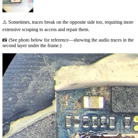
⚠️ Sometimes, traces break on the opposite side too, requiring more
extensive scraping to access and repair them.
📸 (See photo below for reference—showing the audio traces in the
second layer under the frame.)