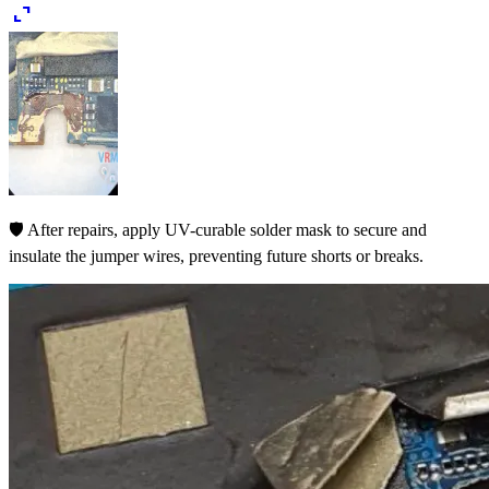
expand_content
🛡️ After repairs, apply UV-curable solder mask to secure and
insulate the jumper wires, preventing future shorts or breaks.