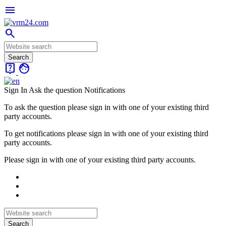
menu
search
live_help
face
Sign In
Ask the question
Notifications
To ask the question please sign in with one of your existing third
party accounts.
To get notifications please sign in with one of your existing third
party accounts.
Please sign in with one of your existing third party accounts.