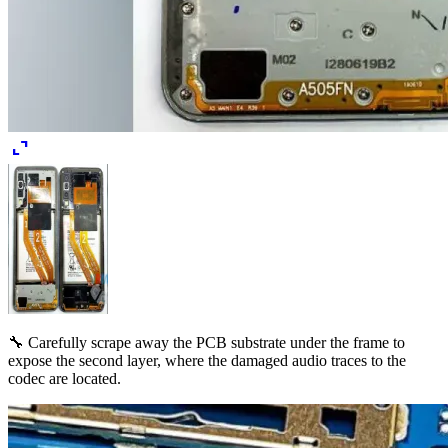
expand_content
🔧 Carefully scrape away the PCB substrate under the frame to
expose the second layer, where the damaged audio traces to the
codec are located.