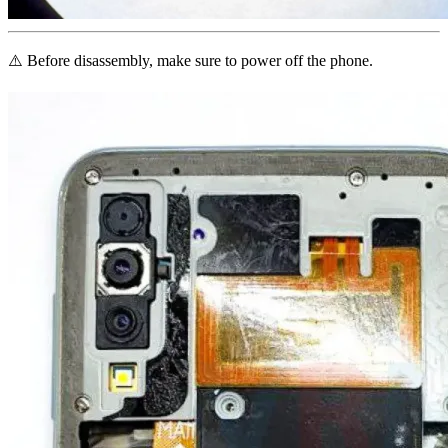
⚠️ Before disassembly, make sure to power off the phone.