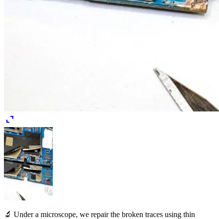
expand_content
🔬 Under a microscope, we repair the broken traces using thin