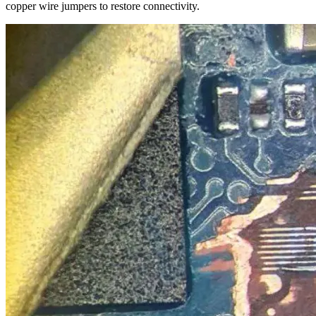
copper wire jumpers to restore connectivity.