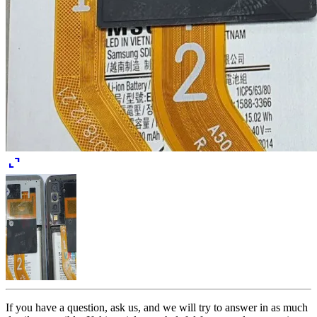
expand_content
If you have a question, ask us, and we will try to answer in as much