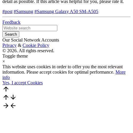
detail as possible. If this article was helpful for you, please rate it.
#post
#Samsung
#Samsung Galaxy A50 SM-A505
Feedback
Our Social Network Accounts
Privacy
&
Cookie Policy
© 2026. All rights reserved.
Toggle theme
×
This website uses cookies in order to offer you the most relevant
information. Please accept cookies for optimal performance.
More
info
Yes, I accept Cookies
arrow_upward
arrow_upward
arrow_downward
arrow_forward
arrow_back