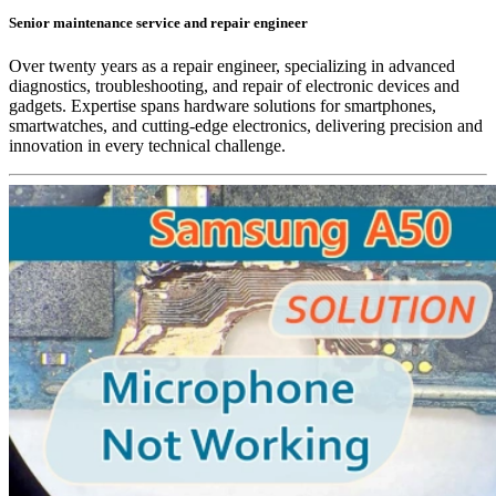
Senior maintenance service and repair engineer
Over twenty years as a repair engineer, specializing in advanced
diagnostics, troubleshooting, and repair of electronic devices and
gadgets. Expertise spans hardware solutions for smartphones,
smartwatches, and cutting-edge electronics, delivering precision and
innovation in every technical challenge.