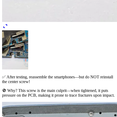
expand_content
✅ After testing, reassemble the smartphones—but do NOT reinstall
the center screw!
🚫 Why? This screw is the main culprit—when tightened, it puts
pressure on the PCB, making it prone to trace fractures upon impact.