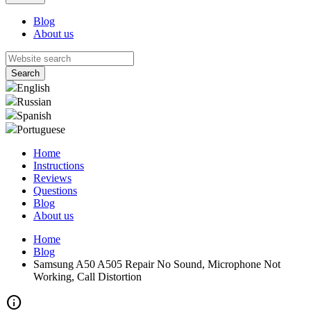
Blog
About us
English
Russian
Spanish
Portuguese
Home
Instructions
Reviews
Questions
Blog
About us
Home
Blog
Samsung A50 A505 Repair No Sound, Microphone Not
Working, Call Distortion
info