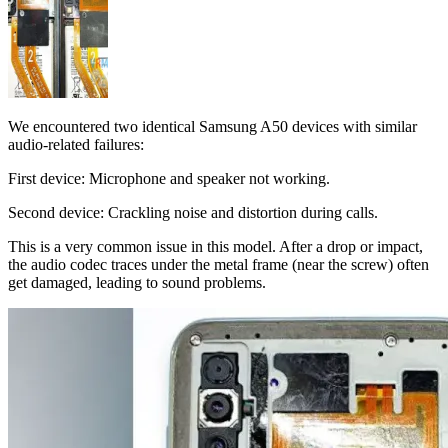
We encountered two identical Samsung A50 devices with similar
audio-related failures:
First device: Microphone and speaker not working.
Second device: Crackling noise and distortion during calls.
This is a very common issue in this model. After a drop or impact,
the audio codec traces under the metal frame (near the screw) often
get damaged, leading to sound problems.