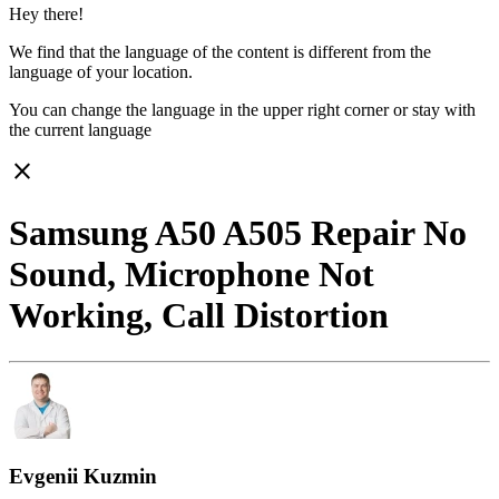
Hey there!
We find that the language of the content is different from the
language of your location.
You can change the language in the upper right corner or stay with
the current language
close
Samsung A50 A505 Repair No
Sound, Microphone Not
Working, Call Distortion
Evgenii Kuzmin