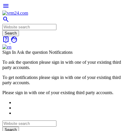
menu
search
live_help
face
Sign In
Ask the question
Notifications
To ask the question please sign in with one of your existing third
party accounts.
To get notifications please sign in with one of your existing third
party accounts.
Please sign in with one of your existing third party accounts.