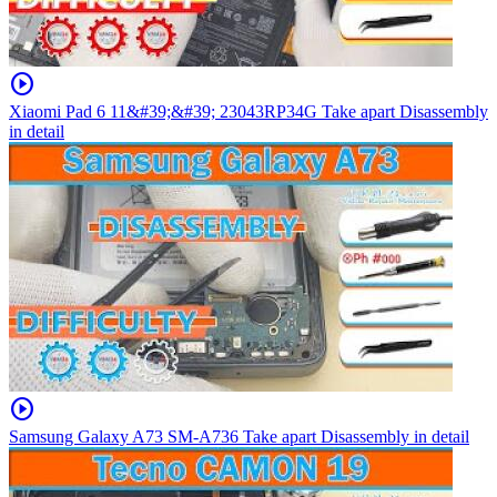
play_circle
Xiaomi Pad 6 11&#39;&#39; 23043RP34G Take apart Disassembly
in detail
play_circle
Samsung Galaxy A73 SM-A736 Take apart Disassembly in detail