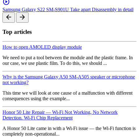
play_circle
Samsung Galaxy S22 SM-S901U Take apart Disassembly in detail
arrow_back
arrow_forward
Top articles
How to open AMOLED display module
We need to put a tool between the module and the plastic frame. In
our case, we use plastic film. To do this, we should ...
Why is the Samsung Galaxy A50 SM-A505 speaker or microphone
not working?
This time we will look at one cause of a malfunction with different
consequences using the example...
Honor 50 Lite Repair — Wi-Fi Not Working, No Network
Detection. Wi-Fi Chip Replacement
A Honor 50 Lite came in with a Wi-Fi issue — the Wi-Fi function is
completely non-operational...