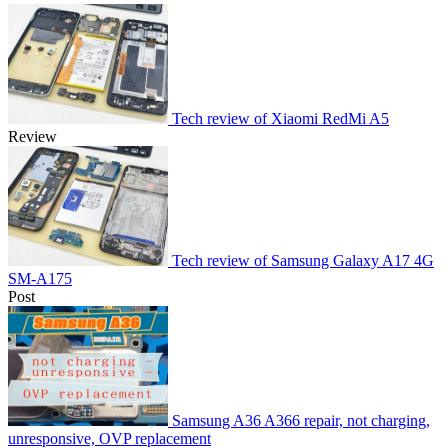
Tech review of Xiaomi RedMi A5
Review
Tech review of Samsung Galaxy A17 4G
SM-A175
Post
Samsung A36 A366 repair, not charging,
unresponsive, OVP replacement