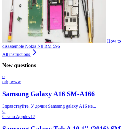
How to
disassemble Nokia N8 RM-596
arrow_forward_ios
All instructions
New questions
o
orig.www
Samsung Galaxy A16 SM-A166
Здравствуйте. У дочки Samsung galaxy A16 не...
C
Cisano Appdev17
Samsung Galaxy Tab A 10.1'' (2016) SM-