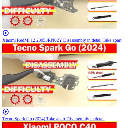
play_circle
Xiaomi RedMi 12 23053RN02Y Disassembly in detail Take apart
play_circle
Tecno Spark Go (2024) Take apart Disassembly in detail