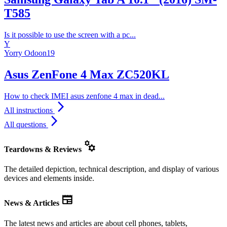
T585
Is it possible to use the screen with a pc...
Y
Yorry Odoon19
Asus ZenFone 4 Max ZC520KL
How to check IMEI asus zenfone 4 max in dead...
arrow_forward_ios
All instructions
arrow_forward_ios
All questions
manufacturing
Teardowns & Reviews
The detailed depiction, technical description, and display of various
devices and elements inside.
newspaper
News & Articles
The latest news and articles are about cell phones, tablets,