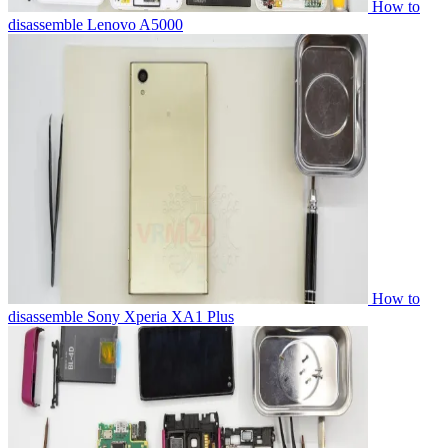
How to
disassemble Lenovo A5000
How to
disassemble Sony Xperia XA1 Plus