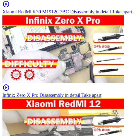
play_circle
Xiaomi RedMi K30 M1912G7BC Disassembly in detail Take apart
play_circle
Infinix Zero X Pro Disassembly in detail Take apart