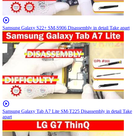
play_circle
Samsung Galaxy S22+ SM-S906 Disassembly in detail Take apart
play_circle
Samsung Galaxy Tab A7 Lite SM-T225 Disassembly in detail Take
apart