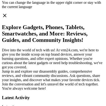
You can change the language in the upper right corner or stay with
the current language
close
Explore Gadgets, Phones, Tablets,
Smartwatches, and More: Reviews,
Guides, and Community Insights!
Dive into the world of tech with us! At vrm24.com, we're here to
give you the inside scoop on top brand devices, answer your
burning questions, and offer expert opinions. Whether you're
curious about the latest gadgets or need help troubleshooting, we've
got you covered.
Jump in and explore our disassembly guides, comprehensive
reviews, and vibrant community discussions. Ask questions, share
your insights, and discover what makes your favorite devices tick.
Join the conversation and let's unravel the world of tech together.
You're always welcome here!
Latest Activity