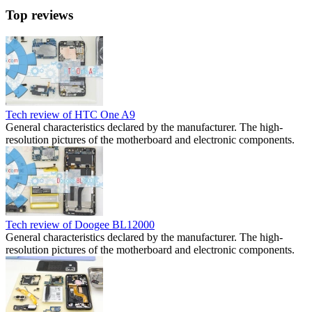
Top reviews
Tech review of HTC One A9
General characteristics declared by the manufacturer. The high-
resolution pictures of the motherboard and electronic components.
Tech review of Doogee BL12000
General characteristics declared by the manufacturer. The high-
resolution pictures of the motherboard and electronic components.