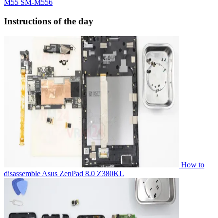
M55 SM-M556
Instructions of the day
How to
disassemble Asus ZenPad 8.0 Z380KL