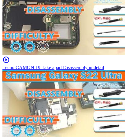
play_circle
Tecno CAMON 19 Take apart Disassembly in detail