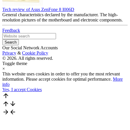
Tech review of Asus ZenFone 8 I006D
General characteristics declared by the manufacturer. The high-
resolution pictures of the motherboard and electronic components.
Feedback
Our Social Network Accounts
Privacy
&
Cookie Policy
© 2026. All rights reserved.
Toggle theme
×
This website uses cookies in order to offer you the most relevant
information. Please accept cookies for optimal performance.
More
info
Yes, I accept Cookies
arrow_upward
arrow_upward
arrow_downward
arrow_forward
arrow_back