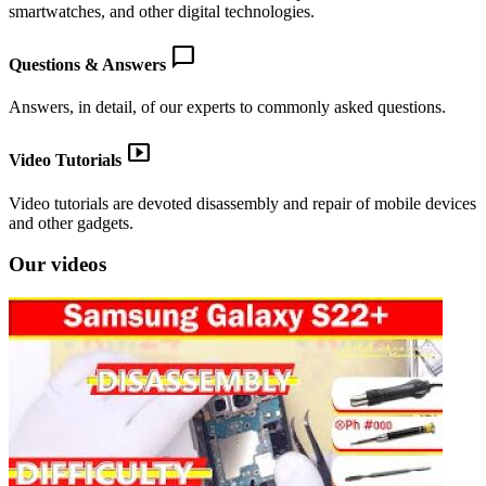
smartwatches, and other digital technologies.
chat_bubble
Questions & Answers
Answers, in detail, of our experts to commonly asked questions.
smart_display
Video Tutorials
Video tutorials are devoted disassembly and repair of mobile devices
and other gadgets.
Our videos