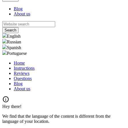
Blog
About us
English
Russian
Spanish
Portuguese
Home
Instructions
Reviews
Questions
Blog
About us
info
Hey there!
We find that the language of the content is different from the
language of your location.