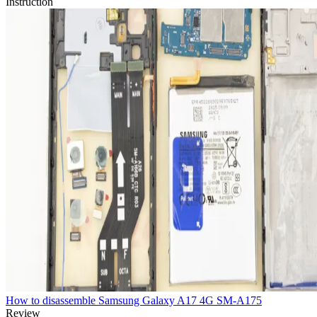
Instruction
How to disassemble Samsung Galaxy A17 4G SM-A175
Review