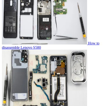
How to
disassemble Lenovo S580