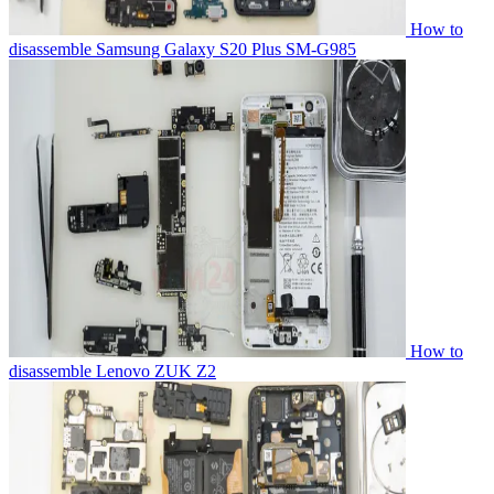
How to
disassemble Samsung Galaxy S20 Plus SM-G985
How to
disassemble Lenovo ZUK Z2