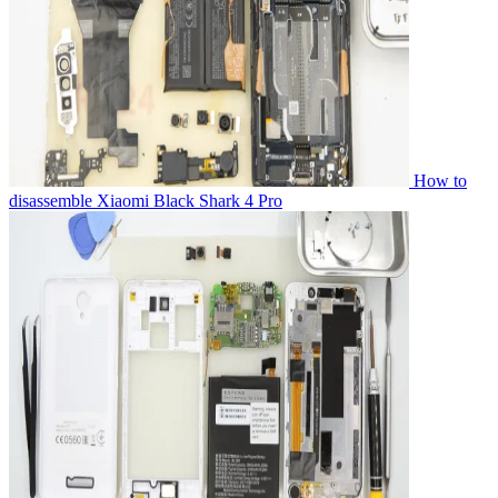
How to
disassemble Xiaomi Black Shark 4 Pro