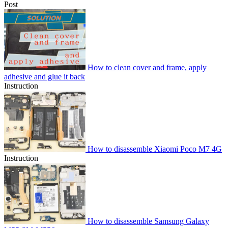
Post
How to clean cover and frame, apply
adhesive and glue it back
Instruction
How to disassemble Xiaomi Poco M7 4G
Instruction
How to disassemble Samsung Galaxy