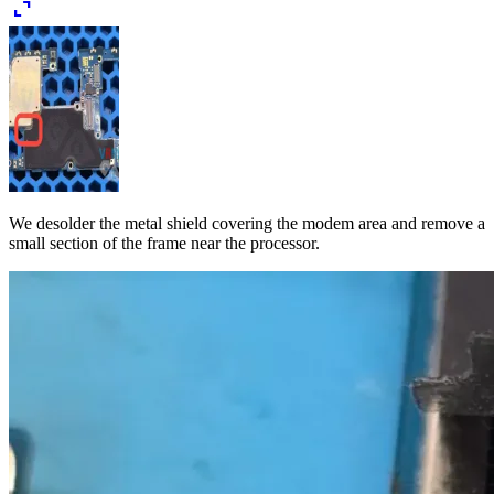
expand_content
We desolder the metal shield covering the modem area and remove a
small section of the frame near the processor.