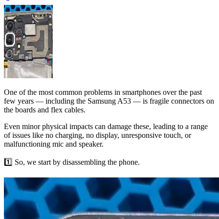
One of the most common problems in smartphones over the past
few years — including the Samsung A53 — is fragile connectors on
the boards and flex cables.
Even minor physical impacts can damage these, leading to a range
of issues like no charging, no display, unresponsive touch, or
malfunctioning mic and speaker.
1️⃣ So, we start by disassembling the phone.