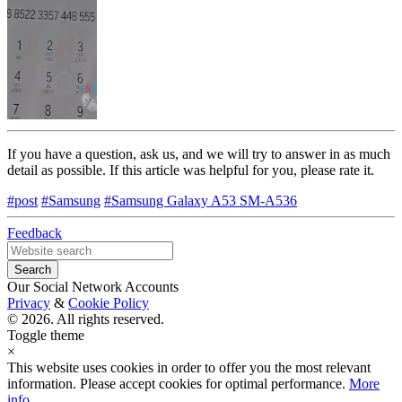
If you have a question, ask us, and we will try to answer in as much
detail as possible. If this article was helpful for you, please rate it.
#post
#Samsung
#Samsung Galaxy A53 SM-A536
Feedback
Our Social Network Accounts
Privacy
&
Cookie Policy
© 2026. All rights reserved.
Toggle theme
×
This website uses cookies in order to offer you the most relevant
information. Please accept cookies for optimal performance.
More
info