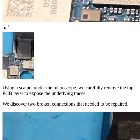
expand_content
Using a scalpel under the microscope, we carefully remove the top
PCB layer to expose the underlying traces.
We discover two broken connections that needed to be repaired.