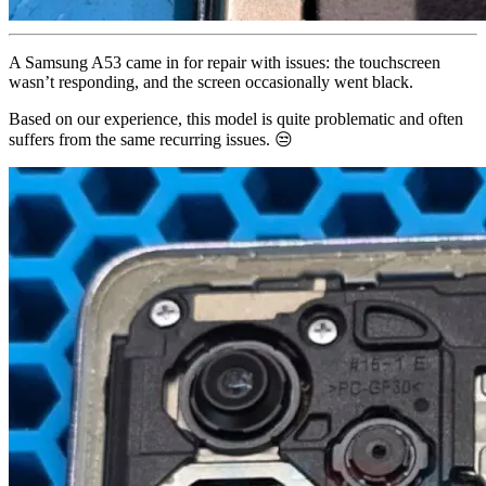
A Samsung A53 came in for repair with issues: the touchscreen
wasn’t responding, and the screen occasionally went black.
Based on our experience, this model is quite problematic and often
suffers from the same recurring issues. 😒