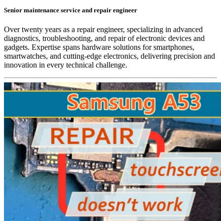
Senior maintenance service and repair engineer
Over twenty years as a repair engineer, specializing in advanced
diagnostics, troubleshooting, and repair of electronic devices and
gadgets. Expertise spans hardware solutions for smartphones,
smartwatches, and cutting-edge electronics, delivering precision and
innovation in every technical challenge.