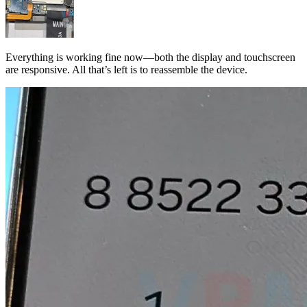
Everything is working fine now—both the display and touchscreen
are responsive. All that’s left is to reassemble the device.