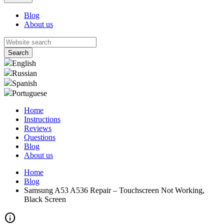
Blog
About us
English
Russian
Spanish
Portuguese
Home
Instructions
Reviews
Questions
Blog
About us
Home
Blog
Samsung A53 A536 Repair – Touchscreen Not Working,
Black Screen
info