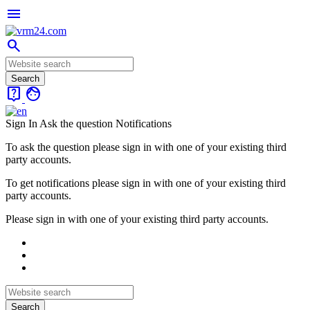
menu
search
live_help
face
Sign In
Ask the question
Notifications
To ask the question please sign in with one of your existing third
party accounts.
To get notifications please sign in with one of your existing third
party accounts.
Please sign in with one of your existing third party accounts.