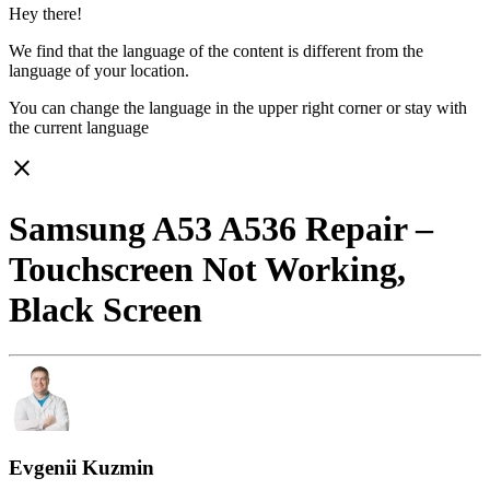
Hey there!
We find that the language of the content is different from the
language of your location.
You can change the language in the upper right corner or stay with
the current language
close
Samsung A53 A536 Repair –
Touchscreen Not Working,
Black Screen
Evgenii Kuzmin