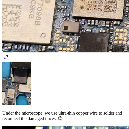
expand_content
Under the microscope, we use ultra-thin copper wire to solder and
reconnect the damaged traces. 😌