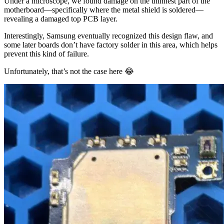
Under a microscope, we found damage on the thinnest part of the
motherboard—specifically where the metal shield is soldered—
revealing a damaged top PCB layer.
Interestingly, Samsung eventually recognized this design flaw, and
some later boards don’t have factory solder in this area, which helps
prevent this kind of failure.
Unfortunately, that’s not the case here 😂