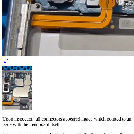
expand_content
Upon inspection, all connectors appeared intact, which pointed to an
issue with the mainboard itself.