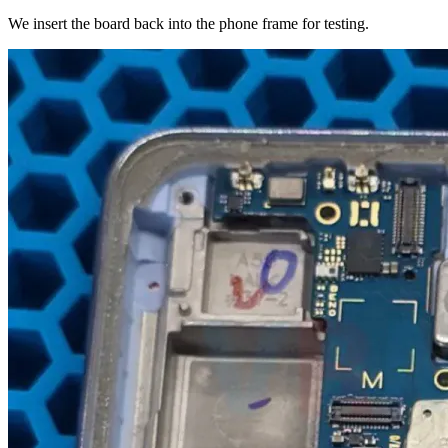
We insert the board back into the phone frame for testing.