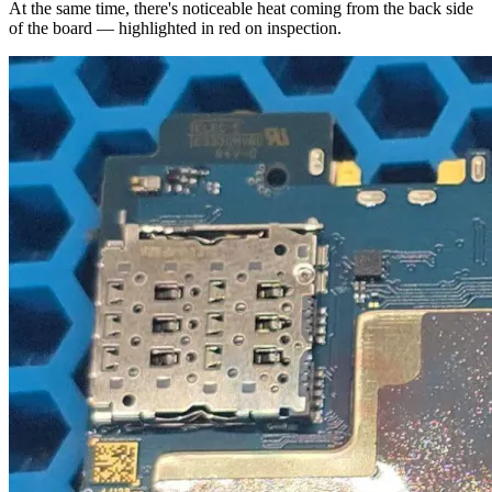
At the same time, there's noticeable heat coming from the back side
of the board — highlighted in red on inspection.