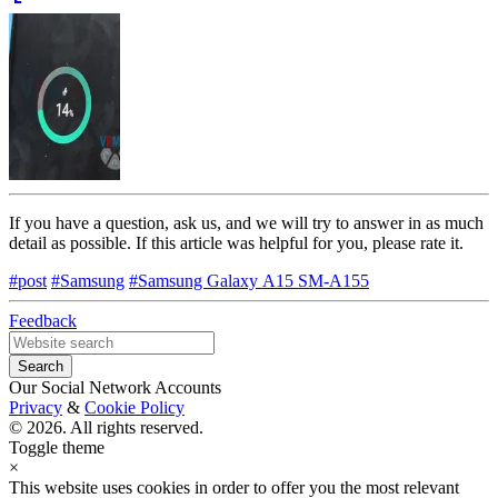
If you have a question, ask us, and we will try to answer in as much
detail as possible. If this article was helpful for you, please rate it.
#post
#Samsung
#Samsung Galaxy А15 SM-A155
Feedback
Our Social Network Accounts
Privacy
&
Cookie Policy
© 2026. All rights reserved.
Toggle theme
×
This website uses cookies in order to offer you the most relevant