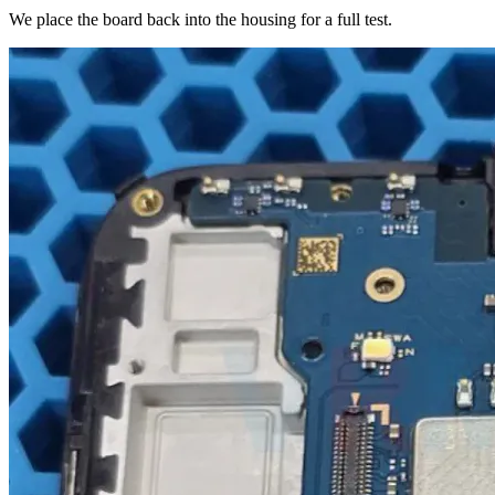
We place the board back into the housing for a full test.