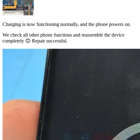
Charging is now functioning normally, and the phone powers on.
We check all other phone functions and reassemble the device
completely 😊 Repair successful.