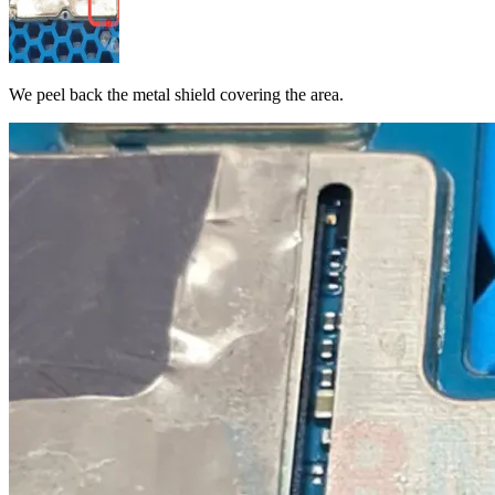
We peel back the metal shield covering the area.