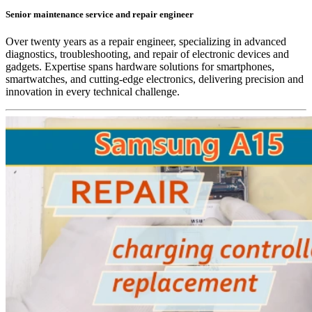
Senior maintenance service and repair engineer
Over twenty years as a repair engineer, specializing in advanced
diagnostics, troubleshooting, and repair of electronic devices and
gadgets. Expertise spans hardware solutions for smartphones,
smartwatches, and cutting-edge electronics, delivering precision and
innovation in every technical challenge.