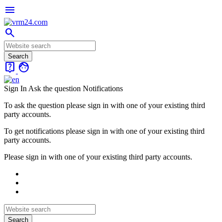
menu
search
live_help
face
Sign In
Ask the question
Notifications
To ask the question please sign in with one of your existing third
party accounts.
To get notifications please sign in with one of your existing third
party accounts.
Please sign in with one of your existing third party accounts.