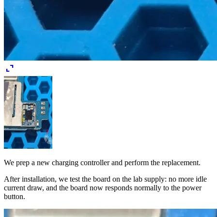
expand_content
We prep a new charging controller and perform the replacement.
After installation, we test the board on the lab supply: no more idle
current draw, and the board now responds normally to the power
button.