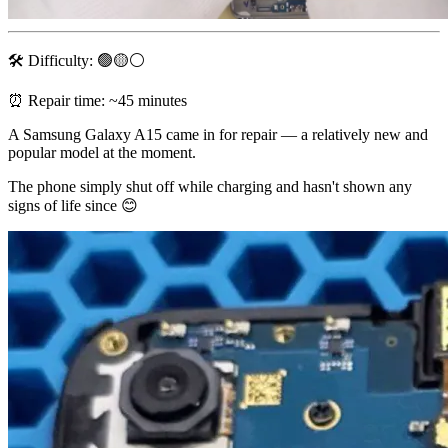
🛠 Difficulty: 🟢🟡⚪️
⏰ Repair time: ~45 minutes
A Samsung Galaxy A15 came in for repair — a relatively new and
popular model at the moment.
The phone simply shut off while charging and hasn't shown any
signs of life since 😊