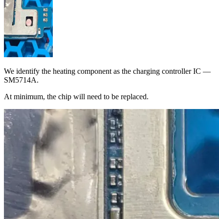
We identify the heating component as the charging controller IC —
SM5714A.
At minimum, the chip will need to be replaced.