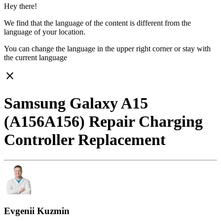
Hey there!
We find that the language of the content is different from the
language of your location.
You can change the language in the upper right corner or stay with
the current language
close
Samsung Galaxy A15
(A156A156) Repair Charging
Controller Replacement
Evgenii Kuzmin