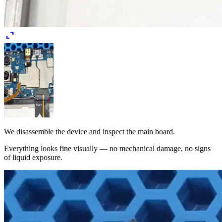
expand_content
We disassemble the device and inspect the main board.
Everything looks fine visually — no mechanical damage, no signs
of liquid exposure.