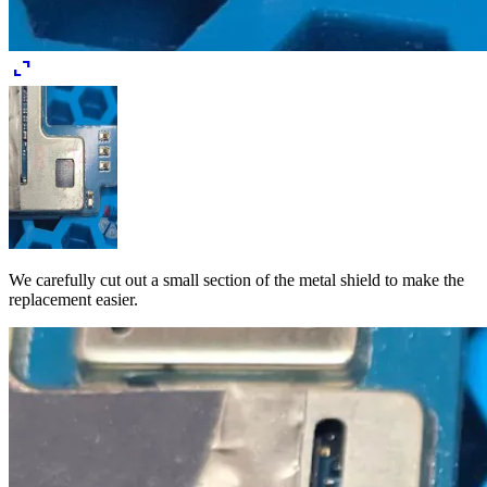
expand_content
We carefully cut out a small section of the metal shield to make the
replacement easier.