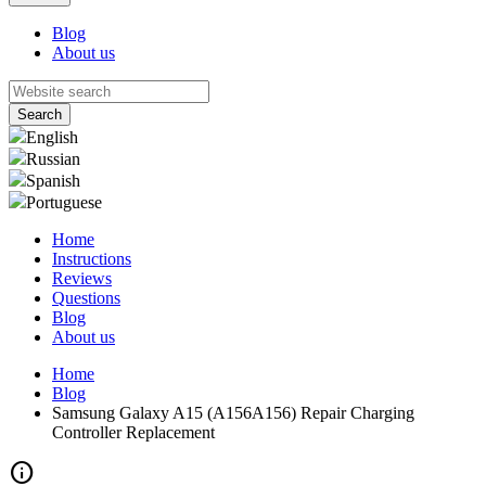
Blog
About us
English
Russian
Spanish
Portuguese
Home
Instructions
Reviews
Questions
Blog
About us
Home
Blog
Samsung Galaxy A15 (A156A156) Repair Charging
Controller Replacement
info