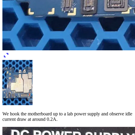
expand_content
We hook the motherboard up to a lab power supply and observe idle
current draw at around 0.2A.