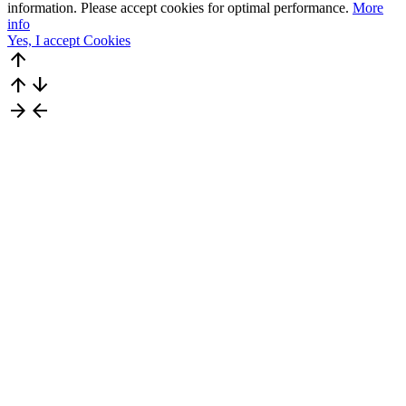
information. Please accept cookies for optimal performance.
More
info
Yes, I accept Cookies
arrow_upward
arrow_upward
arrow_downward
arrow_forward
arrow_back