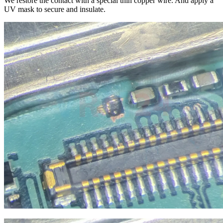
We restore the contact with a special thin copper wire. And apply a
UV mask to secure and insulate.