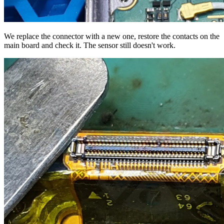
We replace the connector with a new one, restore the contacts on the
main board and check it. The sensor still doesn't work.