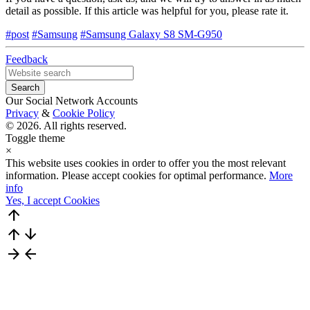
detail as possible. If this article was helpful for you, please rate it.
#post
#Samsung
#Samsung Galaxy S8 SM-G950
Feedback
Our Social Network Accounts
Privacy
&
Cookie Policy
© 2026. All rights reserved.
Toggle theme
×
This website uses cookies in order to offer you the most relevant
information. Please accept cookies for optimal performance.
More
info
Yes, I accept Cookies
arrow_upward
arrow_upward
arrow_downward
arrow_forward
arrow_back