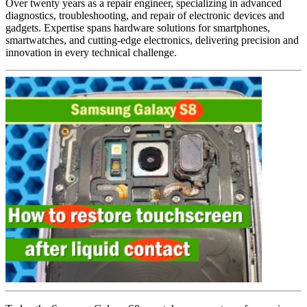
Over twenty years as a repair engineer, specializing in advanced
diagnostics, troubleshooting, and repair of electronic devices and
gadgets. Expertise spans hardware solutions for smartphones,
smartwatches, and cutting-edge electronics, delivering precision and
innovation in every technical challenge.