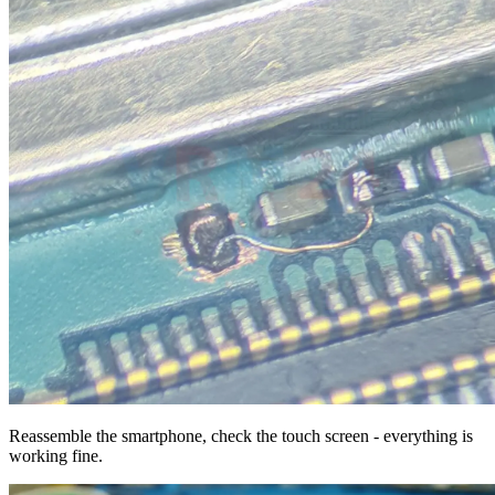
Reassemble the smartphone, check the touch screen - everything is
working fine.