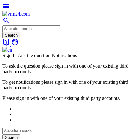
menu
search
live_help
face
Sign In
Ask the question
Notifications
To ask the question please sign in with one of your existing third
party accounts.
To get notifications please sign in with one of your existing third
party accounts.
Please sign in with one of your existing third party accounts.