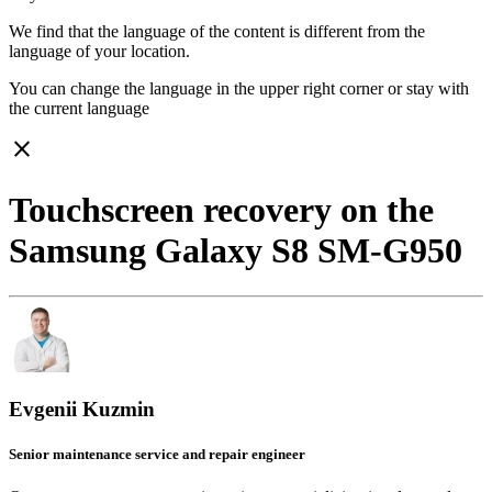
We find that the language of the content is different from the
language of your location.
You can change the language in the upper right corner or stay with
the current language
close
Touchscreen recovery on the
Samsung Galaxy S8 SM-G950
Evgenii Kuzmin
Senior maintenance service and repair engineer