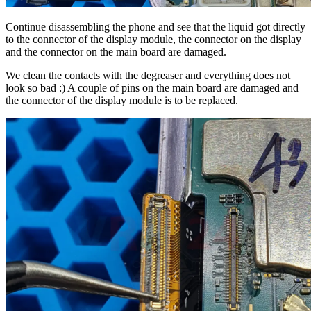
Continue disassembling the phone and see that the liquid got directly
to the connector of the display module, the connector on the display
and the connector on the main board are damaged.
We clean the contacts with the degreaser and everything does not
look so bad :) A couple of pins on the main board are damaged and
the connector of the display module is to be replaced.