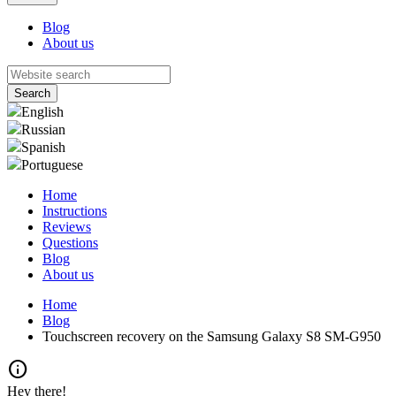
Blog
About us
English
Russian
Spanish
Portuguese
Home
Instructions
Reviews
Questions
Blog
About us
Home
Blog
Touchscreen recovery on the Samsung Galaxy S8 SM-G950
info
Hey there!