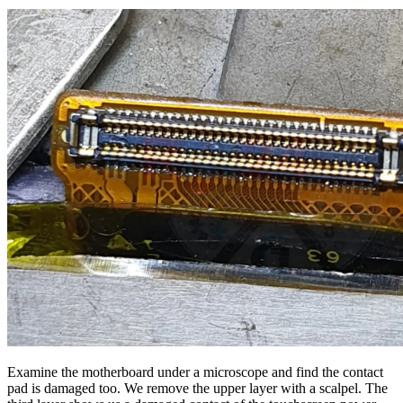
Examine the motherboard under a microscope and find the contact
pad is damaged too. We remove the upper layer with a scalpel. The