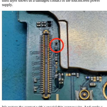
third layer shows us a damaged contact of the touchscreen power
supply.