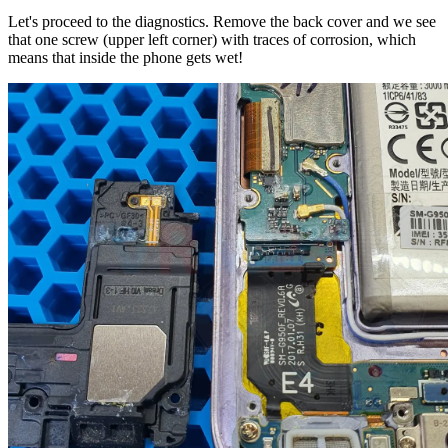
Let's proceed to the diagnostics. Remove the back cover and we see
that one screw (upper left corner) with traces of corrosion, which
means that inside the phone gets wet!