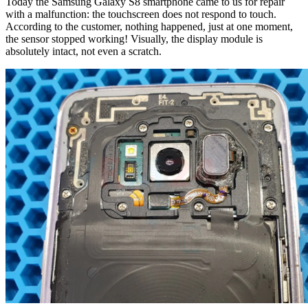
Today the Samsung Galaxy S8 smartphone came to us for repair
with a malfunction: the touchscreen does not respond to touch.
According to the customer, nothing happened, just at one moment,
the sensor stopped working! Visually, the display module is
absolutely intact, not even a scratch.