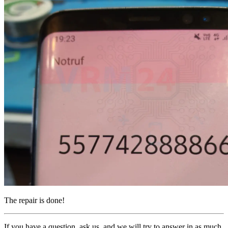
The repair is done!
If you have a question, ask us, and we will try to answer in as much