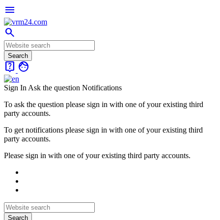
menu
search
live_help
face
Sign In
Ask the question
Notifications
To ask the question please sign in with one of your existing third
party accounts.
To get notifications please sign in with one of your existing third
party accounts.
Please sign in with one of your existing third party accounts.