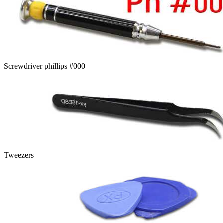
Screwdriver phillips #000
Tweezers