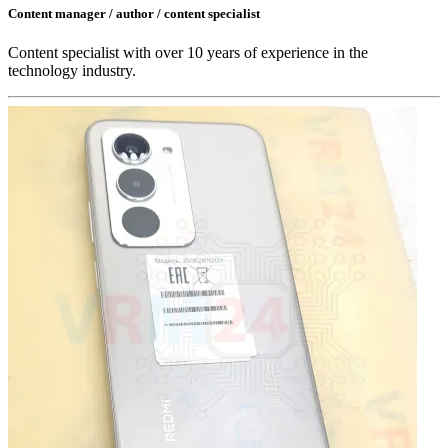
Content manager / author / content specialist
Content specialist with over 10 years of experience in the
technology industry.