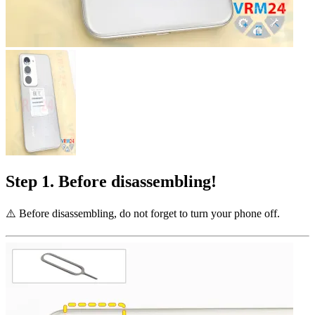
Step 1. Before disassembling!
⚠️️ Before disassembling, do not forget to turn your phone off.