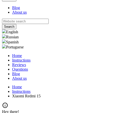
Blog
About us
English
Russian
Spanish
Portuguese
Home
Instructions
Reviews
Questions
Blog
About us
Home
Instructions
Xiaomi Redmi 15
info
Hey there!