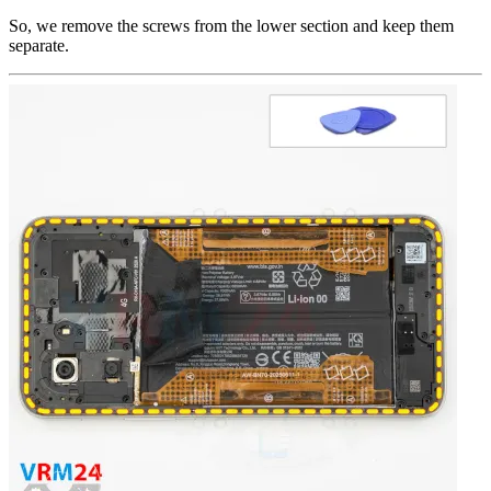
So, we remove the screws from the lower section and keep them
separate.