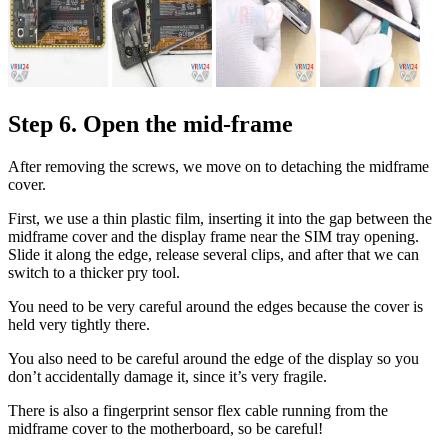
Step 6. Open the mid-frame
After removing the screws, we move on to detaching the midframe
cover.
First, we use a thin plastic film, inserting it into the gap between the
midframe cover and the display frame near the SIM tray opening.
Slide it along the edge, release several clips, and after that we can
switch to a thicker pry tool.
You need to be very careful around the edges because the cover is
held very tightly there.
You also need to be careful around the edge of the display so you
don’t accidentally damage it, since it’s very fragile.
There is also a fingerprint sensor flex cable running from the
midframe cover to the motherboard, so be careful!