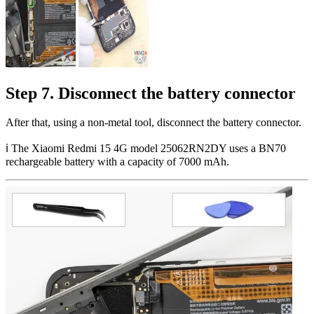
Step 7. Disconnect the battery connector
After that, using a non-metal tool, disconnect the battery connector.
ℹ️️ The Xiaomi Redmi 15 4G model 25062RN2DY uses a BN70
rechargeable battery with a capacity of 7000 mAh.