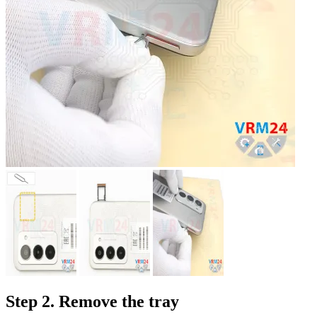
Step 2. Remove the tray