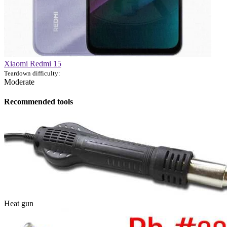
Xiaomi Redmi 15
Teardown difficulty:
Moderate
Recommended tools
Heat gun