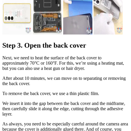
Step 3. Open the back cover
Next, we need to heat the surface of the back cover to
approximately 70°C or 160°F. For this, we’re using a heating mat,
but you can also use a heat gun or hair dryer.
After about 10 minutes, we can move on to separating or removing
the back cover.
To remove the back cover, we use a thin plastic film.
We insert it into the gap between the back cover and the midframe,
then carefully slide it along the edge, cutting through the adhesive
layer.
As always, you need to be especially careful around the camera area
because the cover is additionally glued there. And of course, you