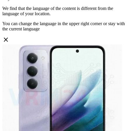
We find that the language of the content is different from the
language of your location.
You can change the language in the upper right corner or stay with
the current language
close