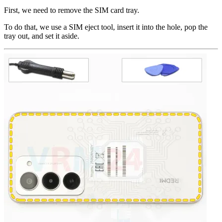
First, we need to remove the SIM card tray.
To do that, we use a SIM eject tool, insert it into the hole, pop the
tray out, and set it aside.