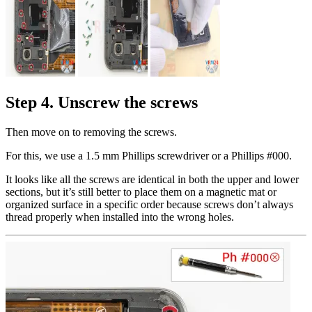
Step 4. Unscrew the screws
Then move on to removing the screws.
For this, we use a 1.5 mm Phillips screwdriver or a Phillips #000.
It looks like all the screws are identical in both the upper and lower
sections, but it’s still better to place them on a magnetic mat or
organized surface in a specific order because screws don’t always
thread properly when installed into the wrong holes.