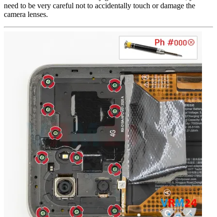
need to be very careful not to accidentally touch or damage the
camera lenses.