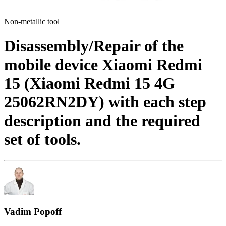
Non-metallic tool
Disassembly/Repair of the
mobile device Xiaomi Redmi
15 (Xiaomi Redmi 15 4G
25062RN2DY) with each step
description and the required
set of tools.
Vadim Popoff