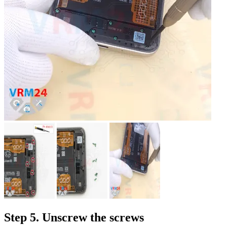
Step 5. Unscrew the screws