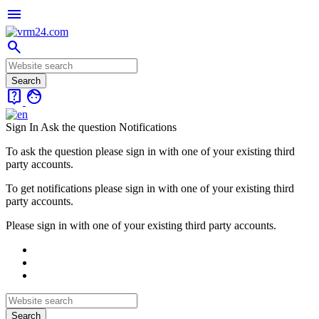
menu
search
live_help
face
Sign In
Ask the question
Notifications
To ask the question please sign in with one of your existing third
party accounts.
To get notifications please sign in with one of your existing third
party accounts.
Please sign in with one of your existing third party accounts.