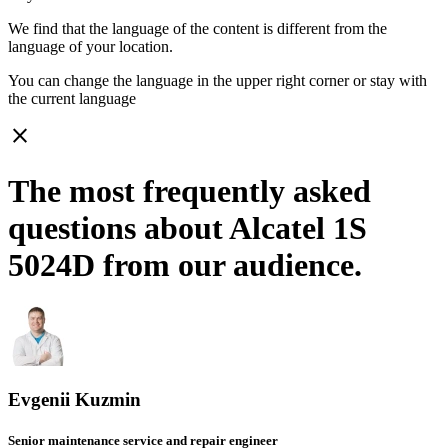
We find that the language of the content is different from the
language of your location.
You can change the language in the upper right corner or stay with
the current language
close
The most frequently asked
questions about Alcatel 1S
5024D from our audience.
Evgenii Kuzmin
Senior maintenance service and repair engineer