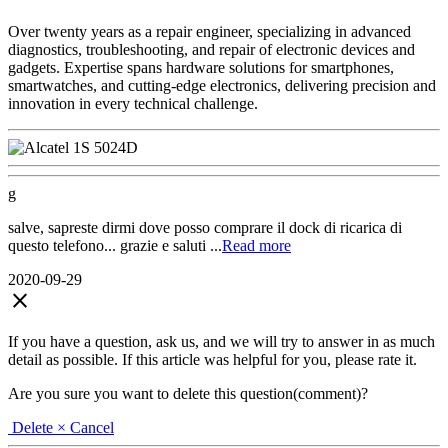
Over twenty years as a repair engineer, specializing in advanced
diagnostics, troubleshooting, and repair of electronic devices and
gadgets. Expertise spans hardware solutions for smartphones,
smartwatches, and cutting-edge electronics, delivering precision and
innovation in every technical challenge.
g
salve, sapreste dirmi dove posso comprare il dock di ricarica di
questo telefono... grazie e saluti ...
Read more
2020-09-29
close
If you have a question, ask us, and we will try to answer in as much
detail as possible. If this article was helpful for you, please rate it.
Are you sure you want to delete this question(comment)?
Delete
× Cancel