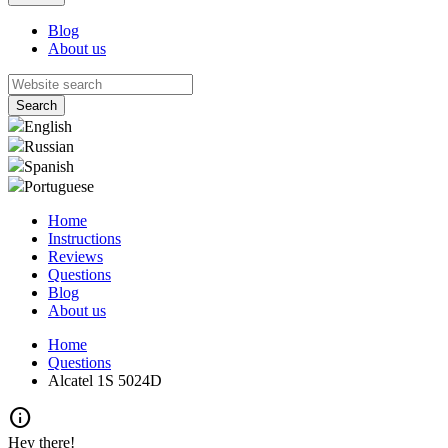
Blog
About us
English
Russian
Spanish
Portuguese
Home
Instructions
Reviews
Questions
Blog
About us
Home
Questions
Alcatel 1S 5024D
info
Hey there!