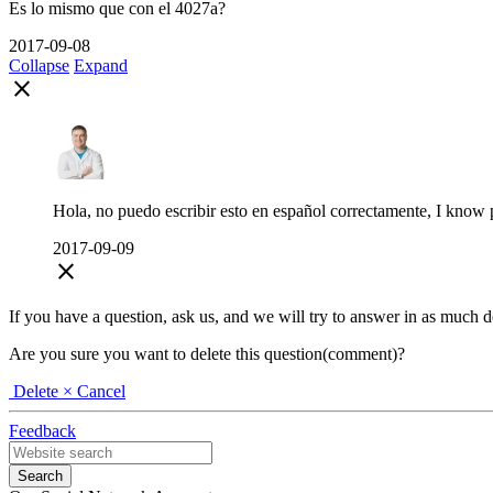
Es lo mismo que con el 4027a?
2017-09-08
Collapse
Expand
close
Hola, no puedo escribir esto en español correctamente, I know pr
2017-09-09
close
If you have a question, ask us, and we will try to answer in as much deta
Are you sure you want to delete this question(comment)?
Delete
× Cancel
Feedback