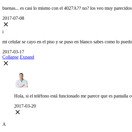
buenas... es casi lo mismo con el 4027A?? no? los veo muy parecidos
2017-07-08
close
i
mi celular se cayo en el piso y se puso en blanco sabes como lo puedo
2017-03-17
Collapse
Expand
close
Hola, si el teléfono está funcionado me parece que es pantalla o 
2017-03-20
close
A