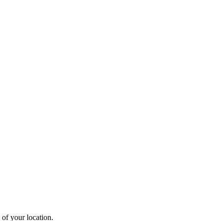
 of your location.