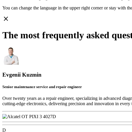
You can change the language in the upper right corner or stay with
th
close
The most frequently asked ques
Evgenii Kuzmin
Senior maintenance service and repair engineer
Over twenty years as a repair engineer, specializing in advanced diag
cutting-edge electronics, delivering precision and innovation in every 
D