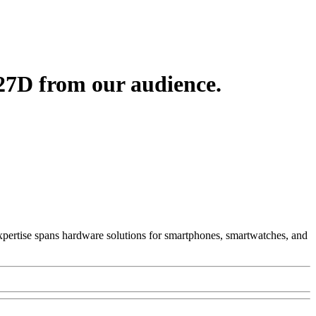
27D from our audience.
 Expertise spans hardware solutions for smartphones, smartwatches, and