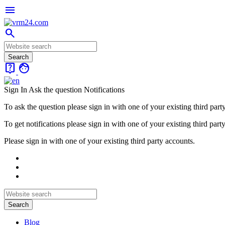
menu
search
live_help
face
Sign In
Ask the question
Notifications
To ask the question please sign in with one of your existing third part
To get notifications please sign in with one of your existing third part
Please sign in with one of your existing third party accounts.
Blog