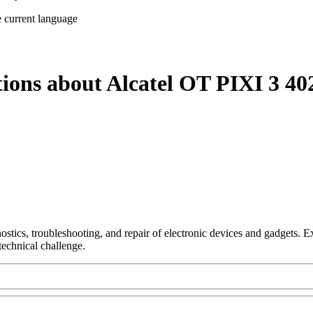
e current language
tions about Alcatel OT PIXI 3 40
nostics, troubleshooting, and repair of electronic devices and gadgets.
technical challenge.