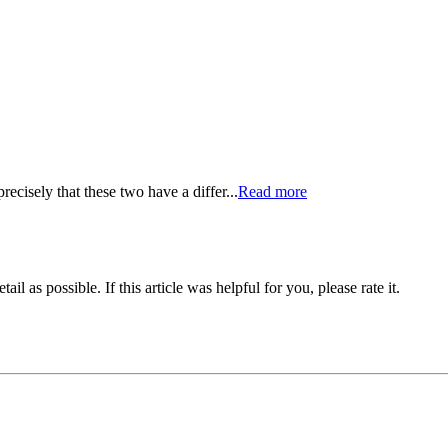
ecisely that these two have a differ...
Read more
il as possible. If this article was helpful for you, please rate it.