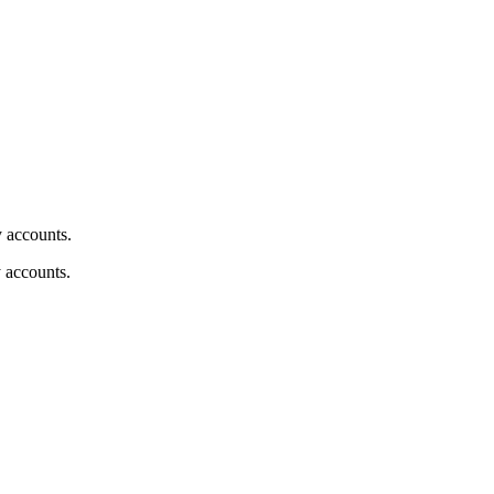
y accounts.
y accounts.