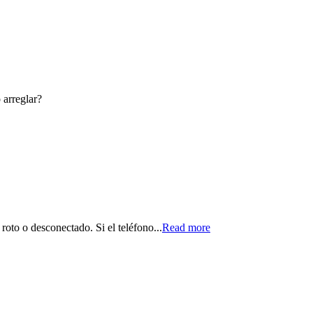
 arreglar?
roto o desconectado. Si el teléfono...
Read more