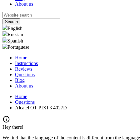
About us
English
Russian
Spanish
Portuguese
Home
Instructions
Reviews
Questions
Blog
About us
Home
Questions
Alcatel OT PIXI 3 4027D
info
Hey there!
We find that the language of the content is different from the language