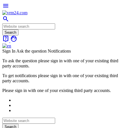
menu
search
live_help
face
Sign In
Ask the question
Notifications
To ask the question please sign in with one of your existing third
party accounts.
To get notifications please sign in with one of your existing third
party accounts.
Please sign in with one of your existing third party accounts.