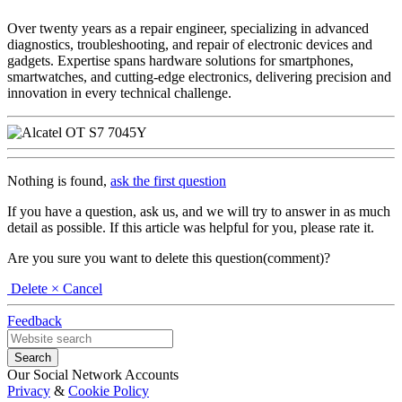
Over twenty years as a repair engineer, specializing in advanced
diagnostics, troubleshooting, and repair of electronic devices and
gadgets. Expertise spans hardware solutions for smartphones,
smartwatches, and cutting-edge electronics, delivering precision and
innovation in every technical challenge.
Nothing is found,
ask the first question
If you have a question, ask us, and we will try to answer in as much
detail as possible. If this article was helpful for you, please rate it.
Are you sure you want to delete this question(comment)?
Delete
× Cancel
Feedback
Our Social Network Accounts
Privacy
&
Cookie Policy