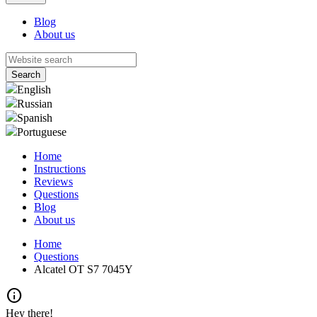
Blog
About us
English
Russian
Spanish
Portuguese
Home
Instructions
Reviews
Questions
Blog
About us
Home
Questions
Alcatel OT S7 7045Y
info
Hey there!