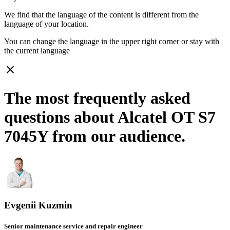
We find that the language of the content is different from the
language of your location.
You can change the language in the upper right corner or stay with
the current language
close
The most frequently asked
questions about Alcatel OT S7
7045Y from our audience.
Evgenii Kuzmin
Senior maintenance service and repair engineer