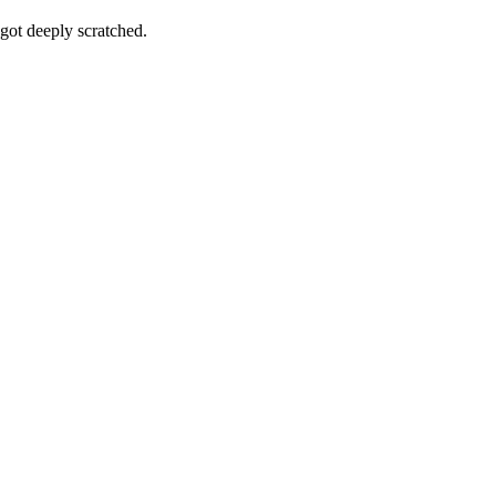
got deeply scratched.