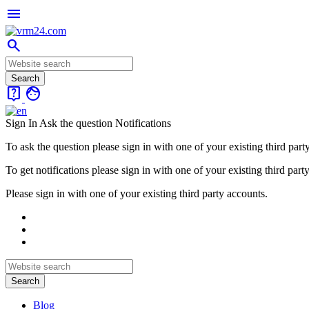
menu
search
live_help
face
Sign In
Ask the question
Notifications
To ask the question please sign in with one of your existing third part
To get notifications please sign in with one of your existing third part
Please sign in with one of your existing third party accounts.
Blog