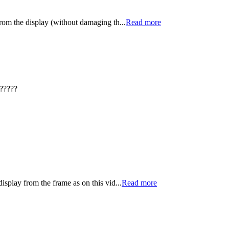
from the display (without damaging th...
Read more
?????
isplay from the frame as on this vid...
Read more