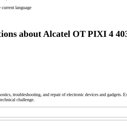
e current language
tions about Alcatel OT PIXI 4 40
nostics, troubleshooting, and repair of electronic devices and gadgets.
technical challenge.