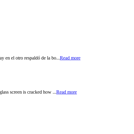
y en el otro respaldó de la bo...
Read more
glass screen is cracked how ...
Read more