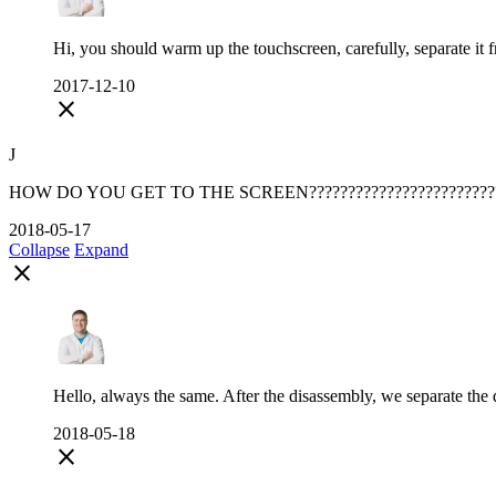
Hi, you should warm up the touchscreen, carefully, separate it 
2017-12-10
close
J
HOW DO YOU GET TO THE SCREEN????????????????????????
2018-05-17
Collapse
Expand
close
Hello, always the same. After the disassembly, we separate the d
2018-05-18
close