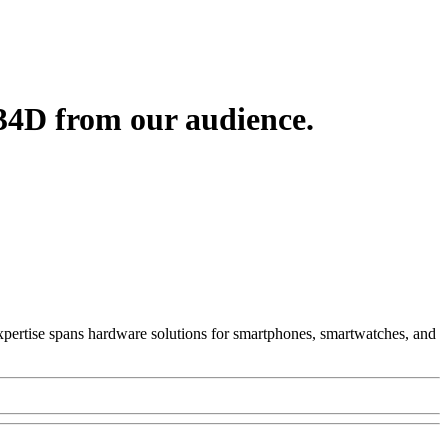
34D from our audience.
 Expertise spans hardware solutions for smartphones, smartwatches, and