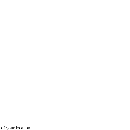
 of your location.