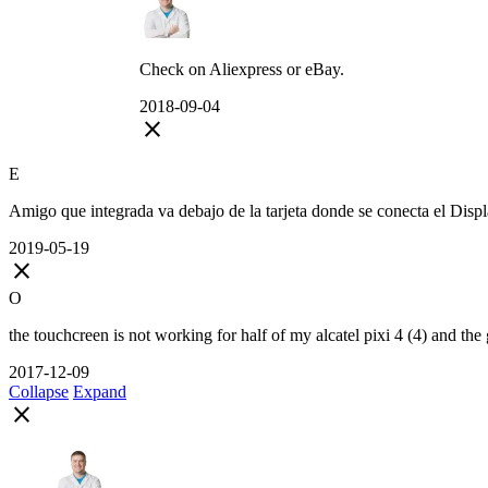
Check on Aliexpress or eBay.
2018-09-04
close
E
Amigo que integrada va debajo de la tarjeta donde se conecta el Displa
2019-05-19
close
O
the touchcreen is not working for half of my alcatel pixi 4 (4) and the 
2017-12-09
Collapse
Expand
close