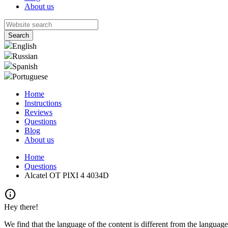
About us
English
Russian
Spanish
Portuguese
Home
Instructions
Reviews
Questions
Blog
About us
Home
Questions
Alcatel OT PIXI 4 4034D
info
Hey there!
We find that the language of the content is different from the language