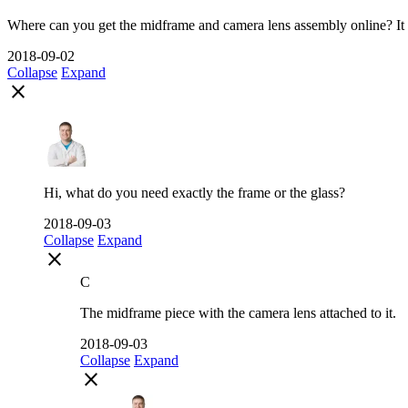
Where can you get the midframe and camera lens assembly online? It 
2018-09-02
Collapse
Expand
close
Hi, what do you need exactly the frame or the glass?
2018-09-03
Collapse
Expand
close
C
The midframe piece with the camera lens attached to it.
2018-09-03
Collapse
Expand
close