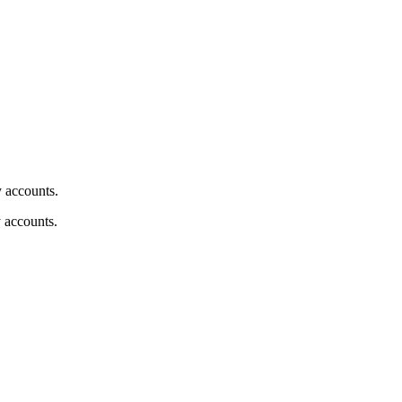
y accounts.
y accounts.