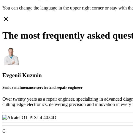
You can change the language in the upper right corner or stay with
th
close
The most frequently asked ques
Evgenii Kuzmin
Senior maintenance service and repair engineer
Over twenty years as a repair engineer, specializing in advanced diag
cutting-edge electronics, delivering precision and innovation in every 
C