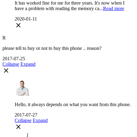
It has worked fine for me for three years. It's now when I
have a problem with reading the memory ca...
Read more
2020-01-11
close
R
please tell to buy or not to buy this phone .. reason?
2017-07-25
Collapse
Expand
close
Hello, it always depends on what you want from this phone.
2017-07-27
Collapse
Expand
close
j