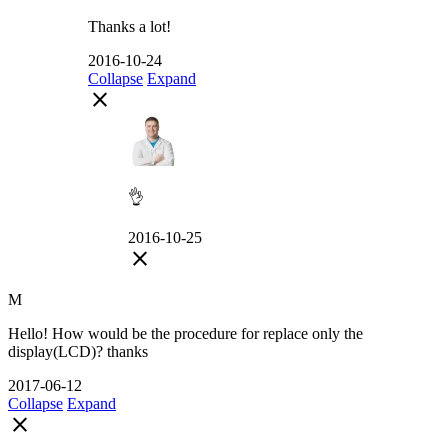
Thanks a lot!
2016-10-24
Collapse
Expand
close
👌
2016-10-25
close
M
Hello! How would be the procedure for replace only the
display(LCD)? thanks
2017-06-12
Collapse
Expand
close