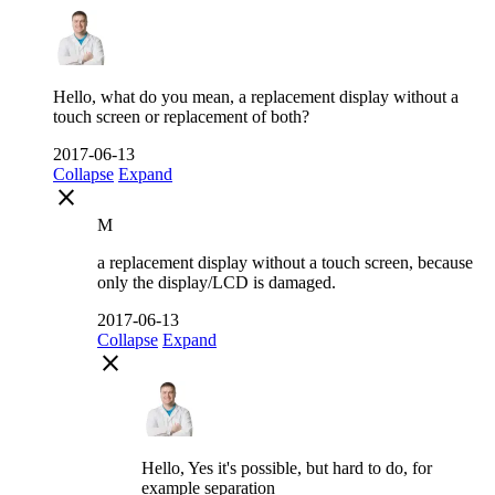
Hello, what do you mean, a replacement display without a
touch screen or replacement of both?
2017-06-13
Collapse
Expand
close
M
a replacement display without a touch screen, because
only the display/LCD is damaged.
2017-06-13
Collapse
Expand
close
Hello, Yes it's possible, but hard to do, for
example separation