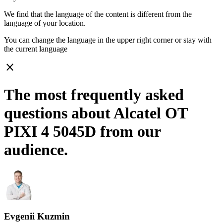
We find that the language of the content is different from the
language of your location.
You can change the language in the upper right corner or stay with
the current language
close
The most frequently asked
questions about Alcatel OT
PIXI 4 5045D from our
audience.
Evgenii Kuzmin