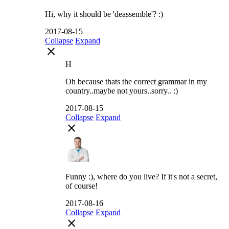
Hi, why it should be 'deassemble'? :)
2017-08-15
Collapse
Expand
close
H
Oh because thats the correct grammar in my
country..maybe not yours..sorry.. :)
2017-08-15
Collapse
Expand
close
Funny :), where do you live? If it's not a secret,
of course!
2017-08-16
Collapse
Expand
close