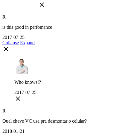
close
R
is this good in perfomance
2017-07-25
Collapse
Expand
close
Who knows!?
2017-07-25
close
R
Qual chave VC usa pra desmontar o celular?
2018-01-21