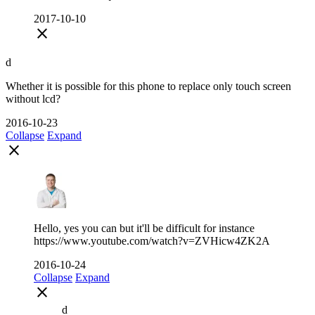
2017-10-10
close
d
Whether it is possible for this phone to replace only touch screen
without lcd?
2016-10-23
Collapse
Expand
close
Hello, yes you can but it'll be difficult for instance
https://www.youtube.com/watch?v=ZVHicw4ZK2A
2016-10-24
Collapse
Expand
close
d