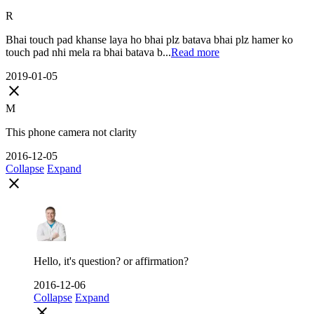
R
Bhai touch pad khanse laya ho bhai plz batava bhai plz hamer ko
touch pad nhi mela ra bhai batava b...
Read more
2019-01-05
close
M
This phone camera not clarity
2016-12-05
Collapse
Expand
close
Hello, it's question? or affirmation?
2016-12-06
Collapse
Expand
close