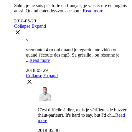
Salut, je ne suis pas forte en français, je vais écrire en anglais
aussi. Quand entendez-vous ce son...
Read more
2018-05-29
Collapse
Expand
close
s
vremonte24.ru oui quand je regarde une vidéo ou
quand j'écoute des mp3. Sa grésille , ou résonne je
...
Read more
2018-05-29
Collapse
Expand
close
C'est difficile à dire, mais je vérifierais le buzzer
(haut-parleur). It's hard to say, but I'd ch...
Read
more
2018-05-30