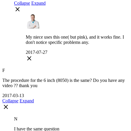
Collapse
Expand
close
My niece uses this one( but pink), and it works fine. I
don't notice specific problems any.
2017-07-27
close
F
The procedure for the 6 inch (8050) is the same? Do you have any
video ?? thank you
2017-03-13
Collapse
Expand
close
N
I have the same question