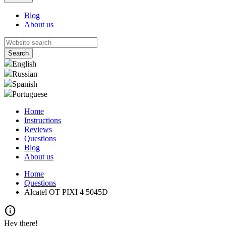
Blog
About us
English
Russian
Spanish
Portuguese
Home
Instructions
Reviews
Questions
Blog
About us
Home
Questions
Alcatel OT PIXI 4 5045D
info
Hey there!