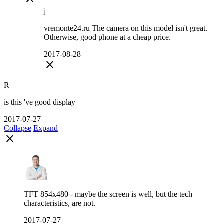
j
vremonte24.ru The camera on this model isn't great.
Otherwise, good phone at a cheap price.
2017-08-28
close
R
is this 've good display
2017-07-27
Collapse
Expand
close
TFT 854x480 - maybe the screen is well, but the tech
characteristics, are not.
2017-07-27