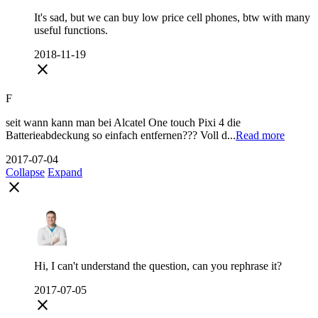
It's sad, but we can buy low price cell phones, btw with many
useful functions.
2018-11-19
close
F
seit wann kann man bei Alcatel One touch Pixi 4 die
Batterieabdeckung so einfach entfernen??? Voll d...
Read more
2017-07-04
Collapse
Expand
close
Hi, I can't understand the question, can you rephrase it?
2017-07-05
close