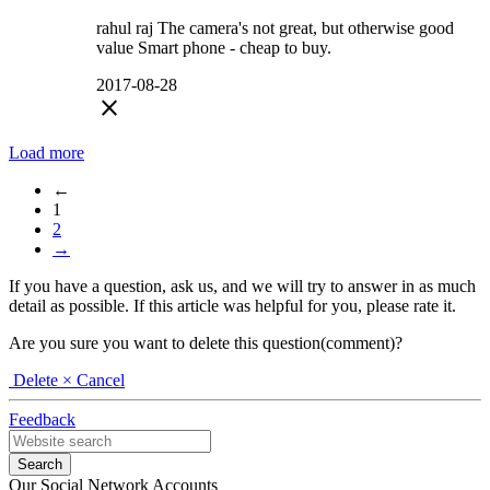
rahul raj The camera's not great, but otherwise good
value Smart phone - cheap to buy.
2017-08-28
close
Load more
←
1
2
→
If you have a question, ask us, and we will try to answer in as much
detail as possible. If this article was helpful for you, please rate it.
Are you sure you want to delete this question(comment)?
Delete
× Cancel
Feedback
Our Social Network Accounts