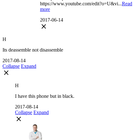
https://www.youtube.com/edit?o=U&vi...
Read
more
2017-06-14
close
H
Its deassemble not disassemble
2017-08-14
Collapse
Expand
close
H
I have this phone but in black.
2017-08-14
Collapse
Expand
close