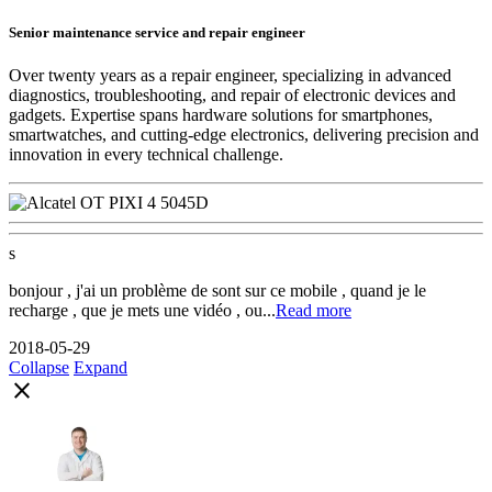
Senior maintenance service and repair engineer
Over twenty years as a repair engineer, specializing in advanced
diagnostics, troubleshooting, and repair of electronic devices and
gadgets. Expertise spans hardware solutions for smartphones,
smartwatches, and cutting-edge electronics, delivering precision and
innovation in every technical challenge.
s
bonjour , j'ai un problème de sont sur ce mobile , quand je le
recharge , que je mets une vidéo , ou...
Read more
2018-05-29
Collapse
Expand
close