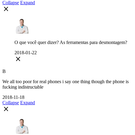
Collapse
Expand
close
O que você quer dizer? As ferramentas para desmontagem?
2018-01-22
close
B
We all too poor for real phones i say one thing though the phone is
fucking indistructable
2018-11-18
Collapse
Expand
close