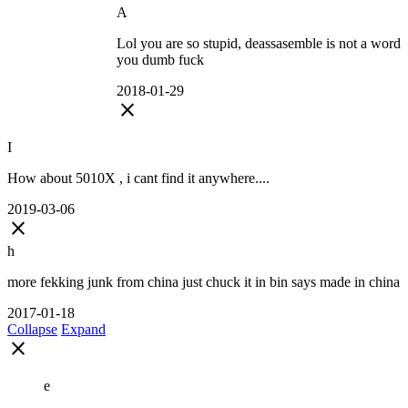
A
Lol you are so stupid, deassasemble is not a word
you dumb fuck
2018-01-29
close
I
How about 5010X , i cant find it anywhere....
2019-03-06
close
h
more fekking junk from china just chuck it in bin says made in china
2017-01-18
Collapse
Expand
close
e