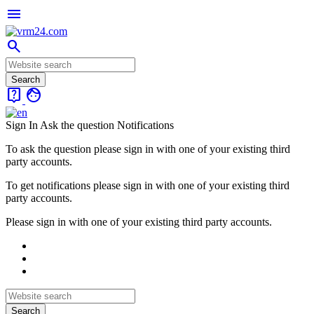
menu
search
live_help
face
Sign In
Ask the question
Notifications
To ask the question please sign in with one of your existing third
party accounts.
To get notifications please sign in with one of your existing third
party accounts.
Please sign in with one of your existing third party accounts.