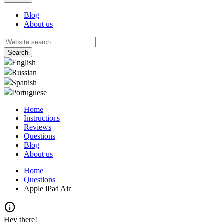
Blog
About us
English
Russian
Spanish
Portuguese
Home
Instructions
Reviews
Questions
Blog
About us
Home
Questions
Apple iPad Air
info
Hey there!