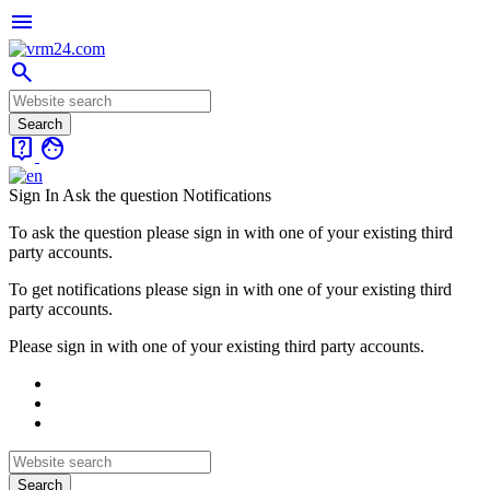
menu
search
live_help
face
Sign In
Ask the question
Notifications
To ask the question please sign in with one of your existing third
party accounts.
To get notifications please sign in with one of your existing third
party accounts.
Please sign in with one of your existing third party accounts.