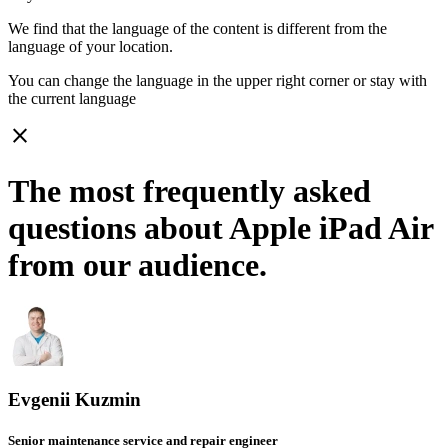
We find that the language of the content is different from the
language of your location.
You can change the language in the upper right corner or stay with
the current language
close
The most frequently asked
questions about Apple iPad Air
from our audience.
Evgenii Kuzmin
Senior maintenance service and repair engineer