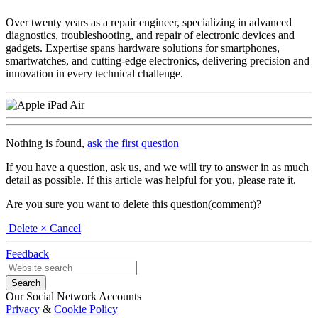
Over twenty years as a repair engineer, specializing in advanced
diagnostics, troubleshooting, and repair of electronic devices and
gadgets. Expertise spans hardware solutions for smartphones,
smartwatches, and cutting-edge electronics, delivering precision and
innovation in every technical challenge.
Nothing is found,
ask the first question
If you have a question, ask us, and we will try to answer in as much
detail as possible. If this article was helpful for you, please rate it.
Are you sure you want to delete this question(comment)?
Delete
× Cancel
Feedback
Our Social Network Accounts
Privacy
&
Cookie Policy