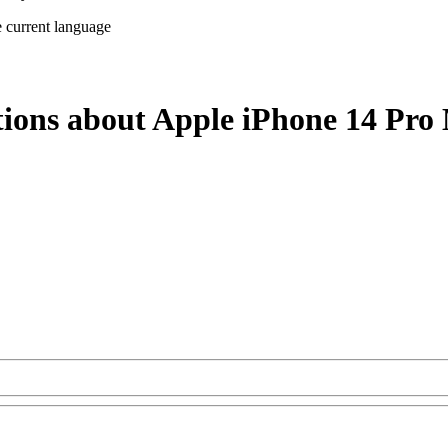
e current language
tions about Apple iPhone 14 Pro