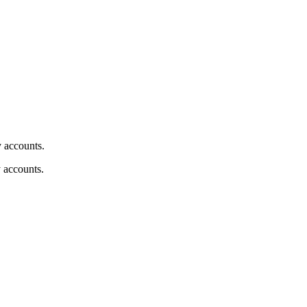
y accounts.
y accounts.