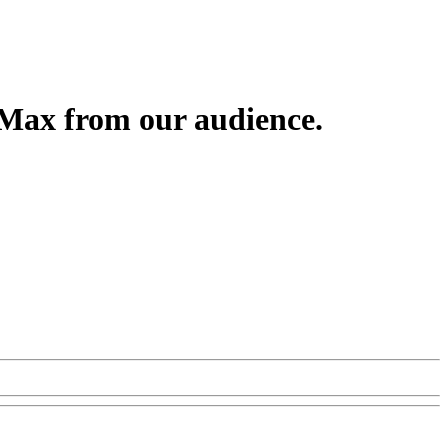
 Max from our audience.