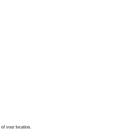
 of your location.