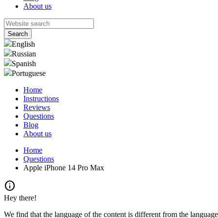
About us
English
Russian
Spanish
Portuguese
Home
Instructions
Reviews
Questions
Blog
About us
Home
Questions
Apple iPhone 14 Pro Max
info
Hey there!
We find that the language of the content is different from the language