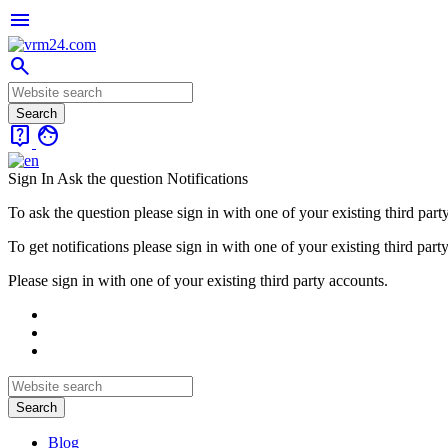
menu
search
live_help
face
Sign In
Ask the question
Notifications
To ask the question please sign in with one of your existing third part
To get notifications please sign in with one of your existing third part
Please sign in with one of your existing third party accounts.
Blog