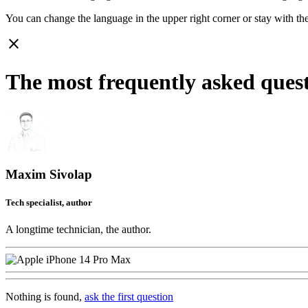
You can change the language in the upper right corner or stay with
th
close
The most frequently asked ques
Maxim Sivolap
Tech specialist, author
A longtime technician, the author.
Nothing is found,
ask the first question