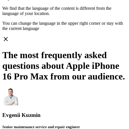
We find that the language of the content is different from the
language of your location.
You can change the language in the upper right corner or stay with
the current language
close
The most frequently asked
questions about Apple iPhone
16 Pro Max from our audience.
Evgenii Kuzmin
Senior maintenance service and repair engineer