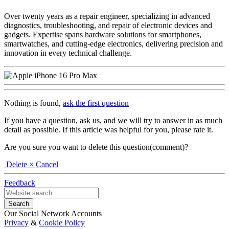
Over twenty years as a repair engineer, specializing in advanced
diagnostics, troubleshooting, and repair of electronic devices and
gadgets. Expertise spans hardware solutions for smartphones,
smartwatches, and cutting-edge electronics, delivering precision and
innovation in every technical challenge.
Nothing is found,
ask the first question
If you have a question, ask us, and we will try to answer in as much
detail as possible. If this article was helpful for you, please rate it.
Are you sure you want to delete this question(comment)?
Delete
× Cancel
Feedback
Our Social Network Accounts
Privacy
&
Cookie Policy