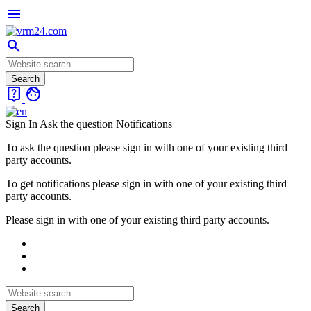
menu
search
live_help
face
Sign In
Ask the question
Notifications
To ask the question please sign in with one of your existing third
party accounts.
To get notifications please sign in with one of your existing third
party accounts.
Please sign in with one of your existing third party accounts.