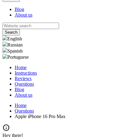
Blog
About us
English
Russian
Spanish
Portuguese
Home
Instructions
Reviews
Questions
Blog
About us
Home
Questions
Apple iPhone 16 Pro Max
info
Hey there!