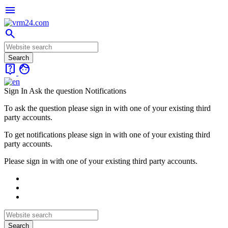
menu
search
live_help
face
Sign In
Ask the question
Notifications
To ask the question please sign in with one of your existing third
party accounts.
To get notifications please sign in with one of your existing third
party accounts.
Please sign in with one of your existing third party accounts.