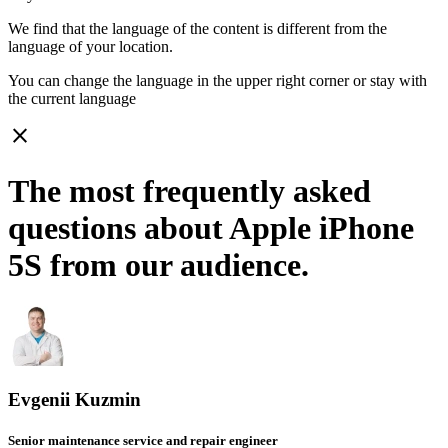
We find that the language of the content is different from the
language of your location.
You can change the language in the upper right corner or stay with
the current language
close
The most frequently asked
questions about Apple iPhone
5S from our audience.
Evgenii Kuzmin
Senior maintenance service and repair engineer