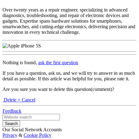
Over twenty years as a repair engineer, specializing in advanced
diagnostics, troubleshooting, and repair of electronic devices and
gadgets. Expertise spans hardware solutions for smartphones,
smartwatches, and cutting-edge electronics, delivering precision and
innovation in every technical challenge.
Nothing is found,
ask the first question
If you have a question, ask us, and we will try to answer in as much
detail as possible. If this article was helpful for you, please rate it.
Are you sure you want to delete this question(comment)?
Delete
× Cancel
Feedback
Our Social Network Accounts
Privacy
&
Cookie Policy