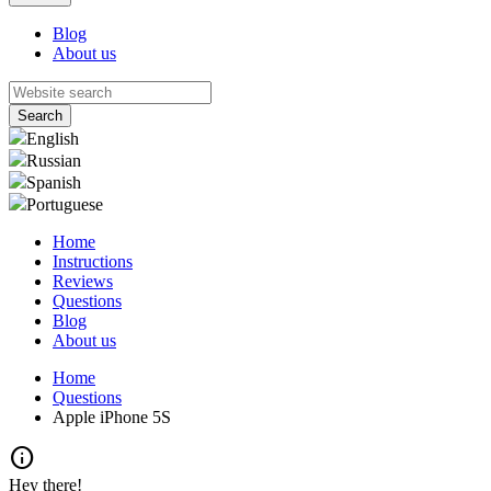
Blog
About us
English
Russian
Spanish
Portuguese
Home
Instructions
Reviews
Questions
Blog
About us
Home
Questions
Apple iPhone 5S
info
Hey there!