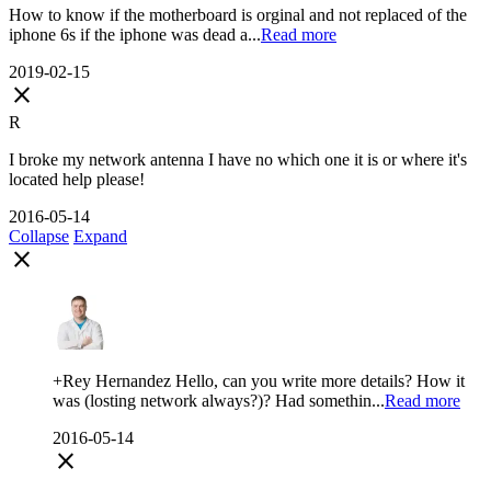
How to know if the motherboard is orginal and not replaced of the
iphone 6s if the iphone was dead a...
Read more
2019-02-15
close
R
I broke my network antenna I have no which one it is or where it's
located help please!
2016-05-14
Collapse
Expand
close
+Rey Hernandez Hello, can you write more details? How it
was (losting network always?)? Had somethin...
Read more
2016-05-14
close