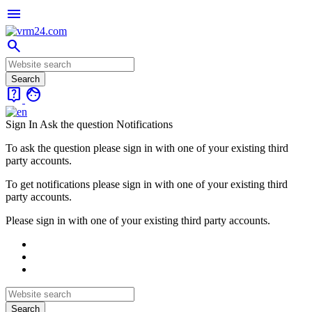
menu
search
live_help
face
Sign In
Ask the question
Notifications
To ask the question please sign in with one of your existing third
party accounts.
To get notifications please sign in with one of your existing third
party accounts.
Please sign in with one of your existing third party accounts.