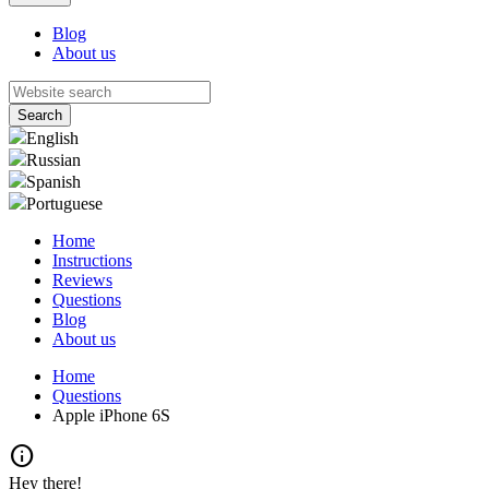
Blog
About us
English
Russian
Spanish
Portuguese
Home
Instructions
Reviews
Questions
Blog
About us
Home
Questions
Apple iPhone 6S
info
Hey there!