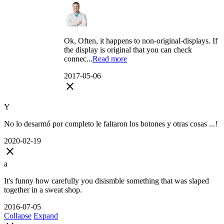
Ok, Often, it happens to non-original-displays. If
the display is original that you can check
connec...
Read more
2017-05-06
close
Y
No lo desarmó por completo le faltaron los botones y otras cosas ...!
2020-02-19
close
a
It's funny how carefully you disismble something that was slaped
together in a sweat shop.
2016-07-05
Collapse
Expand