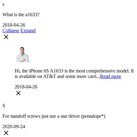
s
What is the a1633?
2018-04-26
Collapse
Expand
close
Hi, the iPhone 6S A1633 is the most comprehensive model. It
is available on AT&T and some more carri...
Read more
2018-04-26
close
S
For standoff screws just use a star driver (pentalope*)
2020-09-24
close