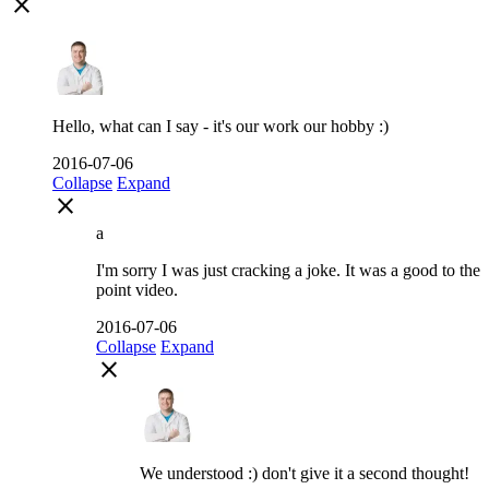
close
Hello, what can I say - it's our work our hobby :)
2016-07-06
Collapse
Expand
close
a
I'm sorry I was just cracking a joke. It was a good to the
point video.
2016-07-06
Collapse
Expand
close
We understood :) don't give it a second thought!