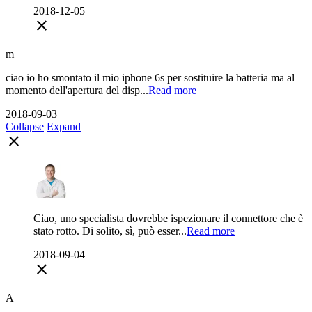
2018-12-05
close
m
ciao io ho smontato il mio iphone 6s per sostituire la batteria ma al
momento dell'apertura del disp...
Read more
2018-09-03
Collapse
Expand
close
Ciao, uno specialista dovrebbe ispezionare il connettore che è
stato rotto. Di solito, sì, può esser...
Read more
2018-09-04
close
A