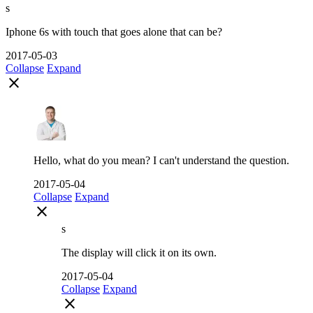
s
Iphone 6s with touch that goes alone that can be?
2017-05-03
Collapse
Expand
close
Hello, what do you mean? I can't understand the question.
2017-05-04
Collapse
Expand
close
s
The display will click it on its own.
2017-05-04
Collapse
Expand
close