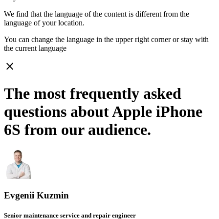
We find that the language of the content is different from the
language of your location.
You can change the language in the upper right corner or stay with
the current language
close
The most frequently asked
questions about Apple iPhone
6S from our audience.
Evgenii Kuzmin
Senior maintenance service and repair engineer