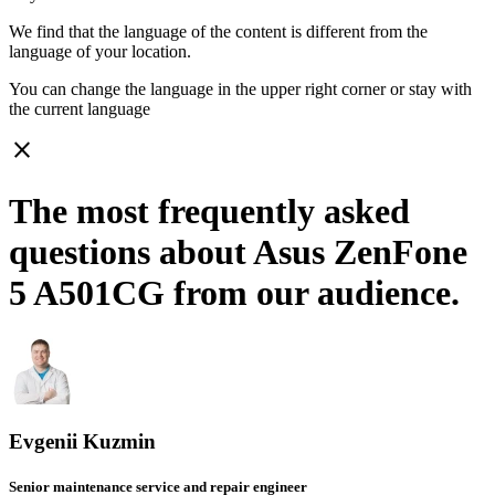
We find that the language of the content is different from the
language of your location.
You can change the language in the upper right corner or stay with
the current language
close
The most frequently asked
questions about Asus ZenFone
5 A501CG from our audience.
Evgenii Kuzmin
Senior maintenance service and repair engineer