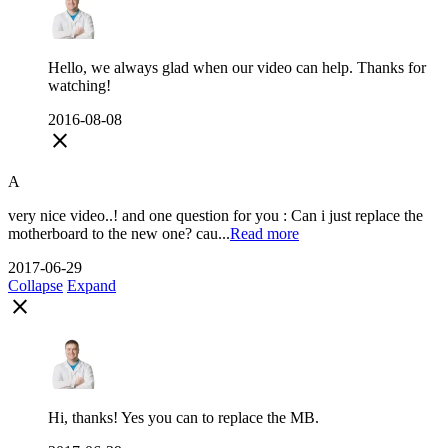
Hello, we always glad when our video can help. Thanks for
watching!
2016-08-08
close
A
very nice video..! and one question for you : Can i just replace the
motherboard to the new one? cau...
Read more
2017-06-29
Collapse
Expand
close
Hi, thanks! Yes you can to replace the MB.