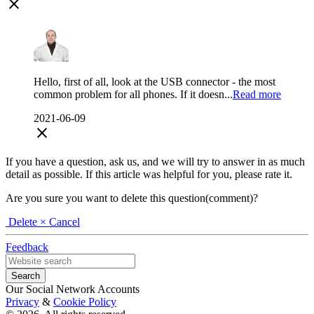
close
Hello, first of all, look at the USB connector - the most
common problem for all phones. If it doesn...
Read more
2021-06-09
close
If you have a question, ask us, and we will try to answer in as much
detail as possible. If this article was helpful for you, please rate it.
Are you sure you want to delete this question(comment)?
Delete
× Cancel
Feedback
Our Social Network Accounts
Privacy
&
Cookie Policy