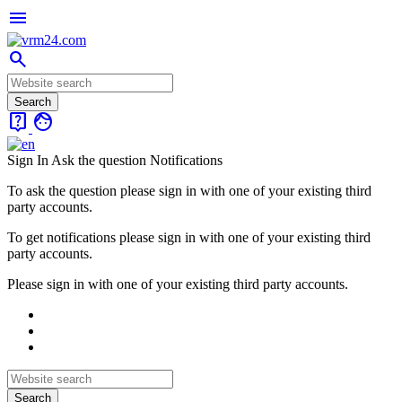
menu
search
live_help
face
Sign In
Ask the question
Notifications
To ask the question please sign in with one of your existing third
party accounts.
To get notifications please sign in with one of your existing third
party accounts.
Please sign in with one of your existing third party accounts.