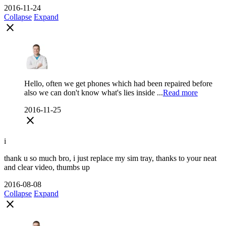
2016-11-24
Collapse
Expand
close
Hello, often we get phones which had been repaired before
also we can don't know what's lies inside ...
Read more
2016-11-25
close
i
thank u so much bro, i just replace my sim tray, thanks to your neat
and clear video, thumbs up
2016-08-08
Collapse
Expand
close