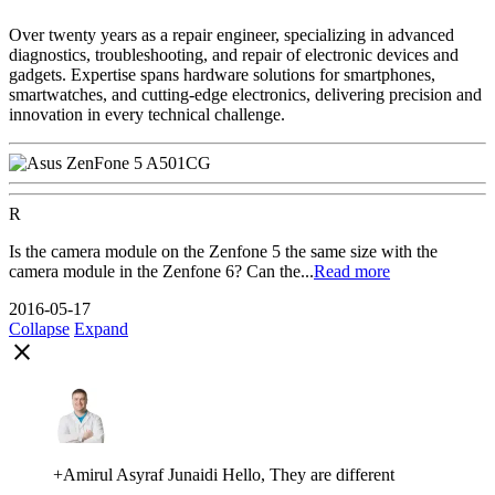
Over twenty years as a repair engineer, specializing in advanced
diagnostics, troubleshooting, and repair of electronic devices and
gadgets. Expertise spans hardware solutions for smartphones,
smartwatches, and cutting-edge electronics, delivering precision and
innovation in every technical challenge.
R
Is the camera module on the Zenfone 5 the same size with the
camera module in the Zenfone 6? Can the...
Read more
2016-05-17
Collapse
Expand
close
+Amirul Asyraf Junaidi Hello, They are different