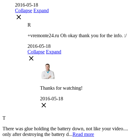
2016-05-18
Collapse
Expand
close
R
+vremonte24.ru Oh okay thank you for the info. :/
2016-05-18
Collapse
Expand
close
Thanks for watching!
2016-05-18
close
T
There was glue holding the battery down, not like your video....
only after destroying the battery d...
Read more