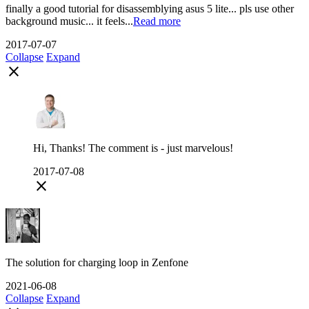
finally a good tutorial for disassemblying asus 5 lite... pls use other
background music... it feels...
Read more
2017-07-07
Collapse
Expand
close
Hi, Thanks! The comment is - just marvelous!
2017-07-08
close
The solution for charging loop in Zenfone
2021-06-08
Collapse
Expand