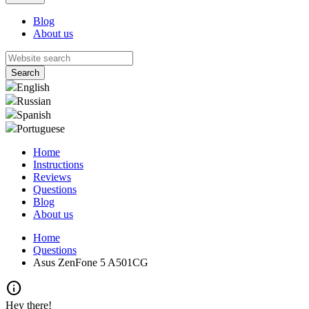
Blog
About us
English
Russian
Spanish
Portuguese
Home
Instructions
Reviews
Questions
Blog
About us
Home
Questions
Asus ZenFone 5 A501CG
info
Hey there!