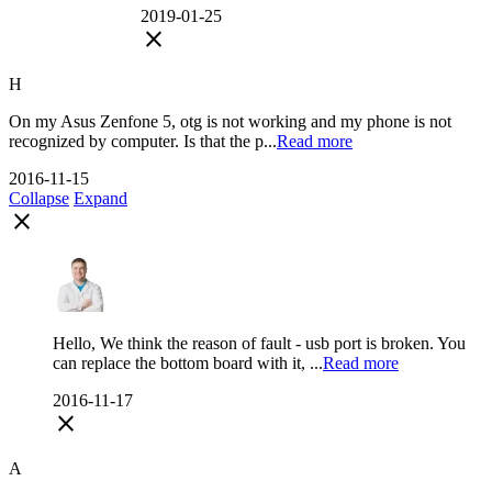
2019-01-25
close
H
On my Asus Zenfone 5, otg is not working and my phone is not
recognized by computer. Is that the p...
Read more
2016-11-15
Collapse
Expand
close
Hello, We think the reason of fault - usb port is broken. You
can replace the bottom board with it, ...
Read more
2016-11-17
close
A