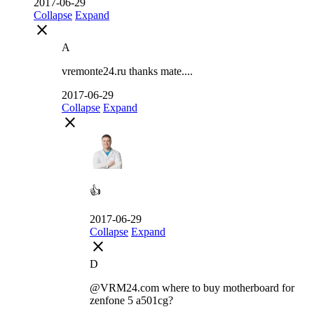
2017-06-29
Collapse
Expand
close
A
vremonte24.ru thanks mate....
2017-06-29
Collapse
Expand
close
👍
2017-06-29
Collapse
Expand
close
D
@VRM24.com where to buy motherboard for
zenfone 5 a501cg?