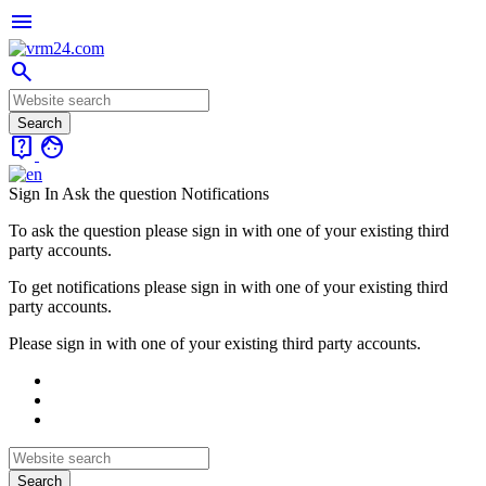
menu
search
live_help
face
Sign In
Ask the question
Notifications
To ask the question please sign in with one of your existing third
party accounts.
To get notifications please sign in with one of your existing third
party accounts.
Please sign in with one of your existing third party accounts.