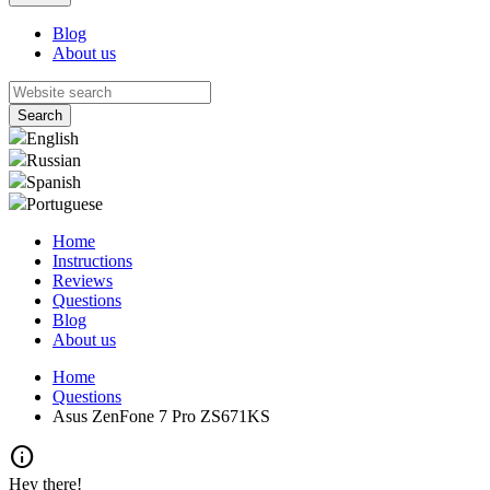
Blog
About us
English
Russian
Spanish
Portuguese
Home
Instructions
Reviews
Questions
Blog
About us
Home
Questions
Asus ZenFone 7 Pro ZS671KS
info
Hey there!