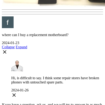
where can I buy a replacement motherboard?
2024-01-23
Collapse
Expand
close
Hi, is difficult to say. I think some repair stores have broken
phones with untouched spare parts.
2024-01-26
close
If you have a question, ask us, and we will try to answer in as much