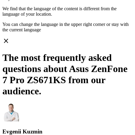
We find that the language of the content is different from the
language of your location.
You can change the language in the upper right corner or stay with
the current language
close
The most frequently asked
questions about Asus ZenFone
7 Pro ZS671KS from our
audience.
Evgenii Kuzmin