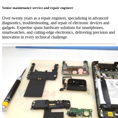
Senior maintenance service and repair engineer
Over twenty years as a repair engineer, specializing in advanced
diagnostics, troubleshooting, and repair of electronic devices and
gadgets. Expertise spans hardware solutions for smartphones,
smartwatches, and cutting-edge electronics, delivering precision and
innovation in every technical challenge.