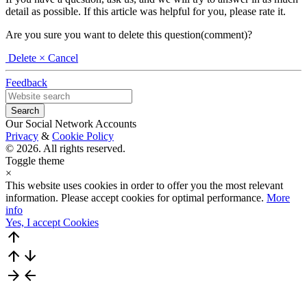
detail as possible. If this article was helpful for you, please rate it.
Are you sure you want to delete this question(comment)?
Delete
× Cancel
Feedback
Our Social Network Accounts
Privacy
&
Cookie Policy
© 2026. All rights reserved.
Toggle theme
×
This website uses cookies in order to offer you the most relevant
information. Please accept cookies for optimal performance.
More
info
Yes, I accept Cookies
arrow_upward
arrow_upward
arrow_downward
arrow_forward
arrow_back