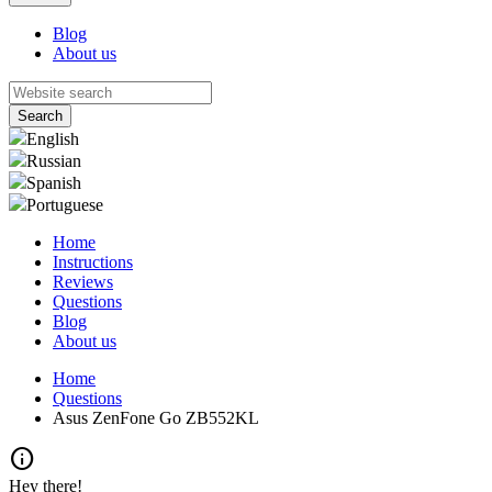
Blog
About us
English
Russian
Spanish
Portuguese
Home
Instructions
Reviews
Questions
Blog
About us
Home
Questions
Asus ZenFone Go ZB552KL
info
Hey there!