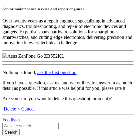
Senior maintenance service and repair engineer
Over twenty years as a repair engineer, specializing in advanced
diagnostics, troubleshooting, and repair of electronic devices and
gadgets. Expertise spans hardware solutions for smartphones,
smartwatches, and cutting-edge electronics, delivering precision and
innovation in every technical challenge.
Nothing is found,
ask the first question
If you have a question, ask us, and we will try to answer in as much
detail as possible. If this article was helpful for you, please rate it.
Are you sure you want to delete this question(comment)?
Delete
× Cancel
Feedback