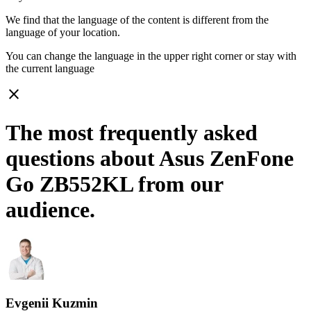
We find that the language of the content is different from the
language of your location.
You can change the language in the upper right corner or stay with
the current language
close
The most frequently asked
questions about Asus ZenFone
Go ZB552KL from our
audience.
Evgenii Kuzmin