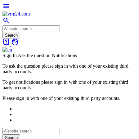
menu
search
live_help
face
Sign In
Ask the question
Notifications
To ask the question please sign in with one of your existing third
party accounts.
To get notifications please sign in with one of your existing third
party accounts.
Please sign in with one of your existing third party accounts.