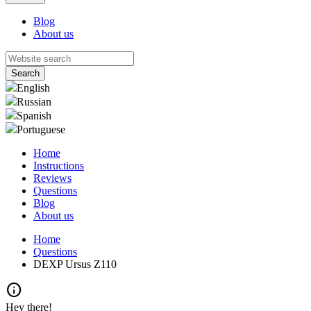
Blog
About us
English
Russian
Spanish
Portuguese
Home
Instructions
Reviews
Questions
Blog
About us
Home
Questions
DEXP Ursus Z110
info
Hey there!