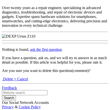
Over twenty years as a repair engineer, specializing in advanced
diagnostics, troubleshooting, and repair of electronic devices and
gadgets. Expertise spans hardware solutions for smartphones,
smartwatches, and cutting-edge electronics, delivering precision and
innovation in every technical challenge.
Nothing is found,
ask the first question
If you have a question, ask us, and we will try to answer in as much
detail as possible. If this article was helpful for you, please rate it.
Are you sure you want to delete this question(comment)?
Delete
× Cancel
Feedback
Our Social Network Accounts
Privacy
&
Cookie Policy