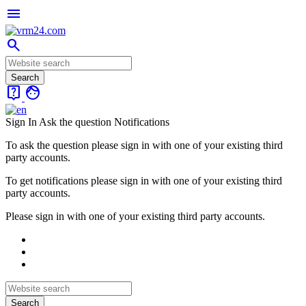
menu
search
live_help
face
Sign In
Ask the question
Notifications
To ask the question please sign in with one of your existing third
party accounts.
To get notifications please sign in with one of your existing third
party accounts.
Please sign in with one of your existing third party accounts.