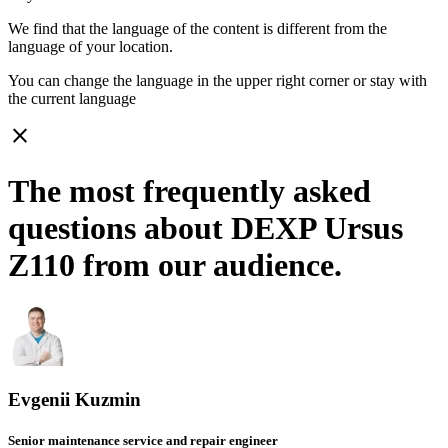
We find that the language of the content is different from the
language of your location.
You can change the language in the upper right corner or stay with
the current language
close
The most frequently asked
questions about DEXP Ursus
Z110 from our audience.
Evgenii Kuzmin
Senior maintenance service and repair engineer