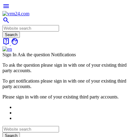
menu
search
live_help
face
Sign In
Ask the question
Notifications
To ask the question please sign in with one of your existing third
party accounts.
To get notifications please sign in with one of your existing third
party accounts.
Please sign in with one of your existing third party accounts.