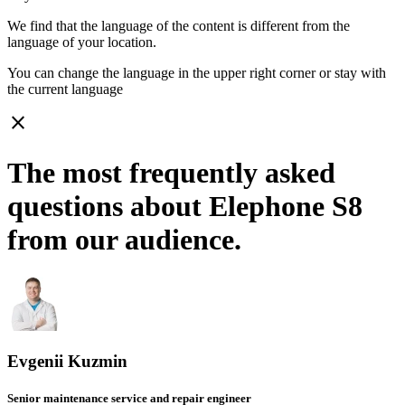
We find that the language of the content is different from the
language of your location.
You can change the language in the upper right corner or stay with
the current language
close
The most frequently asked
questions about Elephone S8
from our audience.
Evgenii Kuzmin
Senior maintenance service and repair engineer