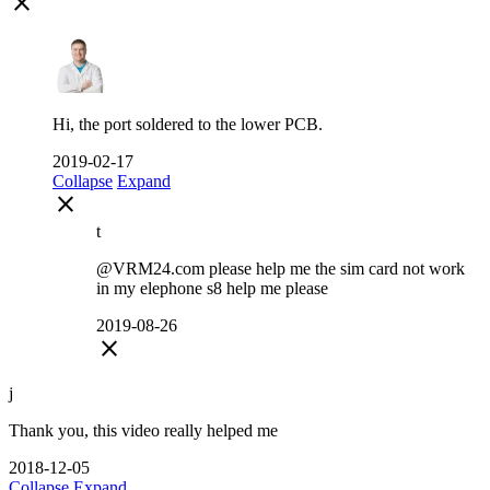
close
Hi, the port soldered to the lower PCB.
2019-02-17
Collapse
Expand
close
t
@VRM24.com please help me the sim card not work
in my elephone s8 help me please
2019-08-26
close
j
Thank you, this video really helped me
2018-12-05
Collapse
Expand