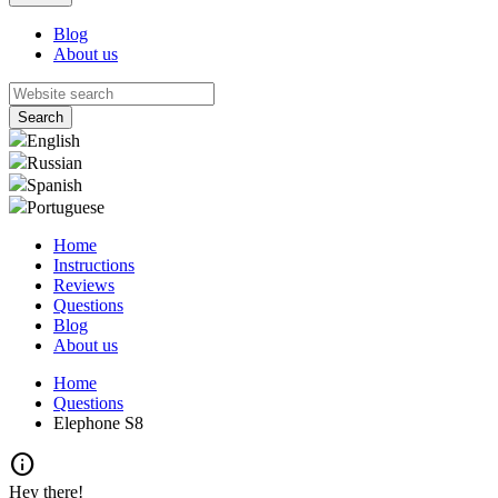
Blog
About us
English
Russian
Spanish
Portuguese
Home
Instructions
Reviews
Questions
Blog
About us
Home
Questions
Elephone S8
info
Hey there!