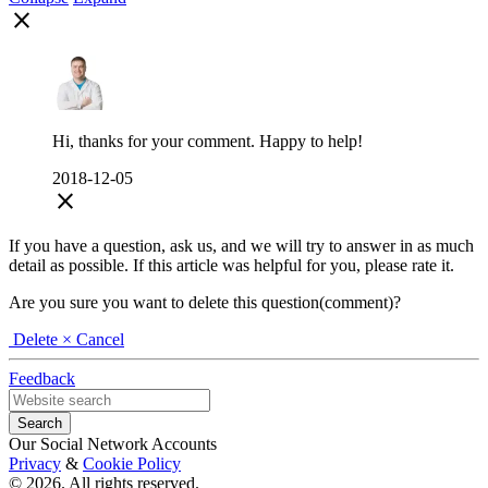
close
Hi, thanks for your comment. Happy to help!
2018-12-05
close
If you have a question, ask us, and we will try to answer in as much
detail as possible. If this article was helpful for you, please rate it.
Are you sure you want to delete this question(comment)?
Delete
× Cancel
Feedback
Our Social Network Accounts
Privacy
&
Cookie Policy
© 2026. All rights reserved.