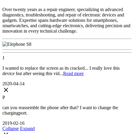
Over twenty years as a repair engineer, specializing in advanced
diagnostics, troubleshooting, and repair of electronic devices and
gadgets. Expertise spans hardware solutions for smartphones,
smartwatches, and cutting-edge electronics, delivering precision and
innovation in every technical challenge.
J
I wanted to replace the screen as its cracked... I really love this
device but after seeing this vid...
Read more
2020-04-14
close
P
can you reassemble the phone after that? I want to change the
chargingport.
2019-02-16
Collapse
Expand