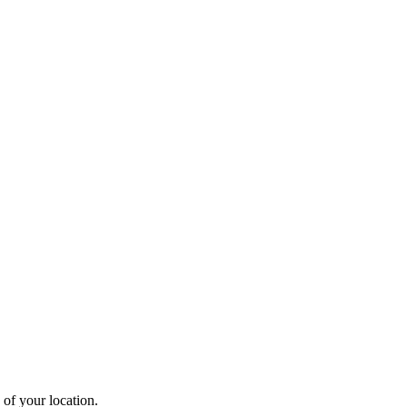
 of your location.