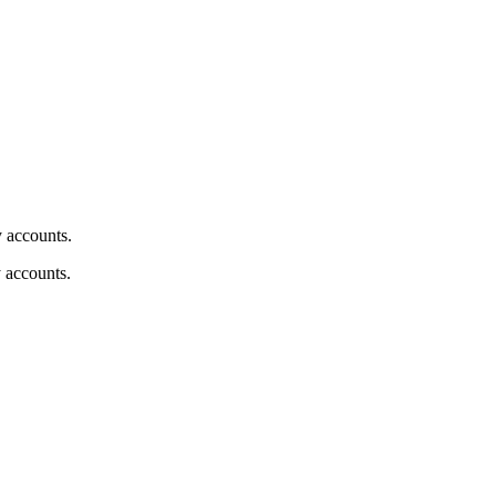
y accounts.
y accounts.