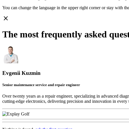
You can change the language in the upper right corner or stay with
th
close
The most frequently asked ques
Evgenii Kuzmin
Senior maintenance service and repair engineer
Over twenty years as a repair engineer, specializing in advanced diag
cutting-edge electronics, delivering precision and innovation in every 