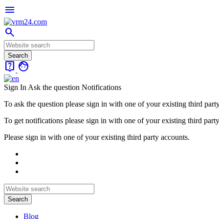
menu
search
live_help
face
Sign In
Ask the question
Notifications
To ask the question please sign in with one of your existing third part
To get notifications please sign in with one of your existing third part
Please sign in with one of your existing third party accounts.
Blog