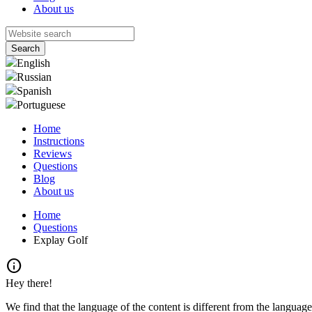
About us
English
Russian
Spanish
Portuguese
Home
Instructions
Reviews
Questions
Blog
About us
Home
Questions
Explay Golf
info
Hey there!
We find that the language of the content is different from the language