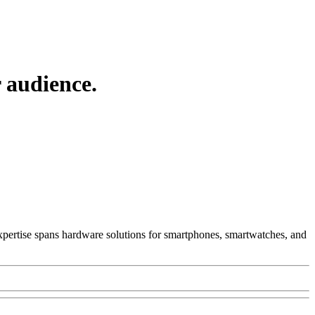
 audience.
 Expertise spans hardware solutions for smartphones, smartwatches, and