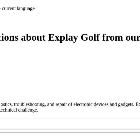
e current language
tions about Explay Golf from our
nostics, troubleshooting, and repair of electronic devices and gadgets.
technical challenge.