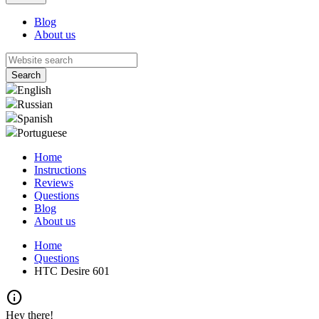
Blog
About us
English
Russian
Spanish
Portuguese
Home
Instructions
Reviews
Questions
Blog
About us
Home
Questions
HTC Desire 601
info
Hey there!