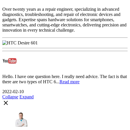
Over twenty years as a repair engineer, specializing in advanced
diagnostics, troubleshooting, and repair of electronic devices and
gadgets. Expertise spans hardware solutions for smartphones,
smartwatches, and cutting-edge electronics, delivering precision and
innovation in every technical challenge.
Hello. I have one question here. I really need advice. The fact is that
there are two types of HTC 6...
Read more
2022-02-10
Collapse
Expand
close