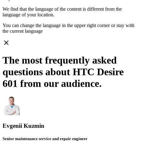
We find that the language of the content is different from the
language of your location.
You can change the language in the upper right corner or stay with
the current language
close
The most frequently asked
questions about HTC Desire
601 from our audience.
Evgenii Kuzmin
Senior maintenance service and repair engineer