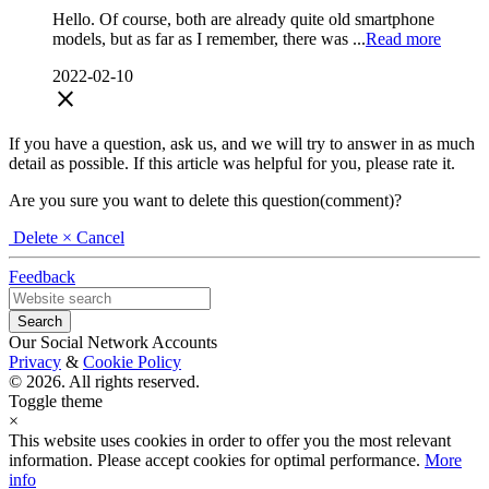
Hello. Of course, both are already quite old smartphone
models, but as far as I remember, there was ...
Read more
2022-02-10
close
If you have a question, ask us, and we will try to answer in as much
detail as possible. If this article was helpful for you, please rate it.
Are you sure you want to delete this question(comment)?
Delete
× Cancel
Feedback
Our Social Network Accounts
Privacy
&
Cookie Policy
© 2026. All rights reserved.
Toggle theme
×
This website uses cookies in order to offer you the most relevant
information. Please accept cookies for optimal performance.
More
info