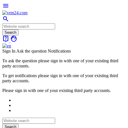
menu
search
live_help
face
Sign In
Ask the question
Notifications
To ask the question please sign in with one of your existing third
party accounts.
To get notifications please sign in with one of your existing third
party accounts.
Please sign in with one of your existing third party accounts.