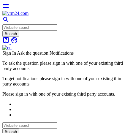
menu
search
live_help
face
Sign In
Ask the question
Notifications
To ask the question please sign in with one of your existing third
party accounts.
To get notifications please sign in with one of your existing third
party accounts.
Please sign in with one of your existing third party accounts.