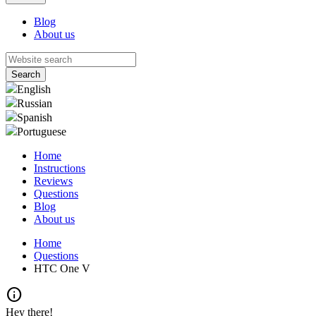
Blog
About us
English
Russian
Spanish
Portuguese
Home
Instructions
Reviews
Questions
Blog
About us
Home
Questions
HTC One V
info
Hey there!