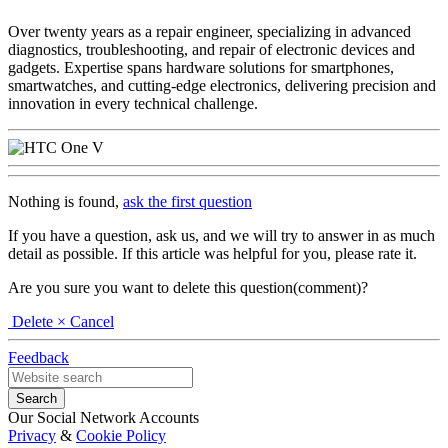
Over twenty years as a repair engineer, specializing in advanced
diagnostics, troubleshooting, and repair of electronic devices and
gadgets. Expertise spans hardware solutions for smartphones,
smartwatches, and cutting-edge electronics, delivering precision and
innovation in every technical challenge.
Nothing is found,
ask the first question
If you have a question, ask us, and we will try to answer in as much
detail as possible. If this article was helpful for you, please rate it.
Are you sure you want to delete this question(comment)?
Delete
× Cancel
Feedback
Our Social Network Accounts
Privacy
&
Cookie Policy