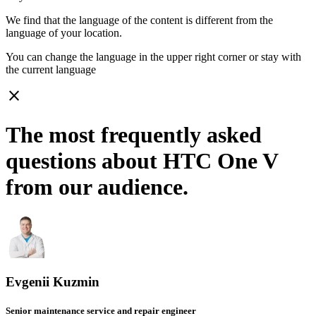
We find that the language of the content is different from the
language of your location.
You can change the language in the upper right corner or stay with
the current language
close
The most frequently asked
questions about HTC One V
from our audience.
Evgenii Kuzmin
Senior maintenance service and repair engineer