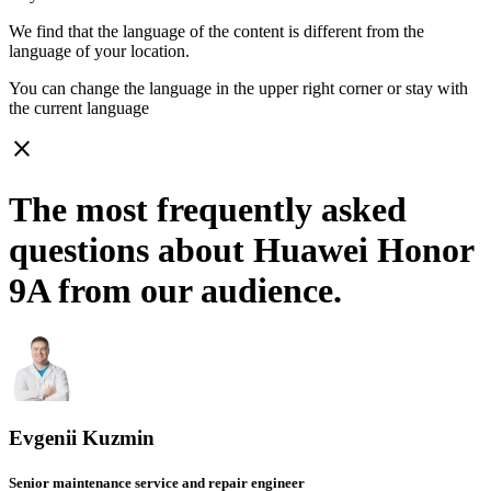
We find that the language of the content is different from the
language of your location.
You can change the language in the upper right corner or stay with
the current language
close
The most frequently asked
questions about Huawei Honor
9A from our audience.
Evgenii Kuzmin
Senior maintenance service and repair engineer