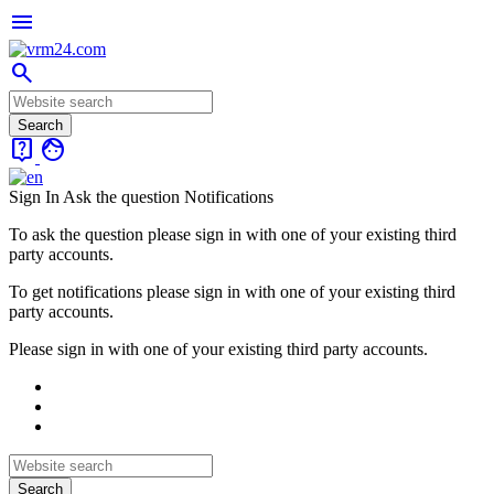
menu
search
live_help
face
Sign In
Ask the question
Notifications
To ask the question please sign in with one of your existing third
party accounts.
To get notifications please sign in with one of your existing third
party accounts.
Please sign in with one of your existing third party accounts.