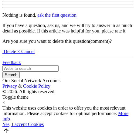
Nothing is found,
ask the first question
If you have a question, ask us, and we will try to answer in as much
detail as possible. If this article was helpful for you, please rate it.
Are you sure you want to delete this question(comment)?
Delete
× Cancel
Feedback
Our Social Network Accounts
Privacy
&
Cookie Policy
© 2026. All rights reserved.
Toggle theme
×
This website uses cookies in order to offer you the most relevant
information. Please accept cookies for optimal performance.
More
info
Yes, I accept Cookies
arrow_upward