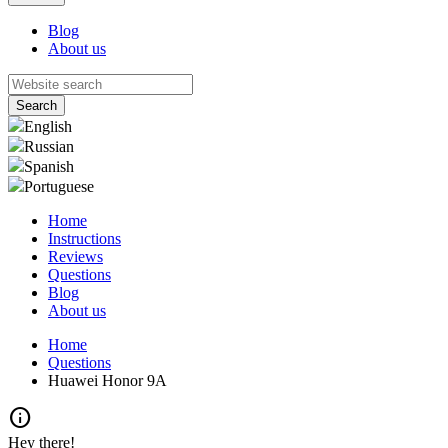
Blog
About us
English
Russian
Spanish
Portuguese
Home
Instructions
Reviews
Questions
Blog
About us
Home
Questions
Huawei Honor 9A
info
Hey there!