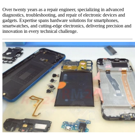
Over twenty years as a repair engineer, specializing in advanced
diagnostics, troubleshooting, and repair of electronic devices and
gadgets. Expertise spans hardware solutions for smartphones,
smartwatches, and cutting-edge electronics, delivering precision and
innovation in every technical challenge.