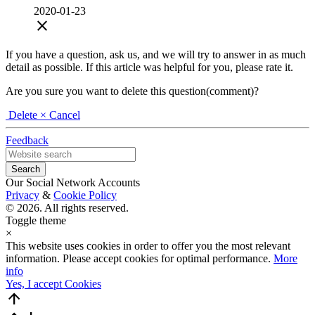
2020-01-23
close
If you have a question, ask us, and we will try to answer in as much
detail as possible. If this article was helpful for you, please rate it.
Are you sure you want to delete this question(comment)?
Delete
× Cancel
Feedback
Our Social Network Accounts
Privacy
&
Cookie Policy
© 2026. All rights reserved.
Toggle theme
×
This website uses cookies in order to offer you the most relevant
information. Please accept cookies for optimal performance.
More
info
Yes, I accept Cookies
arrow_upward