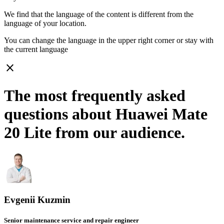
We find that the language of the content is different from the
language of your location.
You can change the language in the upper right corner or stay with
the current language
close
The most frequently asked
questions about Huawei Mate
20 Lite from our audience.
Evgenii Kuzmin
Senior maintenance service and repair engineer