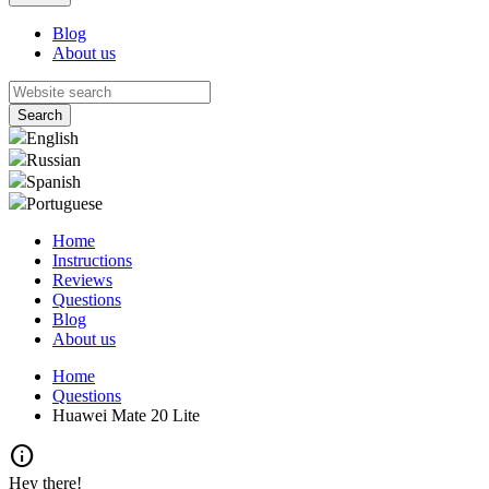
Blog
About us
English
Russian
Spanish
Portuguese
Home
Instructions
Reviews
Questions
Blog
About us
Home
Questions
Huawei Mate 20 Lite
info
Hey there!