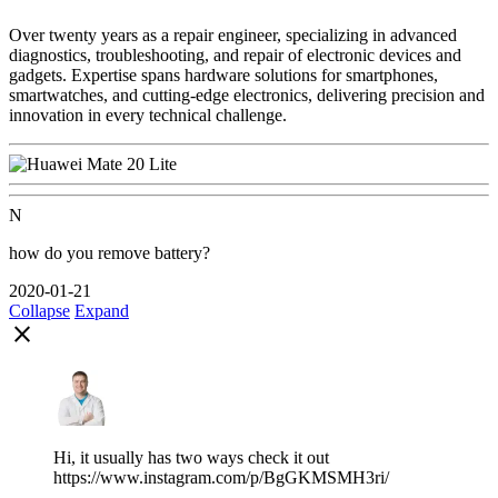
Over twenty years as a repair engineer, specializing in advanced
diagnostics, troubleshooting, and repair of electronic devices and
gadgets. Expertise spans hardware solutions for smartphones,
smartwatches, and cutting-edge electronics, delivering precision and
innovation in every technical challenge.
N
how do you remove battery?
2020-01-21
Collapse
Expand
close
Hi, it usually has two ways check it out
https://www.instagram.com/p/BgGKMSMH3ri/