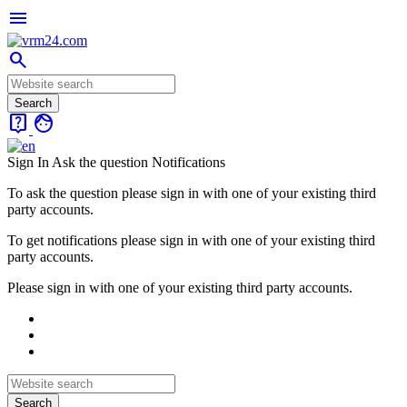
menu
search
live_help
face
Sign In
Ask the question
Notifications
To ask the question please sign in with one of your existing third
party accounts.
To get notifications please sign in with one of your existing third
party accounts.
Please sign in with one of your existing third party accounts.