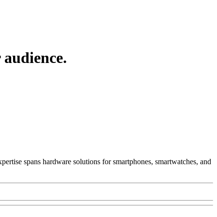
 audience.
 Expertise spans hardware solutions for smartphones, smartwatches, and