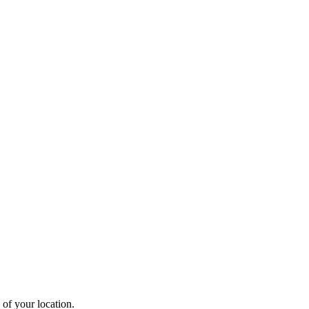
 of your location.