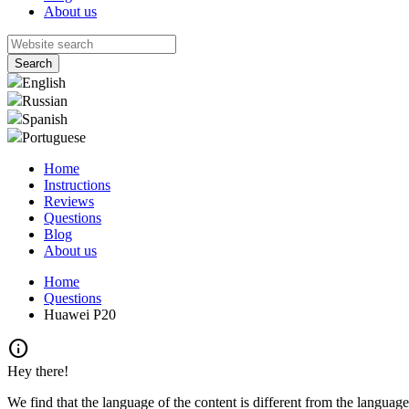
About us
English
Russian
Spanish
Portuguese
Home
Instructions
Reviews
Questions
Blog
About us
Home
Questions
Huawei P20
info
Hey there!
We find that the language of the content is different from the language