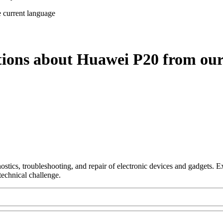
e current language
tions about Huawei P20 from our
nostics, troubleshooting, and repair of electronic devices and gadgets.
technical challenge.