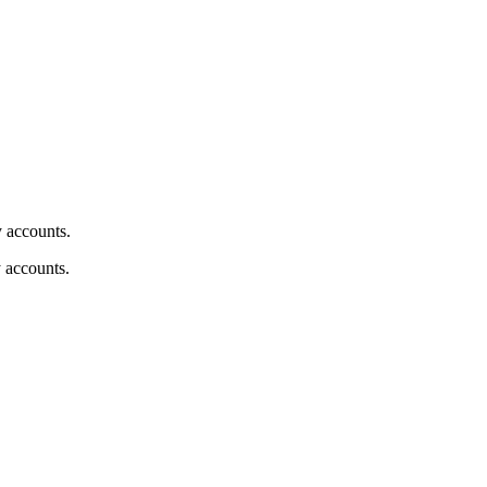
y accounts.
y accounts.