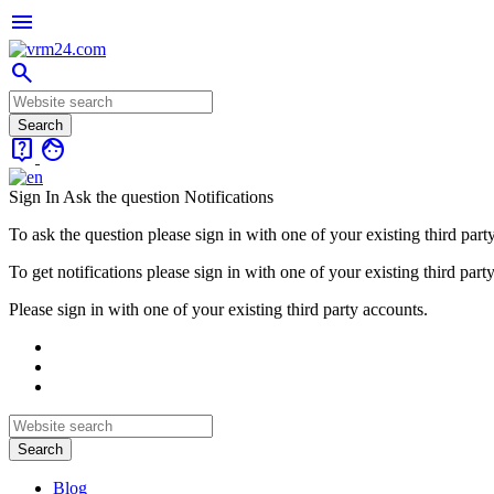
menu
search
live_help
face
Sign In
Ask the question
Notifications
To ask the question please sign in with one of your existing third part
To get notifications please sign in with one of your existing third part
Please sign in with one of your existing third party accounts.
Blog