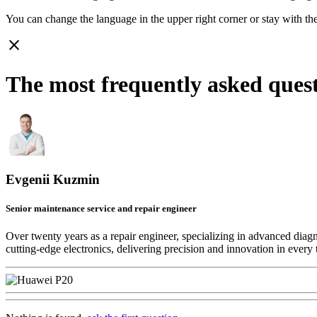
You can change the language in the upper right corner or stay with
th
close
The most frequently asked ques
Evgenii Kuzmin
Senior maintenance service and repair engineer
Over twenty years as a repair engineer, specializing in advanced diag
cutting-edge electronics, delivering precision and innovation in every 