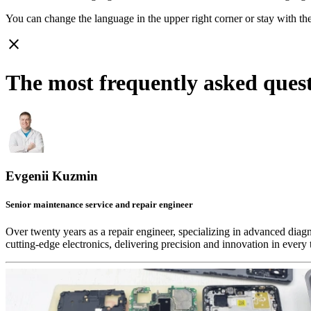
You can change the language in the upper right corner or stay with
th
close
The most frequently asked ques
Evgenii Kuzmin
Senior maintenance service and repair engineer
Over twenty years as a repair engineer, specializing in advanced diag
cutting-edge electronics, delivering precision and innovation in every 