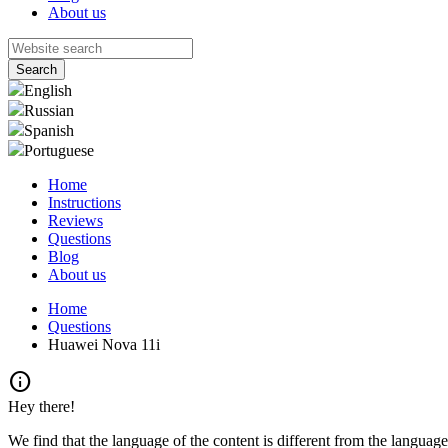
About us
English
Russian
Spanish
Portuguese
Home
Instructions
Reviews
Questions
Blog
About us
Home
Questions
Huawei Nova 11i
info
Hey there!
We find that the language of the content is different from the language