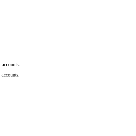
y accounts.
y accounts.