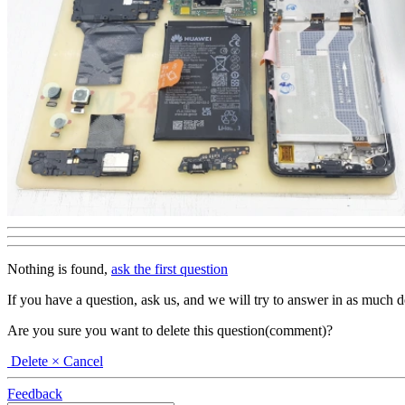
Nothing is found,
ask the first question
If you have a question, ask us, and we will try to answer in as much deta
Are you sure you want to delete this question(comment)?
Delete
× Cancel
Feedback