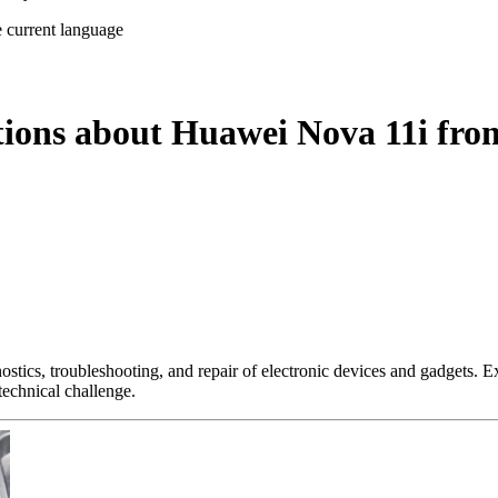
e current language
tions about Huawei Nova 11i fro
nostics, troubleshooting, and repair of electronic devices and gadgets.
technical challenge.