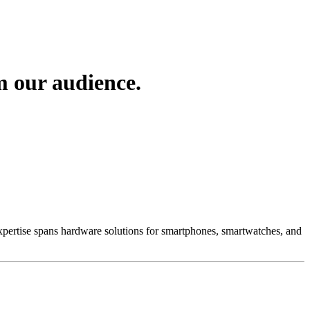
m our audience.
 Expertise spans hardware solutions for smartphones, smartwatches, and