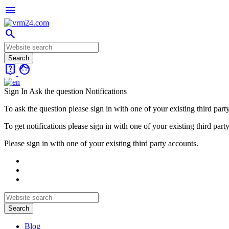
menu
search
live_help
face
Sign In
Ask the question
Notifications
To ask the question please sign in with one of your existing third part
To get notifications please sign in with one of your existing third part
Please sign in with one of your existing third party accounts.
Blog