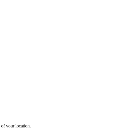
 of your location.