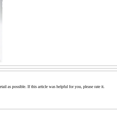
il as possible. If this article was helpful for you, please rate it.