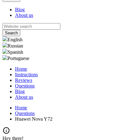
Blog
About us
English
Russian
Spanish
Portuguese
Home
Instructions
Reviews
Questions
Blog
About us
Home
Questions
Huawei Nova Y72
info
Hey there!