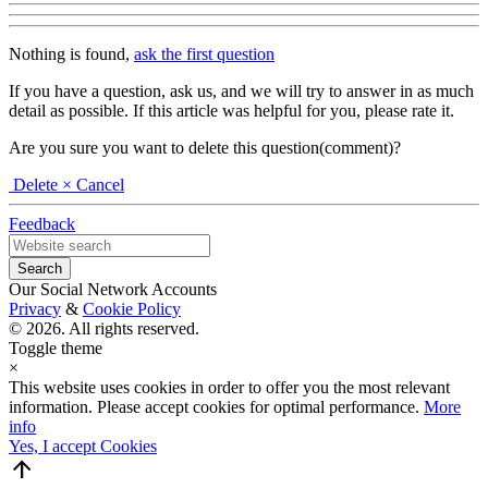
Nothing is found,
ask the first question
If you have a question, ask us, and we will try to answer in as much
detail as possible. If this article was helpful for you, please rate it.
Are you sure you want to delete this question(comment)?
Delete
× Cancel
Feedback
Our Social Network Accounts
Privacy
&
Cookie Policy
© 2026. All rights reserved.
Toggle theme
×
This website uses cookies in order to offer you the most relevant
information. Please accept cookies for optimal performance.
More
info
Yes, I accept Cookies
arrow_upward