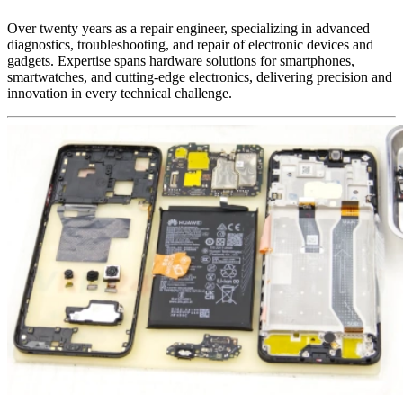
Over twenty years as a repair engineer, specializing in advanced
diagnostics, troubleshooting, and repair of electronic devices and
gadgets. Expertise spans hardware solutions for smartphones,
smartwatches, and cutting-edge electronics, delivering precision and
innovation in every technical challenge.