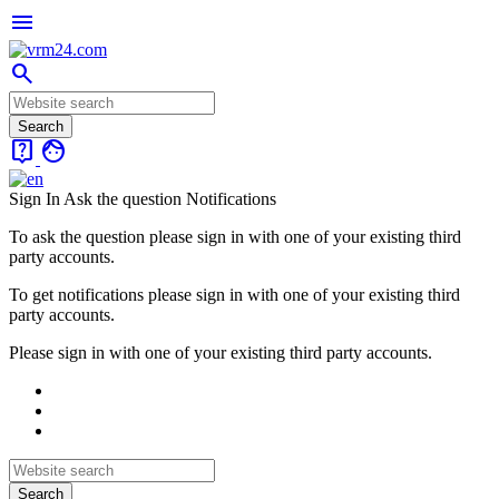
menu
search
live_help
face
Sign In
Ask the question
Notifications
To ask the question please sign in with one of your existing third
party accounts.
To get notifications please sign in with one of your existing third
party accounts.
Please sign in with one of your existing third party accounts.