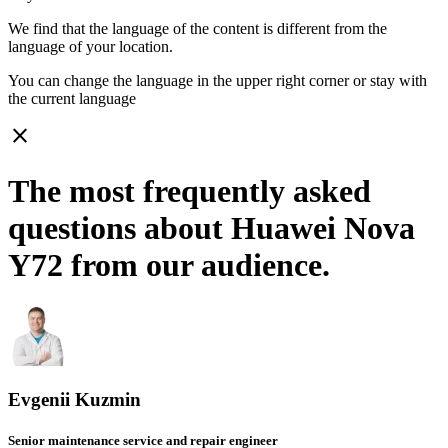
We find that the language of the content is different from the
language of your location.
You can change the language in the upper right corner or stay with
the current language
close
The most frequently asked
questions about Huawei Nova
Y72 from our audience.
Evgenii Kuzmin
Senior maintenance service and repair engineer