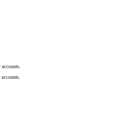
y accounts.
y accounts.