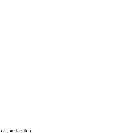
 of your location.