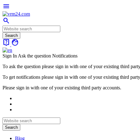
menu
search
live_help
face
Sign In
Ask the question
Notifications
To ask the question please sign in with one of your existing third part
To get notifications please sign in with one of your existing third part
Please sign in with one of your existing third party accounts.
Blog