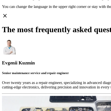
You can change the language in the upper right corner or stay with
th
close
The most frequently asked ques
Evgenii Kuzmin
Senior maintenance service and repair engineer
Over twenty years as a repair engineer, specializing in advanced diag
cutting-edge electronics, delivering precision and innovation in every 