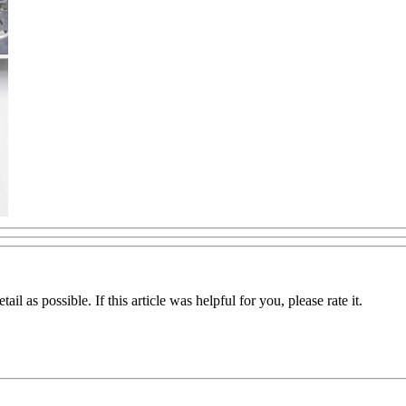
il as possible. If this article was helpful for you, please rate it.