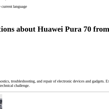
e current language
tions about Huawei Pura 70 from
nostics, troubleshooting, and repair of electronic devices and gadgets.
technical challenge.