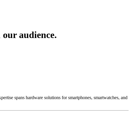
 our audience.
 Expertise spans hardware solutions for smartphones, smartwatches, and