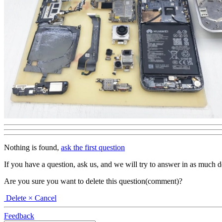
Nothing is found,
ask the first question
If you have a question, ask us, and we will try to answer in as much deta
Are you sure you want to delete this question(comment)?
Delete
× Cancel
Feedback