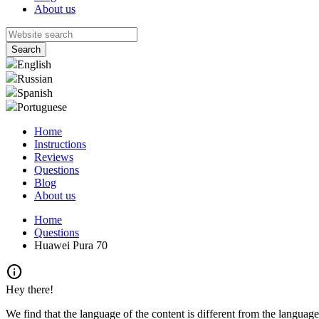
About us
English
Russian
Spanish
Portuguese
Home
Instructions
Reviews
Questions
Blog
About us
Home
Questions
Huawei Pura 70
info
Hey there!
We find that the language of the content is different from the language