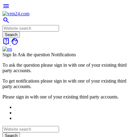
menu
search
live_help
face
Sign In
Ask the question
Notifications
To ask the question please sign in with one of your existing third
party accounts.
To get notifications please sign in with one of your existing third
party accounts.
Please sign in with one of your existing third party accounts.