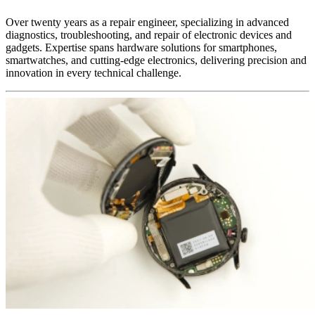
Over twenty years as a repair engineer, specializing in advanced
diagnostics, troubleshooting, and repair of electronic devices and
gadgets. Expertise spans hardware solutions for smartphones,
smartwatches, and cutting-edge electronics, delivering precision and
innovation in every technical challenge.