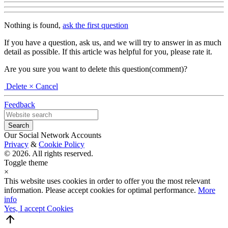
Nothing is found,
ask the first question
If you have a question, ask us, and we will try to answer in as much
detail as possible. If this article was helpful for you, please rate it.
Are you sure you want to delete this question(comment)?
Delete
× Cancel
Feedback
Our Social Network Accounts
Privacy
&
Cookie Policy
© 2026. All rights reserved.
Toggle theme
×
This website uses cookies in order to offer you the most relevant
information. Please accept cookies for optimal performance.
More
info
Yes, I accept Cookies
arrow_upward