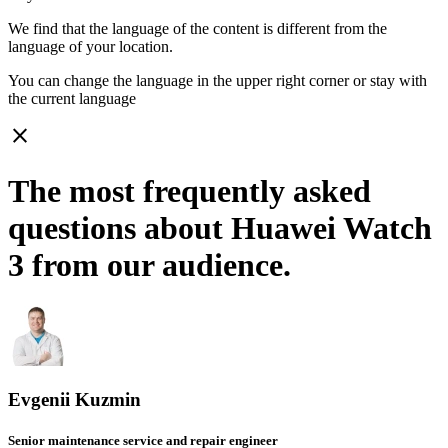
We find that the language of the content is different from the
language of your location.
You can change the language in the upper right corner or stay with
the current language
close
The most frequently asked
questions about Huawei Watch
3 from our audience.
Evgenii Kuzmin
Senior maintenance service and repair engineer