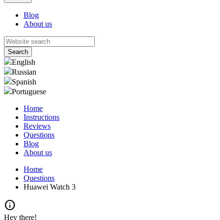
Blog
About us
English
Russian
Spanish
Portuguese
Home
Instructions
Reviews
Questions
Blog
About us
Home
Questions
Huawei Watch 3
info
Hey there!