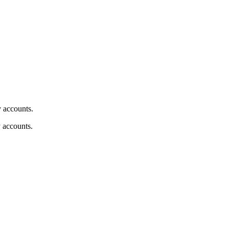
y accounts.
y accounts.