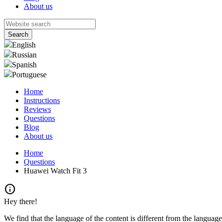
About us
English
Russian
Spanish
Portuguese
Home
Instructions
Reviews
Questions
Blog
About us
Home
Questions
Huawei Watch Fit 3
info
Hey there!
We find that the language of the content is different from the language