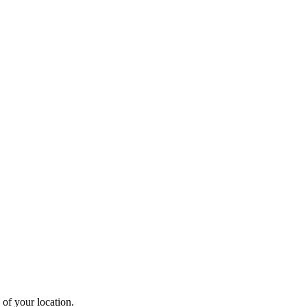
 of your location.