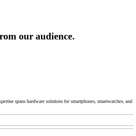
from our audience.
 Expertise spans hardware solutions for smartphones, smartwatches, and