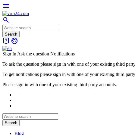
menu
search
live_help
face
Sign In
Ask the question
Notifications
To ask the question please sign in with one of your existing third part
To get notifications please sign in with one of your existing third part
Please sign in with one of your existing third party accounts.
Blog