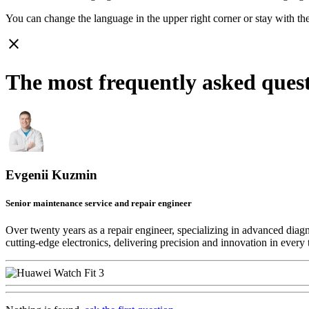
You can change the language in the upper right corner or stay with
th
close
The most frequently asked ques
Evgenii Kuzmin
Senior maintenance service and repair engineer
Over twenty years as a repair engineer, specializing in advanced diag
cutting-edge electronics, delivering precision and innovation in every 