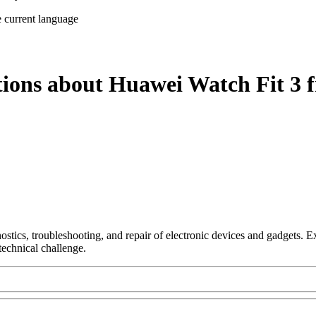
e current language
tions about Huawei Watch Fit 3 
nostics, troubleshooting, and repair of electronic devices and gadgets.
technical challenge.