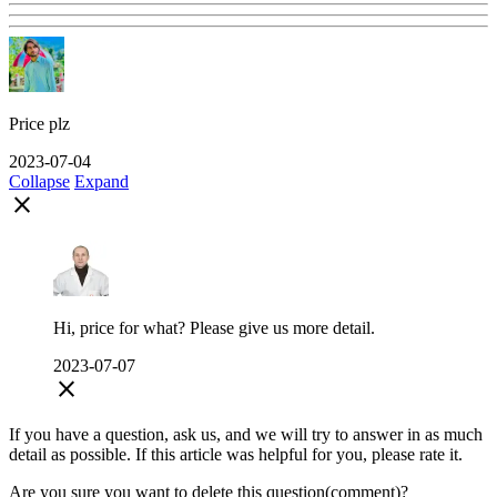
Price plz
2023-07-04
Collapse
Expand
close
Hi, price for what? Please give us more detail.
2023-07-07
close
If you have a question, ask us, and we will try to answer in as much
detail as possible. If this article was helpful for you, please rate it.
Are you sure you want to delete this question(comment)?