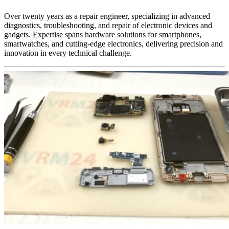
Over twenty years as a repair engineer, specializing in advanced
diagnostics, troubleshooting, and repair of electronic devices and
gadgets. Expertise spans hardware solutions for smartphones,
smartwatches, and cutting-edge electronics, delivering precision and
innovation in every technical challenge.