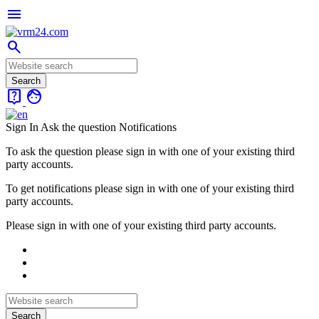
menu
search
live_help
face
Sign In
Ask the question
Notifications
To ask the question please sign in with one of your existing third
party accounts.
To get notifications please sign in with one of your existing third
party accounts.
Please sign in with one of your existing third party accounts.