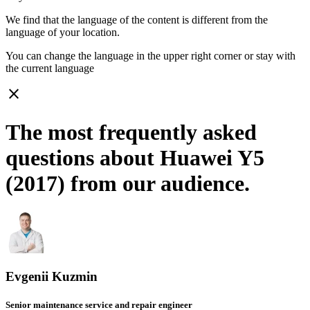
We find that the language of the content is different from the
language of your location.
You can change the language in the upper right corner or stay with
the current language
close
The most frequently asked
questions about Huawei Y5
(2017) from our audience.
Evgenii Kuzmin
Senior maintenance service and repair engineer