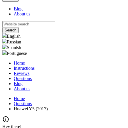
Blog
About us
English
Russian
Spanish
Portuguese
Home
Instructions
Reviews
Questions
Blog
About us
Home
Questions
Huawei Y5 (2017)
info
Hey there!