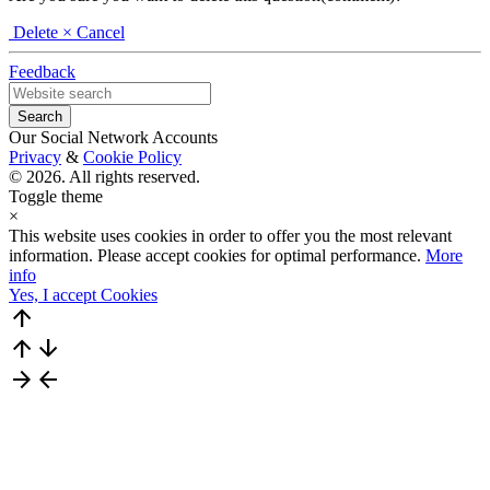
Delete
× Cancel
Feedback
Our Social Network Accounts
Privacy
&
Cookie Policy
© 2026. All rights reserved.
Toggle theme
×
This website uses cookies in order to offer you the most relevant
information. Please accept cookies for optimal performance.
More
info
Yes, I accept Cookies
arrow_upward
arrow_upward
arrow_downward
arrow_forward
arrow_back