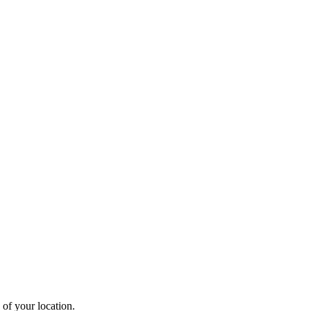
 of your location.