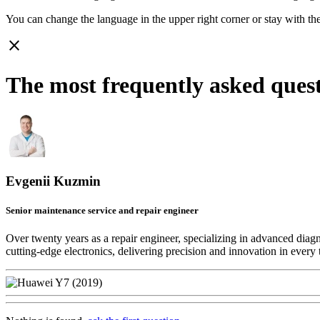
You can change the language in the upper right corner or stay with
th
close
The most frequently asked ques
Evgenii Kuzmin
Senior maintenance service and repair engineer
Over twenty years as a repair engineer, specializing in advanced diag
cutting-edge electronics, delivering precision and innovation in every 