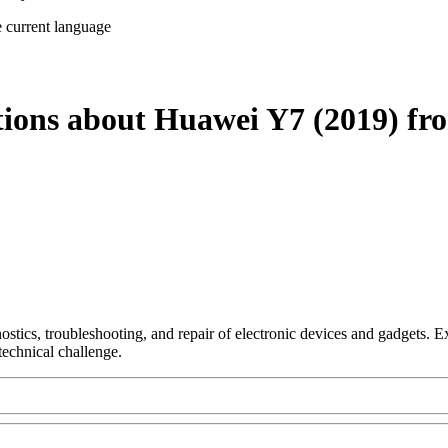
e current language
tions about Huawei Y7 (2019) fr
nostics, troubleshooting, and repair of electronic devices and gadgets.
technical challenge.