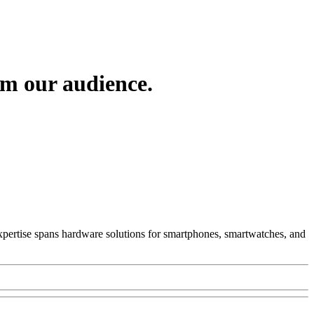
om our audience.
 Expertise spans hardware solutions for smartphones, smartwatches, and