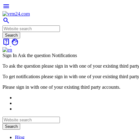
menu
search
live_help
face
Sign In
Ask the question
Notifications
To ask the question please sign in with one of your existing third part
To get notifications please sign in with one of your existing third part
Please sign in with one of your existing third party accounts.
Blog