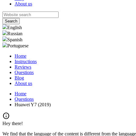
About us
English
Russian
Spanish
Portuguese
Home
Instructions
Reviews
Questions
Blog
About us
Home
Questions
Huawei Y7 (2019)
info
Hey there!
We find that the language of the content is different from the language