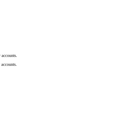
y accounts.
y accounts.