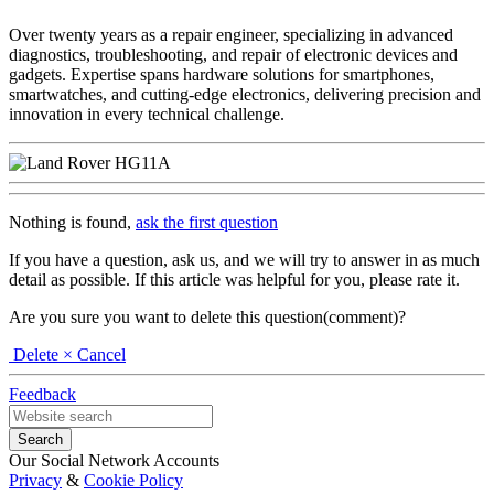
Over twenty years as a repair engineer, specializing in advanced
diagnostics, troubleshooting, and repair of electronic devices and
gadgets. Expertise spans hardware solutions for smartphones,
smartwatches, and cutting-edge electronics, delivering precision and
innovation in every technical challenge.
Nothing is found,
ask the first question
If you have a question, ask us, and we will try to answer in as much
detail as possible. If this article was helpful for you, please rate it.
Are you sure you want to delete this question(comment)?
Delete
× Cancel
Feedback
Our Social Network Accounts
Privacy
&
Cookie Policy