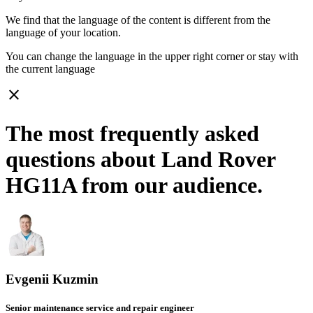
We find that the language of the content is different from the
language of your location.
You can change the language in the upper right corner or stay with
the current language
close
The most frequently asked
questions about Land Rover
HG11A from our audience.
Evgenii Kuzmin
Senior maintenance service and repair engineer