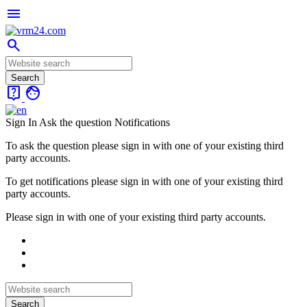
menu
search
live_help
face
Sign In
Ask the question
Notifications
To ask the question please sign in with one of your existing third
party accounts.
To get notifications please sign in with one of your existing third
party accounts.
Please sign in with one of your existing third party accounts.