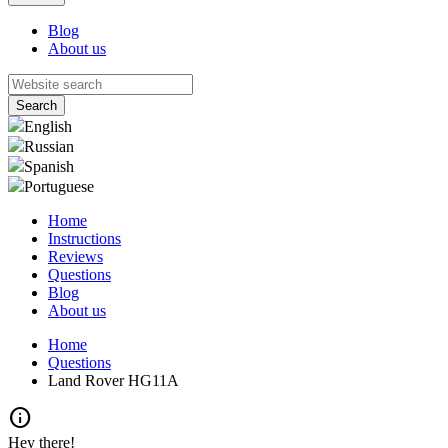
Blog
About us
English
Russian
Spanish
Portuguese
Home
Instructions
Reviews
Questions
Blog
About us
Home
Questions
Land Rover HG11A
info
Hey there!