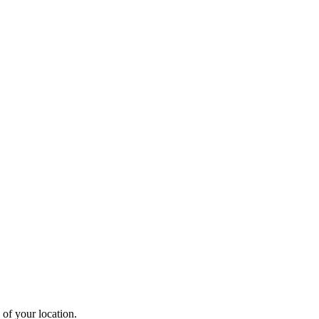
 of your location.