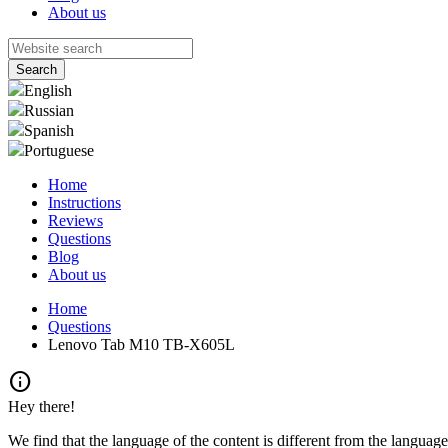
About us
English
Russian
Spanish
Portuguese
Home
Instructions
Reviews
Questions
Blog
About us
Home
Questions
Lenovo Tab M10 TB-X605L
info
Hey there!
We find that the language of the content is different from the language