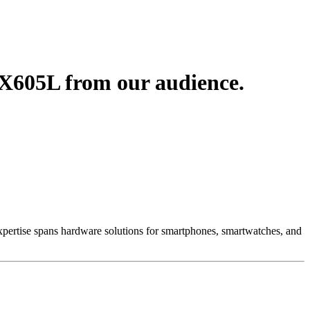
X605L from our audience.
 Expertise spans hardware solutions for smartphones, smartwatches, and