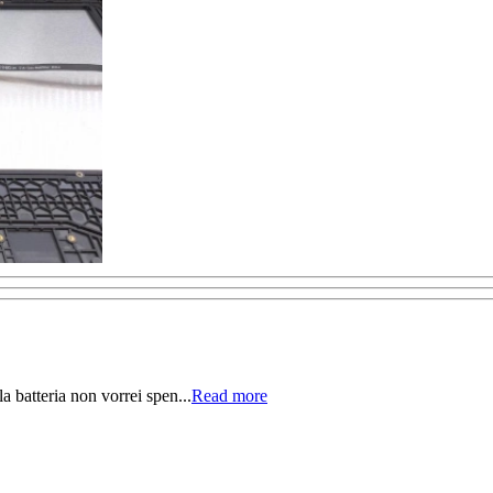
la batteria non vorrei spen...
Read more