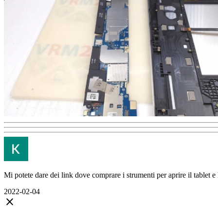
Mi potete dare dei link dove comprare i strumenti per aprire il tablet e 
2022-02-04
close