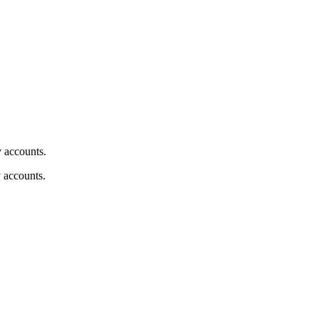
y accounts.
y accounts.