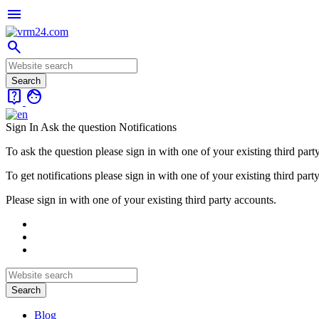
menu
search
live_help
face
Sign In
Ask the question
Notifications
To ask the question please sign in with one of your existing third part
To get notifications please sign in with one of your existing third part
Please sign in with one of your existing third party accounts.
Blog