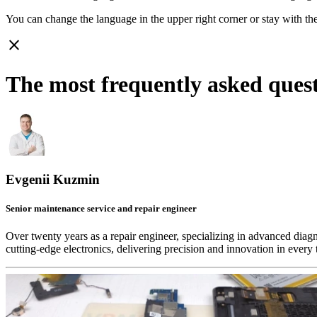
You can change the language in the upper right corner or stay with
th
close
The most frequently asked que
Evgenii Kuzmin
Senior maintenance service and repair engineer
Over twenty years as a repair engineer, specializing in advanced diag
cutting-edge electronics, delivering precision and innovation in every 