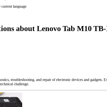
e current language
stions about Lenovo Tab M10 TB-
nostics, troubleshooting, and repair of electronic devices and gadgets.
technical challenge.