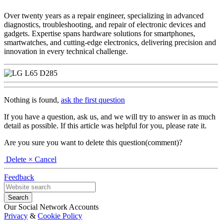
Over twenty years as a repair engineer, specializing in advanced
diagnostics, troubleshooting, and repair of electronic devices and
gadgets. Expertise spans hardware solutions for smartphones,
smartwatches, and cutting-edge electronics, delivering precision and
innovation in every technical challenge.
Nothing is found,
ask the first question
If you have a question, ask us, and we will try to answer in as much
detail as possible. If this article was helpful for you, please rate it.
Are you sure you want to delete this question(comment)?
Delete
× Cancel
Feedback
Our Social Network Accounts
Privacy
&
Cookie Policy