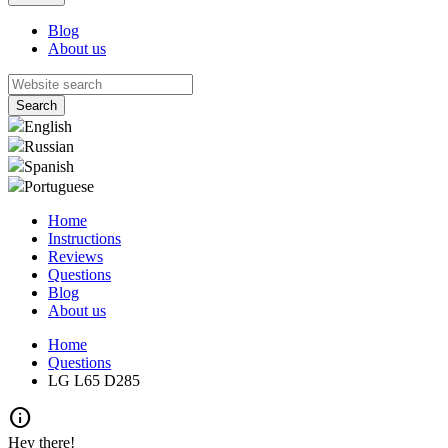
Blog
About us
English
Russian
Spanish
Portuguese
Home
Instructions
Reviews
Questions
Blog
About us
Home
Questions
LG L65 D285
info
Hey there!