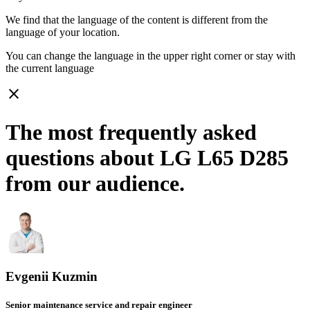
We find that the language of the content is different from the
language of your location.
You can change the language in the upper right corner or stay with
the current language
close
The most frequently asked
questions about LG L65 D285
from our audience.
Evgenii Kuzmin
Senior maintenance service and repair engineer