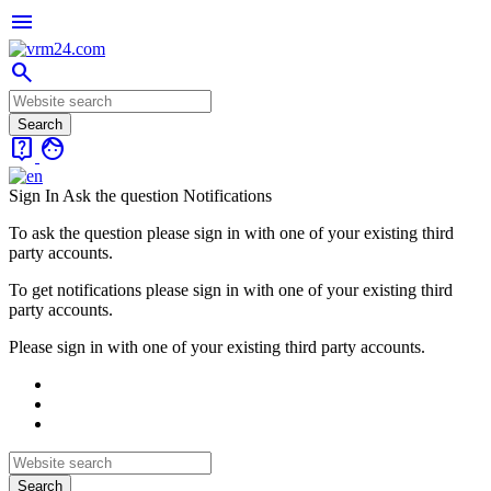
menu
search
live_help
face
Sign In
Ask the question
Notifications
To ask the question please sign in with one of your existing third
party accounts.
To get notifications please sign in with one of your existing third
party accounts.
Please sign in with one of your existing third party accounts.