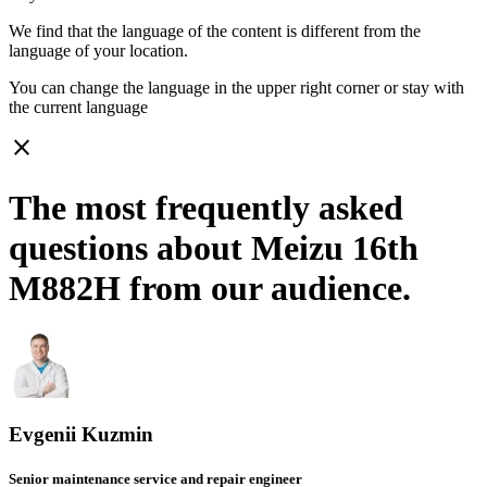
We find that the language of the content is different from the
language of your location.
You can change the language in the upper right corner or stay with
the current language
close
The most frequently asked
questions about Meizu 16th
M882H from our audience.
Evgenii Kuzmin
Senior maintenance service and repair engineer