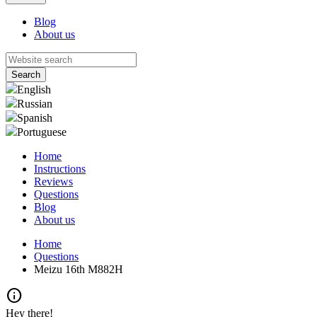
Blog
About us
English
Russian
Spanish
Portuguese
Home
Instructions
Reviews
Questions
Blog
About us
Home
Questions
Meizu 16th M882H
info
Hey there!