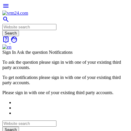
menu
search
live_help
face
Sign In
Ask the question
Notifications
To ask the question please sign in with one of your existing third
party accounts.
To get notifications please sign in with one of your existing third
party accounts.
Please sign in with one of your existing third party accounts.