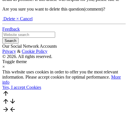
Are you sure you want to delete this question(comment)?
Delete
× Cancel
Feedback
Our Social Network Accounts
Privacy
&
Cookie Policy
© 2026. All rights reserved.
Toggle theme
×
This website uses cookies in order to offer you the most relevant
information. Please accept cookies for optimal performance.
More
info
Yes, I accept Cookies
arrow_upward
arrow_upward
arrow_downward
arrow_forward
arrow_back