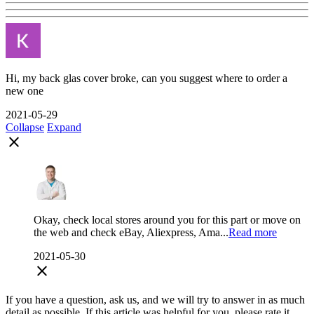
Hi, my back glas cover broke, can you suggest where to order a
new one
2021-05-29
Collapse
Expand
close
Okay, check local stores around you for this part or move on
the web and check eBay, Aliexpress, Ama...
Read more
2021-05-30
close
If you have a question, ask us, and we will try to answer in as much
detail as possible. If this article was helpful for you, please rate it.