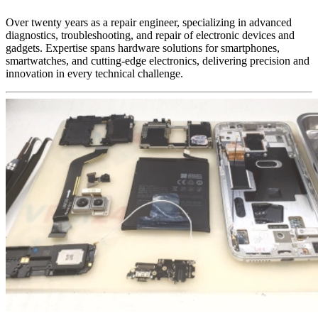
Over twenty years as a repair engineer, specializing in advanced
diagnostics, troubleshooting, and repair of electronic devices and
gadgets. Expertise spans hardware solutions for smartphones,
smartwatches, and cutting-edge electronics, delivering precision and
innovation in every technical challenge.