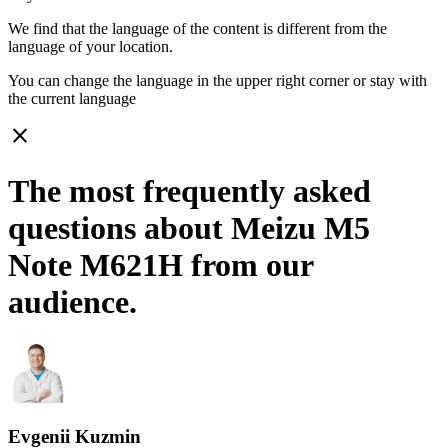
We find that the language of the content is different from the
language of your location.
You can change the language in the upper right corner or stay with
the current language
close
The most frequently asked
questions about Meizu M5
Note M621H from our
audience.
Evgenii Kuzmin