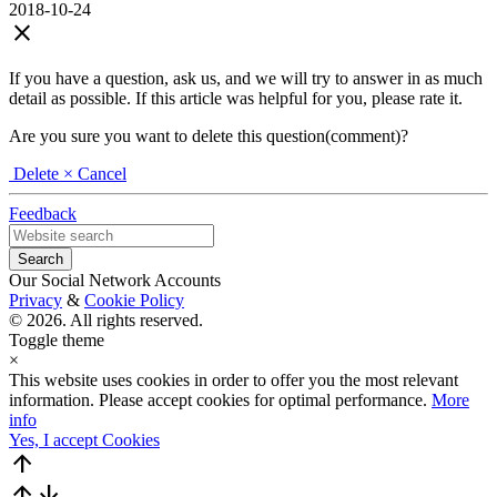
2018-10-24
close
If you have a question, ask us, and we will try to answer in as much
detail as possible. If this article was helpful for you, please rate it.
Are you sure you want to delete this question(comment)?
Delete
× Cancel
Feedback
Our Social Network Accounts
Privacy
&
Cookie Policy
© 2026. All rights reserved.
Toggle theme
×
This website uses cookies in order to offer you the most relevant
information. Please accept cookies for optimal performance.
More
info
Yes, I accept Cookies
arrow_upward
arrow_upward
arrow_downward