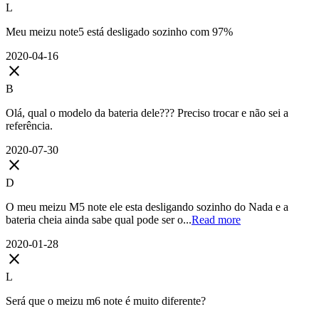
L
Meu meizu note5 está desligado sozinho com 97%
2020-04-16
close
B
Olá, qual o modelo da bateria dele??? Preciso trocar e não sei a
referência.
2020-07-30
close
D
O meu meizu M5 note ele esta desligando sozinho do Nada e a
bateria cheia ainda sabe qual pode ser o...
Read more
2020-01-28
close
L
Será que o meizu m6 note é muito diferente?