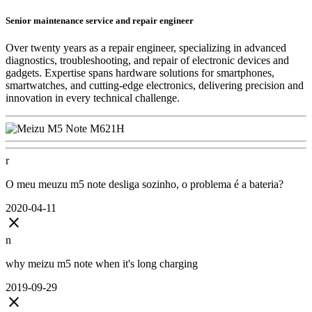
Senior maintenance service and repair engineer
Over twenty years as a repair engineer, specializing in advanced
diagnostics, troubleshooting, and repair of electronic devices and
gadgets. Expertise spans hardware solutions for smartphones,
smartwatches, and cutting-edge electronics, delivering precision and
innovation in every technical challenge.
r
O meu meuzu m5 note desliga sozinho, o problema é a bateria?
2020-04-11
close
n
why meizu m5 note when it's long charging
2019-09-29
close