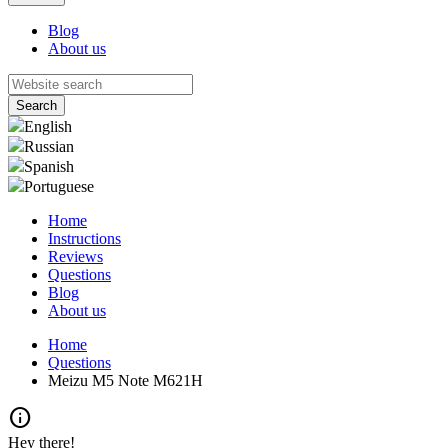
Blog
About us
English
Russian
Spanish
Portuguese
Home
Instructions
Reviews
Questions
Blog
About us
Home
Questions
Meizu M5 Note M621H
info
Hey there!