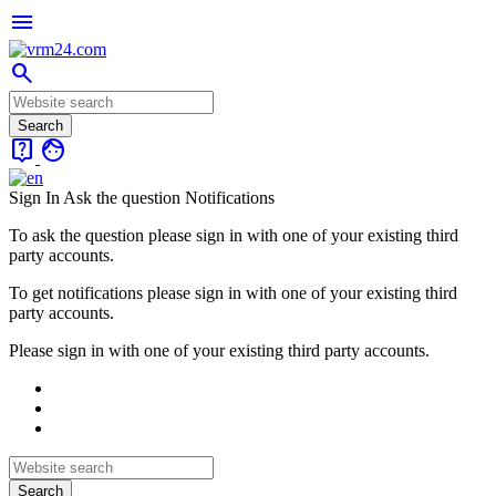
menu
search
live_help
face
Sign In
Ask the question
Notifications
To ask the question please sign in with one of your existing third
party accounts.
To get notifications please sign in with one of your existing third
party accounts.
Please sign in with one of your existing third party accounts.