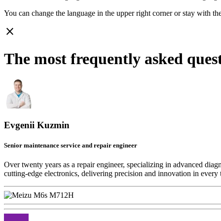
You can change the language in the upper right corner or stay with
th
close
The most frequently asked que
Evgenii Kuzmin
Senior maintenance service and repair engineer
Over twenty years as a repair engineer, specializing in advanced diag
cutting-edge electronics, delivering precision and innovation in every 