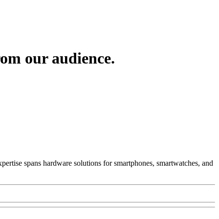
om our audience.
 Expertise spans hardware solutions for smartphones, smartwatches, and