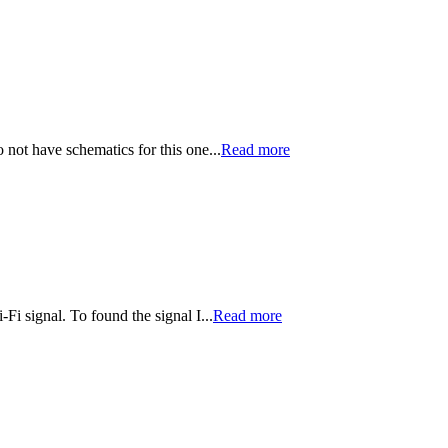
o not have schematics for this one...
Read more
i signal. To found the signal I...
Read more