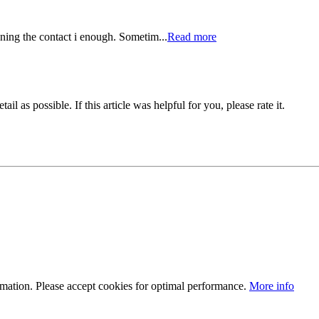
eaning the contact i enough. Sometim...
Read more
il as possible. If this article was helpful for you, please rate it.
ormation. Please accept cookies for optimal performance.
More info