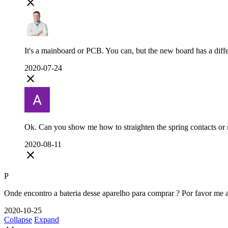
close
It's a mainboard or PCB. You can, but the new board has a diff
2020-07-24
close
Ok. Can you show me how to straighten the spring contacts or 
2020-08-11
close
P
Onde encontro a bateria desse aparelho para comprar ? Por favor me 
2020-10-25
Collapse
Expand