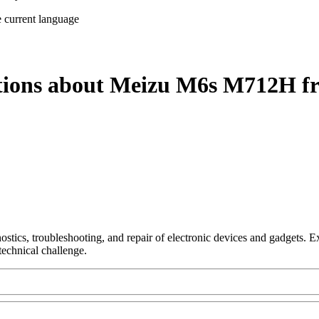
e current language
stions about Meizu M6s M712H fr
nostics, troubleshooting, and repair of electronic devices and gadgets.
technical challenge.