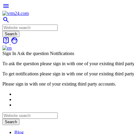
menu
search
live_help
face
Sign In
Ask the question
Notifications
To ask the question please sign in with one of your existing third part
To get notifications please sign in with one of your existing third part
Please sign in with one of your existing third party accounts.
Blog