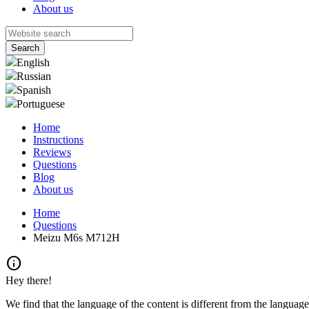
About us
English
Russian
Spanish
Portuguese
Home
Instructions
Reviews
Questions
Blog
About us
Home
Questions
Meizu M6s M712H
info
Hey there!
We find that the language of the content is different from the language