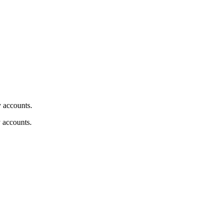
y accounts.
y accounts.