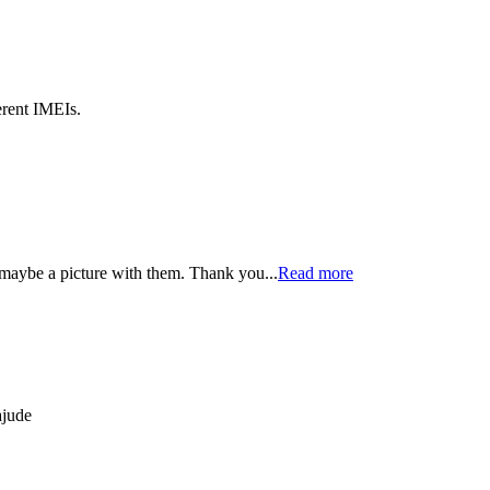
erent IMEIs.
maybe a picture with them. Thank you...
Read more
ajude