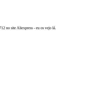
2 no site Aliexpress - eu os vejo lá.