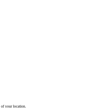
 of your location.