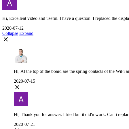
Hi, Excellent video and useful. I have a question. I replaced the displa
2020-07-12
Collapse
Expand
close
Hi, At the top of the board are the spring contacts of the WiFi a
2020-07-15
close
Hi, Thank you for answer. I tried but it did'n work. Can i replace
2020-07-21