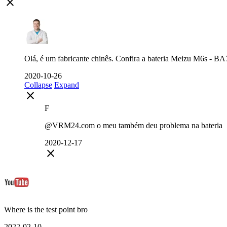
close
Olá, é um fabricante chinês. Confira a bateria Meizu M6s - BA71
2020-10-26
Collapse
Expand
close
F
@VRM24.com o meu também deu problema na bateria
2020-12-17
close
Where is the test point bro
2022-02-10