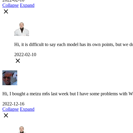
Collapse
Expand
close
Hi, it is difficult to say each model has its own points, but we d
2022-02-10
close
Hi, I bought a meizu m6s last week but I have some problems with Wi-F
2022-12-16
Collapse
Expand
close