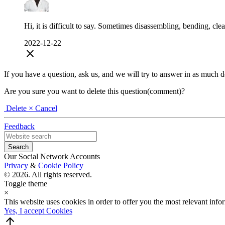
Hi, it is difficult to say. Sometimes disassembling, bending, cl
2022-12-22
close
If you have a question, ask us, and we will try to answer in as much deta
Are you sure you want to delete this question(comment)?
Delete
× Cancel
Feedback
Our Social Network Accounts
Privacy
&
Cookie Policy
© 2026. All rights reserved.
Toggle theme
×
This website uses cookies in order to offer you the most relevant inf
Yes, I accept Cookies
arrow_upward