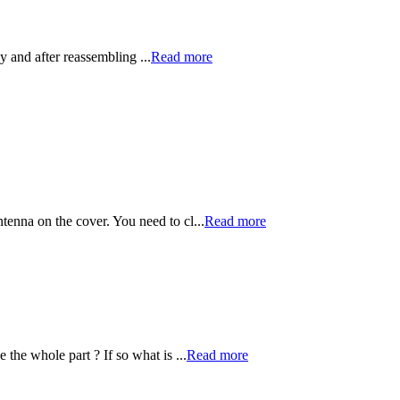
y and after reassembling ...
Read more
ntenna on the cover. You need to cl...
Read more
 the whole part ? If so what is ...
Read more