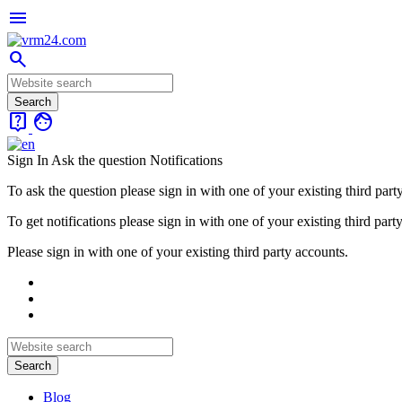
menu
search
live_help
face
Sign In
Ask the question
Notifications
To ask the question please sign in with one of your existing third part
To get notifications please sign in with one of your existing third part
Please sign in with one of your existing third party accounts.
Blog