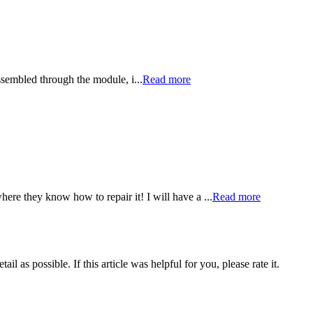
sassembled through the module, i...
Read more
re they know how to repair it! I will have a ...
Read more
il as possible. If this article was helpful for you, please rate it.