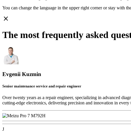
You can change the language in the upper right corner or stay with
th
close
The most frequently asked ques
Evgenii Kuzmin
Senior maintenance service and repair engineer
Over twenty years as a repair engineer, specializing in advanced diag
cutting-edge electronics, delivering precision and innovation in every 
J