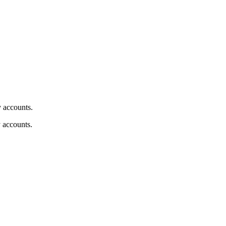
y accounts.
y accounts.