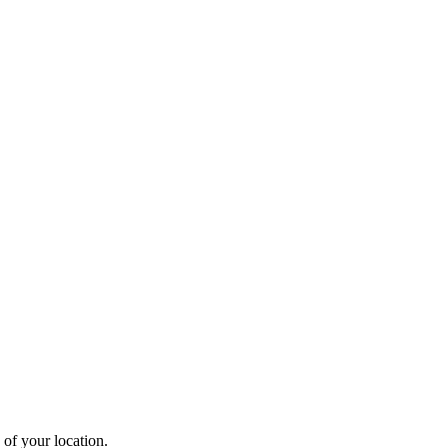
 of your location.