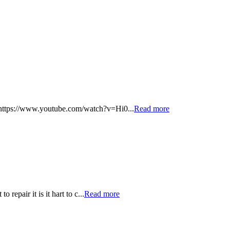
 - https://www.youtube.com/watch?v=Hi0...
Read more
repair it is it hart to c...
Read more