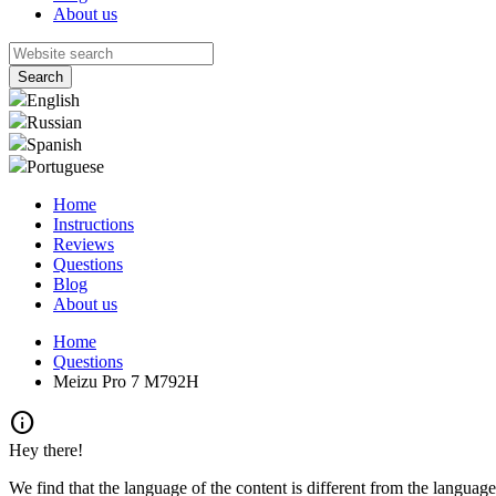
About us
English
Russian
Spanish
Portuguese
Home
Instructions
Reviews
Questions
Blog
About us
Home
Questions
Meizu Pro 7 M792H
info
Hey there!
We find that the language of the content is different from the language