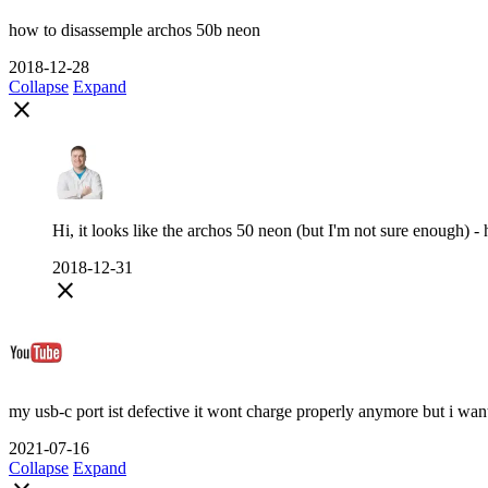
how to disassemple archos 50b neon
2018-12-28
Collapse
Expand
close
Hi, it looks like the archos 50 neon (but I'm not sure enough)
2018-12-31
close
my usb-c port ist defective it wont charge properly anymore but i want to 
2021-07-16
Collapse
Expand