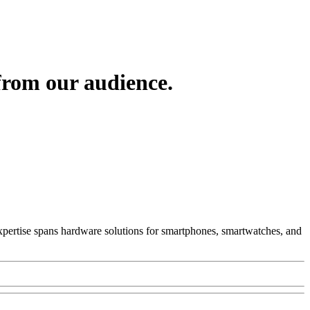
from our audience.
 Expertise spans hardware solutions for smartphones, smartwatches, and