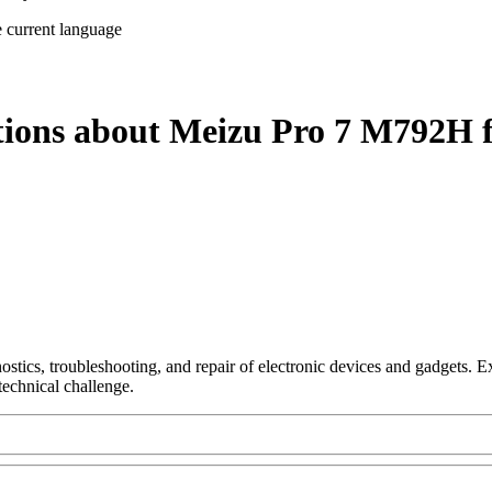
e current language
tions about Meizu Pro 7 M792H 
nostics, troubleshooting, and repair of electronic devices and gadgets.
technical challenge.