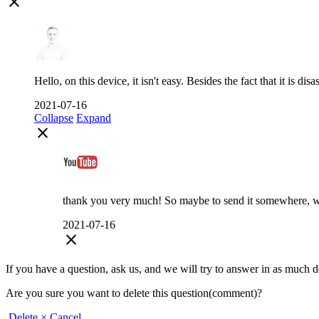
close
Hello, on this device, it isn't easy. Besides the fact that it is di
2021-07-16
Collapse
Expand
close
thank you very much! So maybe to send it somewhere, whe
2021-07-16
close
If you have a question, ask us, and we will try to answer in as much deta
Are you sure you want to delete this question(comment)?
Delete
× Cancel