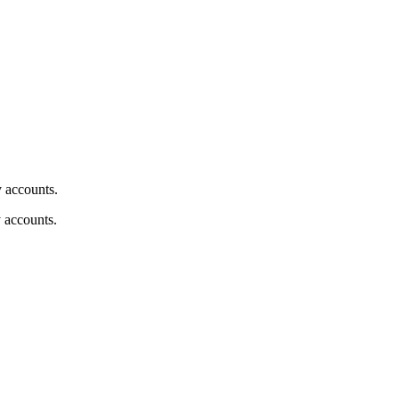
y accounts.
y accounts.