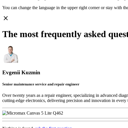
You can change the language in the upper right corner or stay with
th
close
The most frequently asked ques
Evgenii Kuzmin
Senior maintenance service and repair engineer
Over twenty years as a repair engineer, specializing in advanced diag
cutting-edge electronics, delivering precision and innovation in every 