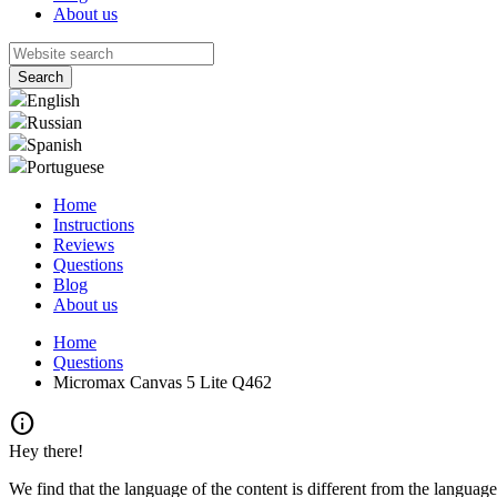
About us
English
Russian
Spanish
Portuguese
Home
Instructions
Reviews
Questions
Blog
About us
Home
Questions
Micromax Canvas 5 Lite Q462
info
Hey there!
We find that the language of the content is different from the language