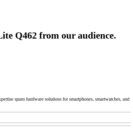
ite Q462 from our audience.
 Expertise spans hardware solutions for smartphones, smartwatches, and