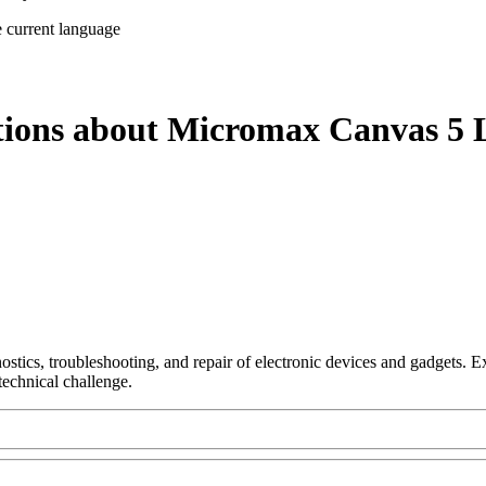
e current language
tions about Micromax Canvas 5 L
nostics, troubleshooting, and repair of electronic devices and gadgets.
technical challenge.