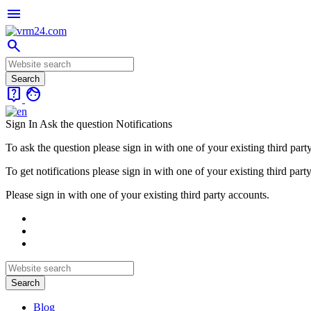
menu
search
live_help
face
Sign In
Ask the question
Notifications
To ask the question please sign in with one of your existing third part
To get notifications please sign in with one of your existing third part
Please sign in with one of your existing third party accounts.
Blog