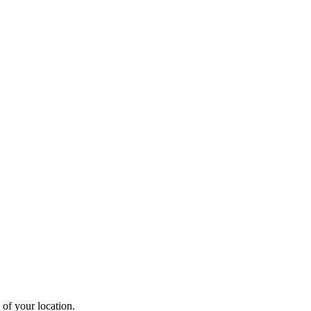
 of your location.