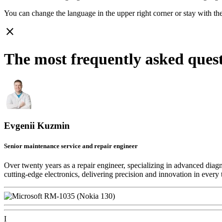
You can change the language in the upper right corner or stay with
th
close
The most frequently asked ques
Evgenii Kuzmin
Senior maintenance service and repair engineer
Over twenty years as a repair engineer, specializing in advanced diag
cutting-edge electronics, delivering precision and innovation in every 
I