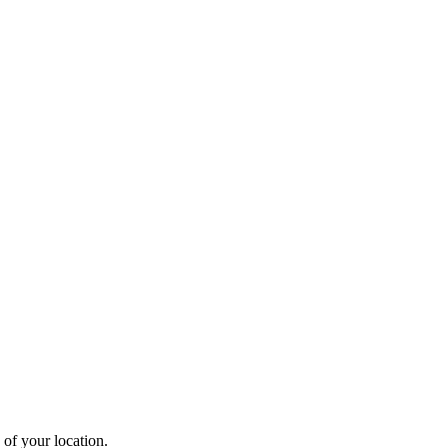
 of your location.