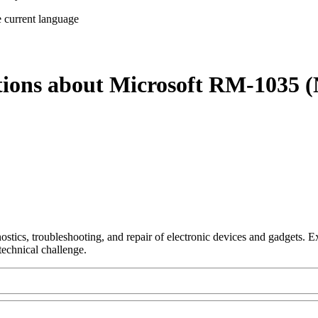
e current language
tions about Microsoft RM-1035 (
nostics, troubleshooting, and repair of electronic devices and gadgets.
technical challenge.