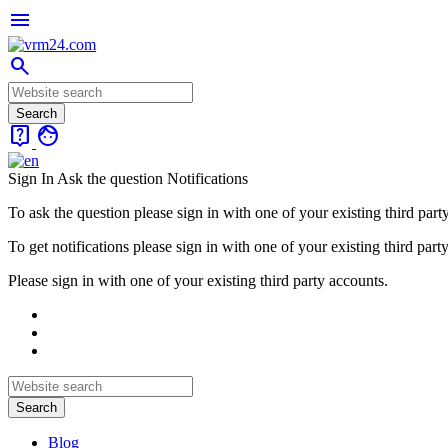
menu
search
live_help
face
Sign In
Ask the question
Notifications
To ask the question please sign in with one of your existing third part
To get notifications please sign in with one of your existing third part
Please sign in with one of your existing third party accounts.
Blog