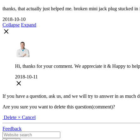
thanks, that actually just helped me. broken mini jack plug stucked in it'
2018-10-10
Collapse
Expand
close
Hi, thanks for your comment. We appreciate it & Happy to help
2018-10-11
close
If you have a question, ask us, and we will try to answer in as much deta
Are you sure you want to delete this question(comment)?
Delete
× Cancel
Feedback