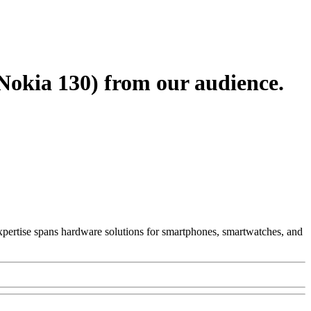
Nokia 130) from our audience.
 Expertise spans hardware solutions for smartphones, smartwatches, and