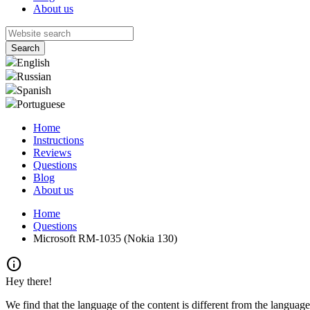
About us
English
Russian
Spanish
Portuguese
Home
Instructions
Reviews
Questions
Blog
About us
Home
Questions
Microsoft RM-1035 (Nokia 130)
info
Hey there!
We find that the language of the content is different from the language