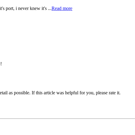
s port, i never knew it's ...
Read more
!
il as possible. If this article was helpful for you, please rate it.