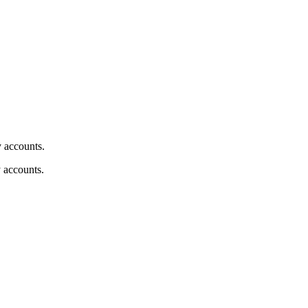
y accounts.
y accounts.