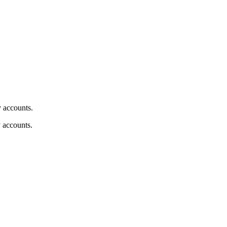
y accounts.
y accounts.