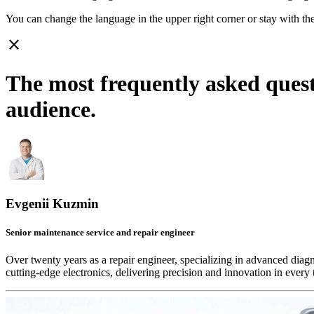
You can change the language in the upper right corner or stay with
th
close
The most frequently asked ques
audience.
Evgenii Kuzmin
Senior maintenance service and repair engineer
Over twenty years as a repair engineer, specializing in advanced diag
cutting-edge electronics, delivering precision and innovation in every 