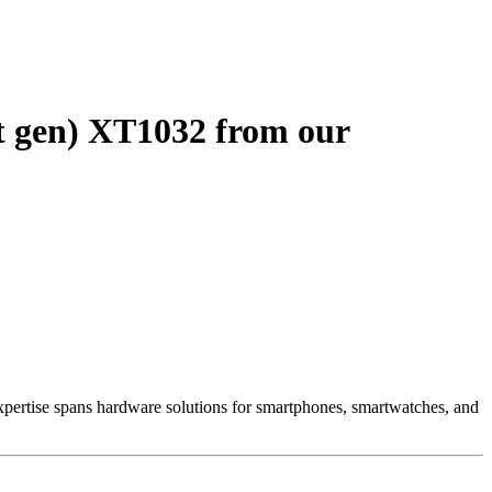
t gen) XT1032 from our
 Expertise spans hardware solutions for smartphones, smartwatches, and