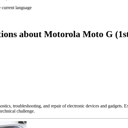
e current language
tions about Motorola Moto G (1s
nostics, troubleshooting, and repair of electronic devices and gadgets.
technical challenge.