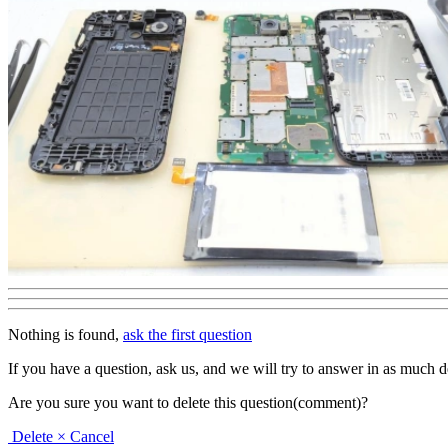
Nothing is found,
ask the first question
If you have a question, ask us, and we will try to answer in as much deta
Are you sure you want to delete this question(comment)?
Delete
× Cancel