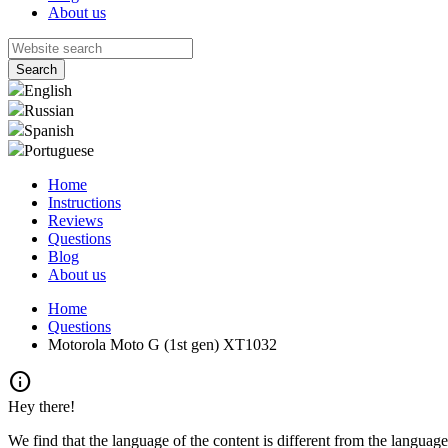
About us
English
Russian
Spanish
Portuguese
Home
Instructions
Reviews
Questions
Blog
About us
Home
Questions
Motorola Moto G (1st gen) XT1032
info
Hey there!
We find that the language of the content is different from the language