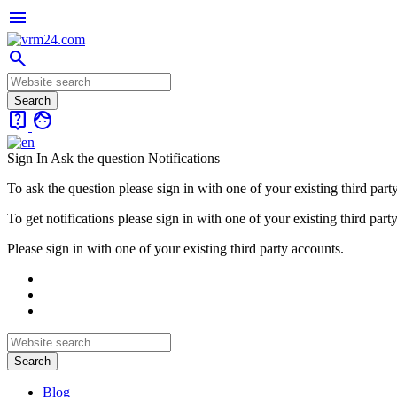
menu
search
live_help
face
Sign In
Ask the question
Notifications
To ask the question please sign in with one of your existing third part
To get notifications please sign in with one of your existing third part
Please sign in with one of your existing third party accounts.
Blog