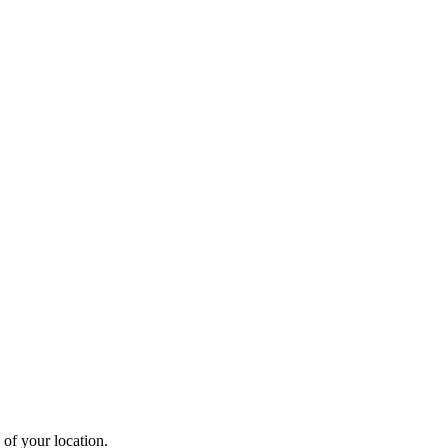
 of your location.