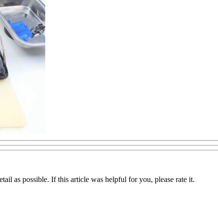
il as possible. If this article was helpful for you, please rate it.