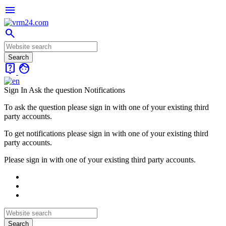
menu
search
live_help
face
Sign In
Ask the question
Notifications
To ask the question please sign in with one of your existing third
party accounts.
To get notifications please sign in with one of your existing third
party accounts.
Please sign in with one of your existing third party accounts.