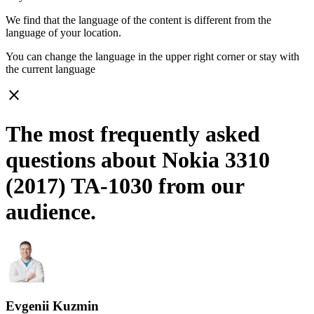
We find that the language of the content is different from the
language of your location.
You can change the language in the upper right corner or stay with
the current language
close
The most frequently asked
questions about Nokia 3310
(2017) TA-1030 from our
audience.
Evgenii Kuzmin