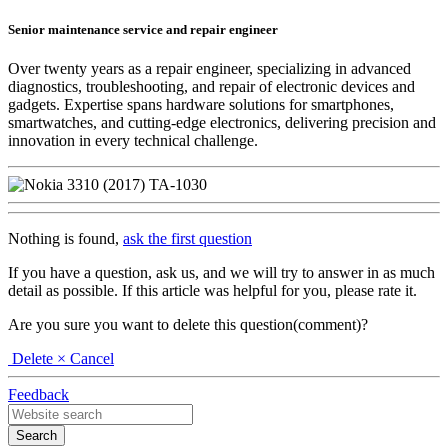
Senior maintenance service and repair engineer
Over twenty years as a repair engineer, specializing in advanced
diagnostics, troubleshooting, and repair of electronic devices and
gadgets. Expertise spans hardware solutions for smartphones,
smartwatches, and cutting-edge electronics, delivering precision and
innovation in every technical challenge.
Nothing is found,
ask the first question
If you have a question, ask us, and we will try to answer in as much
detail as possible. If this article was helpful for you, please rate it.
Are you sure you want to delete this question(comment)?
Delete
× Cancel
Feedback