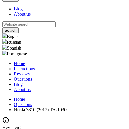
Blog
About us
English
Russian
Spanish
Portuguese
Home
Instructions
Reviews
Questions
Blog
About us
Home
Questions
Nokia 3310 (2017) TA-1030
info
Hey there!