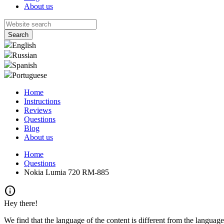
About us
English
Russian
Spanish
Portuguese
Home
Instructions
Reviews
Questions
Blog
About us
Home
Questions
Nokia Lumia 720 RM-885
info
Hey there!
We find that the language of the content is different from the language