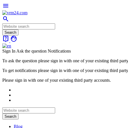
menu
search
live_help
face
Sign In
Ask the question
Notifications
To ask the question please sign in with one of your existing third part
To get notifications please sign in with one of your existing third part
Please sign in with one of your existing third party accounts.
Blog