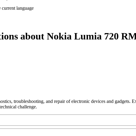
e current language
stions about Nokia Lumia 720 RM
nostics, troubleshooting, and repair of electronic devices and gadgets.
technical challenge.