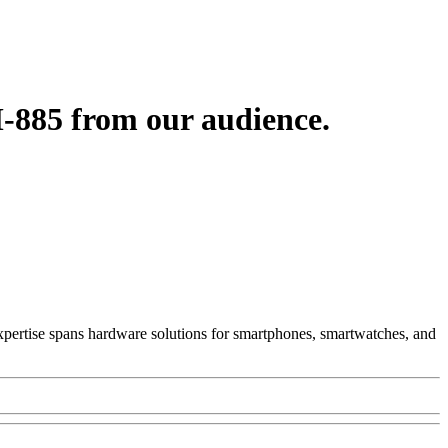
-885 from our audience.
 Expertise spans hardware solutions for smartphones, smartwatches, and