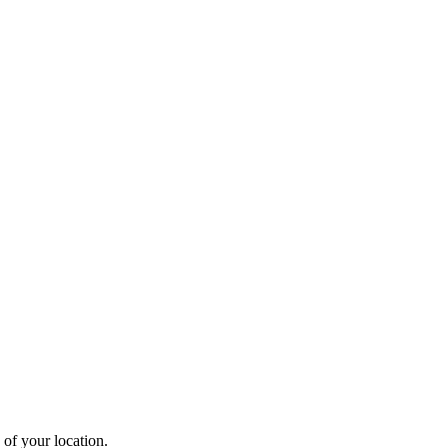
 of your location.