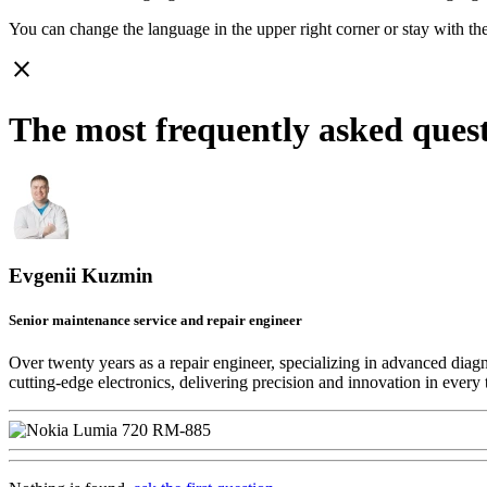
You can change the language in the upper right corner or stay with
th
close
The most frequently asked que
Evgenii Kuzmin
Senior maintenance service and repair engineer
Over twenty years as a repair engineer, specializing in advanced diag
cutting-edge electronics, delivering precision and innovation in every 