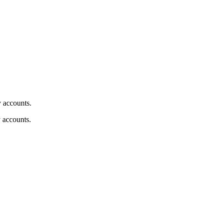
y accounts.
y accounts.