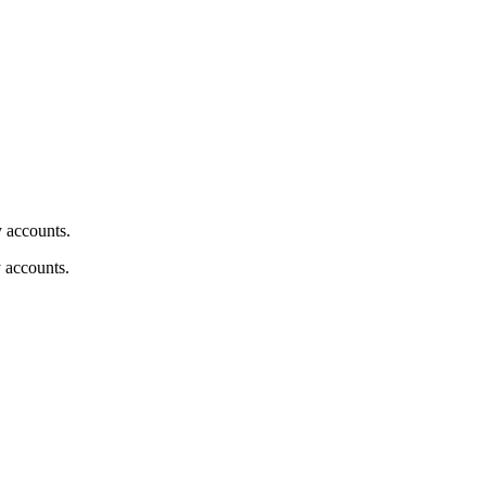
y accounts.
y accounts.