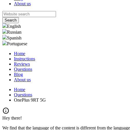
About us
English
Russian
Spanish
Portuguese
Home
Instructions
Reviews
Questions
Blog
About us
Home
Questions
OnePlus 9RT 5G
info
Hey there!
We find that the language of the content is different from the language