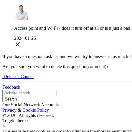
Access point and Wi-Fi - does it turn off at all or is it just a bad
2024-01-26
close
If you have a question, ask us, and we will try to answer in as much deta
Are you sure you want to delete this question(comment)?
Delete
× Cancel
Feedback
Our Social Network Accounts
Privacy
&
Cookie Policy
© 2026. All rights reserved.
Toggle theme
×
This website uses cookies in order to offer you the most relevant inf