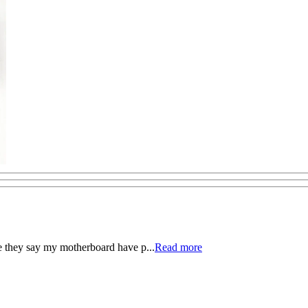
e they say my motherboard have p...
Read more