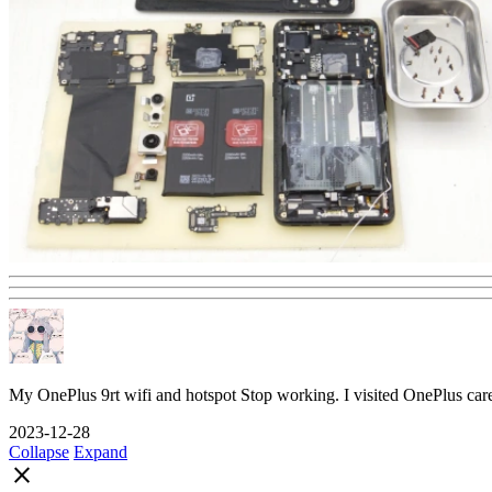
My OnePlus 9rt wifi and hotspot Stop working. I visited OnePlus car
2023-12-28
Collapse
Expand
close