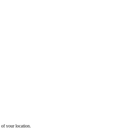
 of your location.