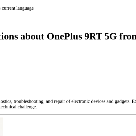
e current language
tions about OnePlus 9RT 5G fro
nostics, troubleshooting, and repair of electronic devices and gadgets.
technical challenge.