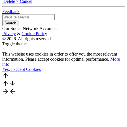
Delete
× Cancel
Feedback
Our Social Network Accounts
Privacy
&
Cookie Policy
© 2026. All rights reserved.
Toggle theme
×
This website uses cookies in order to offer you the most relevant
information. Please accept cookies for optimal performance.
More
info
Yes, I accept Cookies
arrow_upward
arrow_upward
arrow_downward
arrow_forward
arrow_back