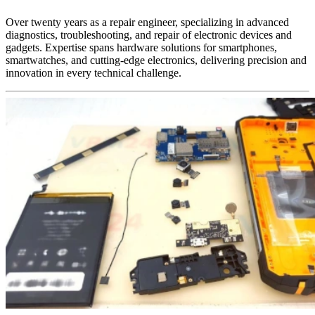
Over twenty years as a repair engineer, specializing in advanced
diagnostics, troubleshooting, and repair of electronic devices and
gadgets. Expertise spans hardware solutions for smartphones,
smartwatches, and cutting-edge electronics, delivering precision and
innovation in every technical challenge.