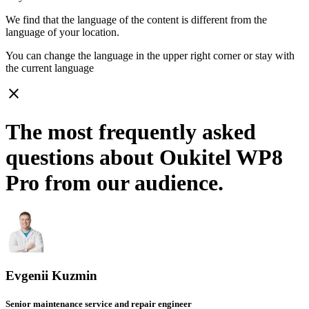
We find that the language of the content is different from the
language of your location.
You can change the language in the upper right corner or stay with
the current language
close
The most frequently asked
questions about Oukitel WP8
Pro from our audience.
Evgenii Kuzmin
Senior maintenance service and repair engineer