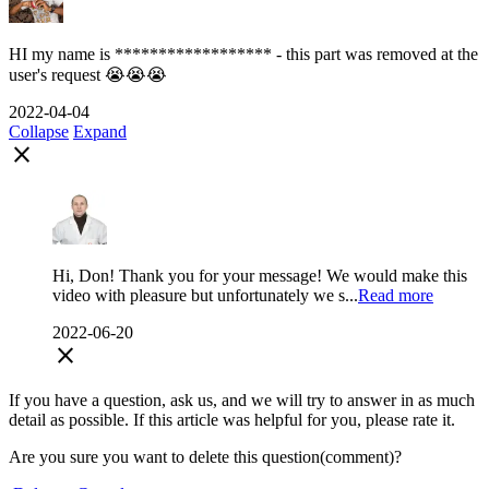
HI my name is ****************** - this part was removed at the
user's request 😭😭😭
2022-04-04
Collapse
Expand
close
Hi, Don! Thank you for your message! We would make this
video with pleasure but unfortunately we s...
Read more
2022-06-20
close
If you have a question, ask us, and we will try to answer in as much
detail as possible. If this article was helpful for you, please rate it.
Are you sure you want to delete this question(comment)?