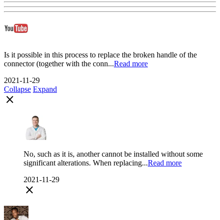
Is it possible in this process to replace the broken handle of the
connector (together with the conn...
Read more
2021-11-29
Collapse
Expand
close
No, such as it is, another cannot be installed without some
significant alterations. When replacing...
Read more
2021-11-29
close