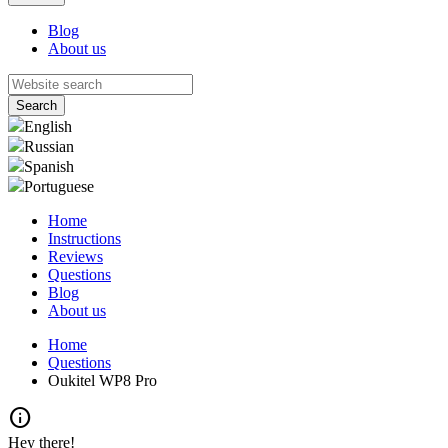
Blog
About us
English
Russian
Spanish
Portuguese
Home
Instructions
Reviews
Questions
Blog
About us
Home
Questions
Oukitel WP8 Pro
info
Hey there!