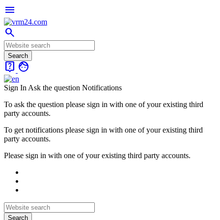
menu
search
live_help
face
Sign In
Ask the question
Notifications
To ask the question please sign in with one of your existing third
party accounts.
To get notifications please sign in with one of your existing third
party accounts.
Please sign in with one of your existing third party accounts.