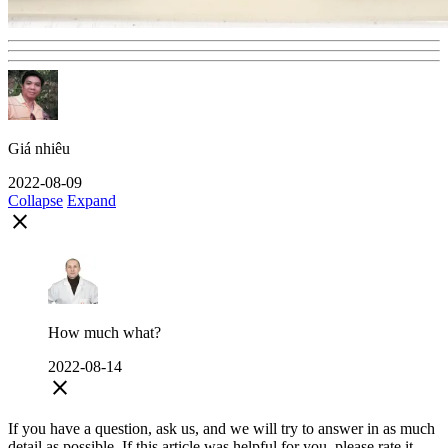
Giá nhiêu
2022-08-09
Collapse
Expand
close
How much what?
2022-08-14
close
If you have a question, ask us, and we will try to answer in as much
detail as possible. If this article was helpful for you, please rate it.