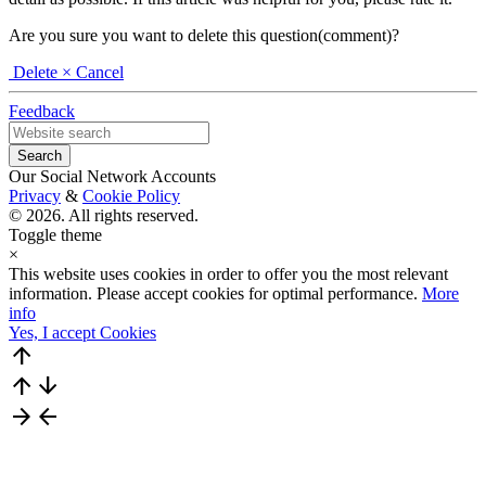
Are you sure you want to delete this question(comment)?
Delete
× Cancel
Feedback
Our Social Network Accounts
Privacy
&
Cookie Policy
© 2026. All rights reserved.
Toggle theme
×
This website uses cookies in order to offer you the most relevant
information. Please accept cookies for optimal performance.
More
info
Yes, I accept Cookies
arrow_upward
arrow_upward
arrow_downward
arrow_forward
arrow_back