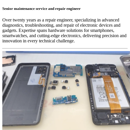
Senior maintenance service and repair engineer
Over twenty years as a repair engineer, specializing in advanced
diagnostics, troubleshooting, and repair of electronic devices and
gadgets. Expertise spans hardware solutions for smartphones,
smartwatches, and cutting-edge electronics, delivering precision and
innovation in every technical challenge.