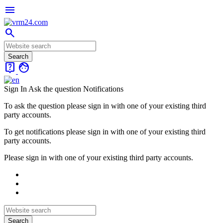
menu
search
live_help
face
Sign In
Ask the question
Notifications
To ask the question please sign in with one of your existing third
party accounts.
To get notifications please sign in with one of your existing third
party accounts.
Please sign in with one of your existing third party accounts.