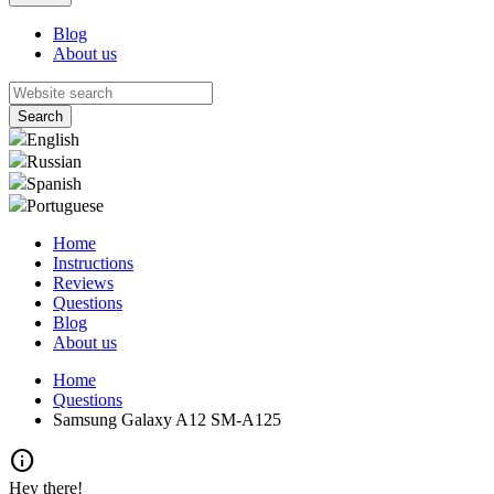
Blog
About us
English
Russian
Spanish
Portuguese
Home
Instructions
Reviews
Questions
Blog
About us
Home
Questions
Samsung Galaxy A12 SM-A125
info
Hey there!