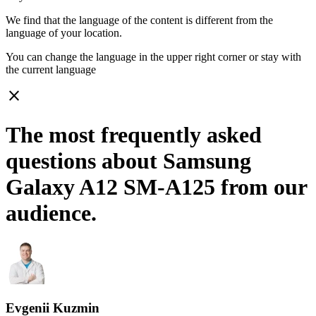
We find that the language of the content is different from the
language of your location.
You can change the language in the upper right corner or stay with
the current language
close
The most frequently asked
questions about Samsung
Galaxy A12 SM-A125 from our
audience.
Evgenii Kuzmin