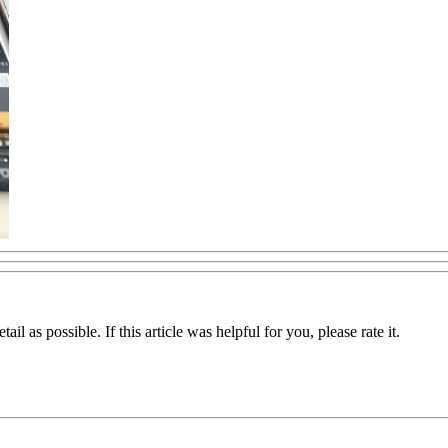
il as possible. If this article was helpful for you, please rate it.