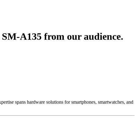
3 SM-A135 from our audience.
 Expertise spans hardware solutions for smartphones, smartwatches, and