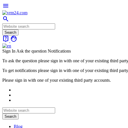
menu
search
live_help
face
Sign In
Ask the question
Notifications
To ask the question please sign in with one of your existing third part
To get notifications please sign in with one of your existing third part
Please sign in with one of your existing third party accounts.
Blog