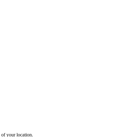
 of your location.