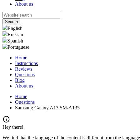
About us
English
Russian
Spanish
Portuguese
Home
Instructions
Reviews
Questions
Blog
About us
Home
Questions
Samsung Galaxy A13 SM-A135
info
Hey there!
We find that the language of the content is different from the language