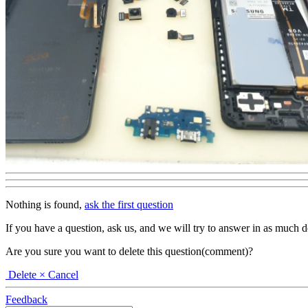
Nothing is found,
ask the first question
If you have a question, ask us, and we will try to answer in as much deta
Are you sure you want to delete this question(comment)?
Delete
× Cancel
Feedback