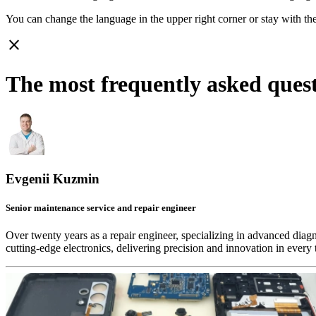
You can change the language in the upper right corner or stay with
th
close
The most frequently asked que
Evgenii Kuzmin
Senior maintenance service and repair engineer
Over twenty years as a repair engineer, specializing in advanced diag
cutting-edge electronics, delivering precision and innovation in every 