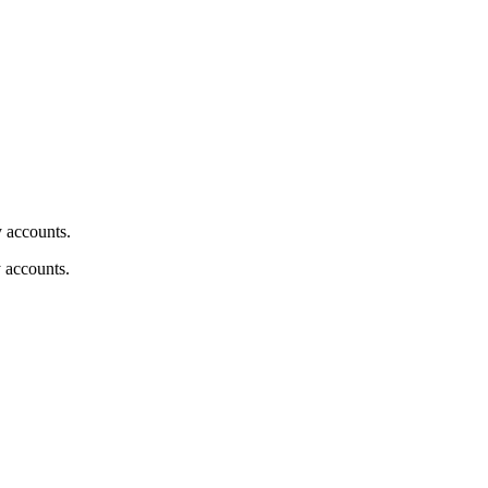
y accounts.
y accounts.