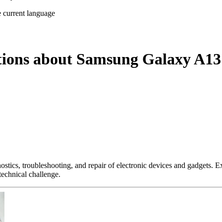
e current language
stions about Samsung Galaxy A1
nostics, troubleshooting, and repair of electronic devices and gadgets.
technical challenge.